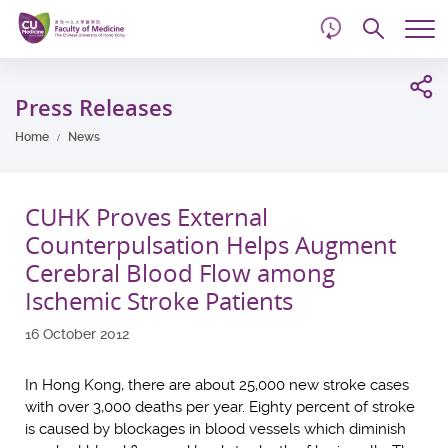
d
Skip
Searc
to
Tog
main
me
Start
content
main
Press Releases
content
Home
News
CUHK Proves External
Counterpulsation Helps Augment
Cerebral Blood Flow among
Ischemic Stroke Patients
16 October 2012
In Hong Kong, there are about 25,000 new stroke cases
with over 3,000 deaths per year. Eighty percent of stroke
is caused by blockages in blood vessels which diminish