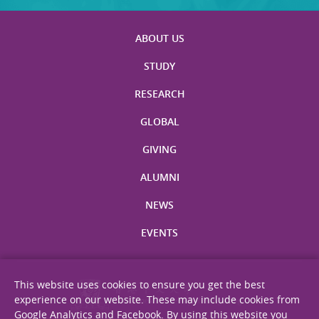
ABOUT US
STUDY
RESEARCH
GLOBAL
GIVING
ALUMNI
NEWS
EVENTS
This website uses cookies to ensure you get the best
experience on our website. These may include cookies from
Google Analytics and Facebook. By using this website you