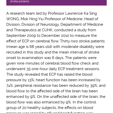
stroke patients.
A research team led by Professor Lawrence Ka Sing
WONG, Mok Hing Yiu Professor of Medicine, Head of
Division, Division of Neurology, Department of Medicine
and Therapeutics at CUHK, conducted a study from
September 2009 to December 2010 to measure the
effect of ECP on cerebral flow. Thirty-two stroke patients
(mean age is 68 years old) with moderate disability were
recruited in this study and the mean interval of stroke
onset to examination was 6 days. The patients were
given nine minutes of cerebral blood flow check and
underwent 35 one-hour daily ECP treatment sessions.
The study revealed that ECP has raised the blood
pressure by 13%; heart function has been increased by
74%; peripheral resistance has been reduced by 39%; and
blood flow to the affected side of the brain has been
enhanced by 9%. On the unaffected side of the brain, the
blood flow was also enhanced by 9%. In the control
group of 20 healthy subjects, the effects on blood