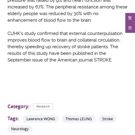
pressure was raised by 9% and heart function was
increased by 67%. The peripheral resistance among these
elderly people was reduced by 30% with no
繁
enhancement of blood flow to the brain.
简
CUHK's study confirmed that external counterpulsation
improves blood flow to brain and collateral circulation,
thereby speeding up recovery of stroke patients. The
results of this study have been published in the
September issue of the American journal STROKE.
Category:
Research
Tags:
Lawrence WONG
Thomas LEUNG
Stroke
Neurology