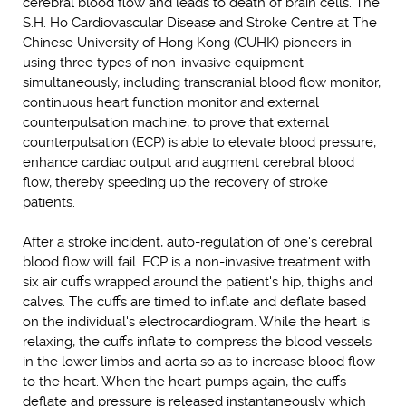
cerebral blood flow and leads to death of brain cells. The
S.H. Ho Cardiovascular Disease and Stroke Centre at The
Chinese University of Hong Kong (CUHK) pioneers in
using three types of non-invasive equipment
simultaneously, including transcranial blood flow monitor,
continuous heart function monitor and external
counterpulsation machine, to prove that external
counterpulsation (ECP) is able to elevate blood pressure,
enhance cardiac output and augment cerebral blood
flow, thereby speeding up the recovery of stroke
patients.
After a stroke incident, auto-regulation of one's cerebral
blood flow will fail. ECP is a non-invasive treatment with
six air cuffs wrapped around the patient's hip, thighs and
calves. The cuffs are timed to inflate and deflate based
on the individual's electrocardiogram. While the heart is
relaxing, the cuffs inflate to compress the blood vessels
in the lower limbs and aorta so as to increase blood flow
to the heart. When the heart pumps again, the cuffs
deflate and pressure is released instantaneously which