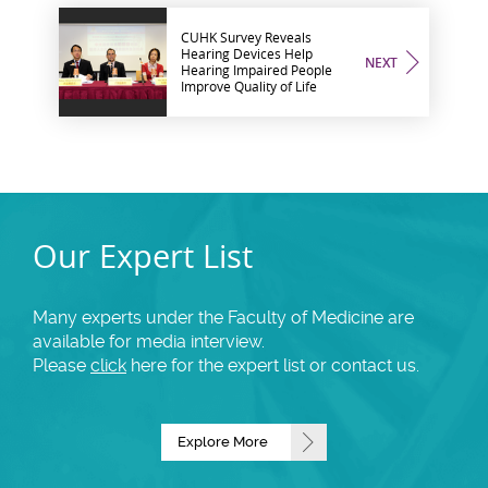
CUHK Survey Reveals
Hearing Devices Help
NEXT
Hearing Impaired People
Improve Quality of Life
Our Expert List
Many experts under the Faculty of Medicine are
available for media interview.
Please
click
here for the expert list or contact us.
Explore More