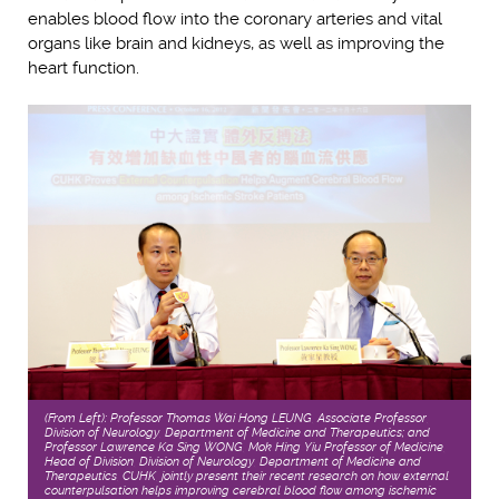
enables blood flow into the coronary arteries and vital
organs like brain and kidneys, as well as improving the
heart function.
(From Left): Professor Thomas Wai Hong LEUNG, Associate Professor,
Division of Neurology, Department of Medicine and Therapeutics; and
Professor Lawrence Ka Sing WONG, Mok Hing Yiu Professor of Medicine,
Head of Division, Division of Neurology, Department of Medicine and
Therapeutics, CUHK, jointly present their recent research on how external
counterpulsation helps improving cerebral blood flow among ischemic