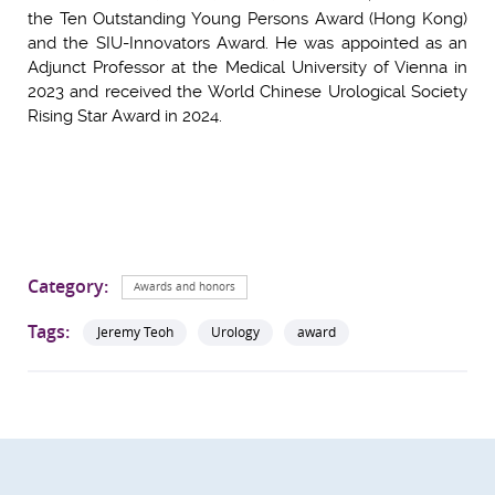
the Ten Outstanding Young Persons Award (Hong Kong)
and the SIU-Innovators Award. He was appointed as an
Adjunct Professor at the Medical University of Vienna in
2023 and received the World Chinese Urological Society
Rising Star Award in 2024.
Category:
Awards and honors
Tags:
Jeremy Teoh
Urology
award