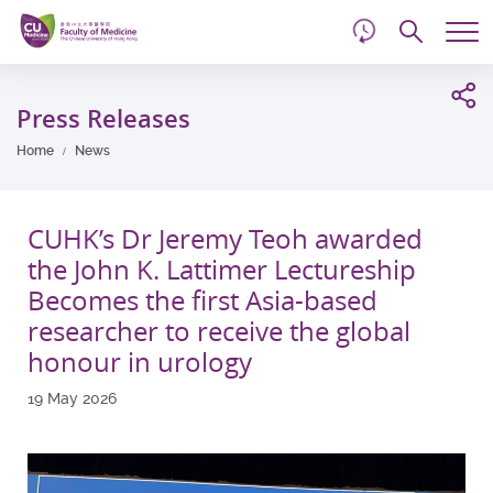
d
Skip
Searc
to
Tog
main
me
Start
content
main
Press Releases
content
Home
News
CUHK’s Dr Jeremy Teoh awarded
the John K. Lattimer Lectureship
Becomes the first Asia-based
researcher to receive the global
honour in urology
19 May 2026