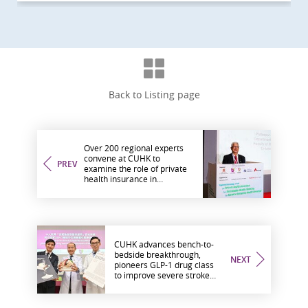
Back to Listing page
Over 200 regional experts
convene at CUHK to
PREV
examine the role of private
health insurance in
advancing universal health
coverage
CUHK advances bench-to-
bedside breakthrough,
NEXT
pioneers GLP-1 drug class
to improve severe stroke
recovery