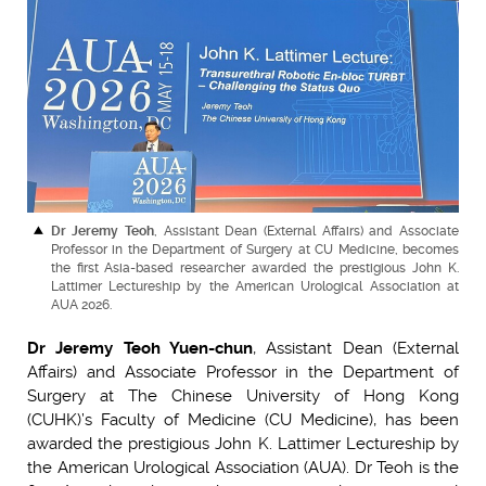
Dr Jeremy Teoh
, Assistant Dean (External Affairs) and Associate
Professor in the Department of Surgery at CU Medicine, becomes
the first Asia-based researcher awarded the prestigious John K.
Lattimer Lectureship by the American Urological Association at
AUA 2026.
Dr Jeremy Teoh Yuen-chun
, Assistant Dean (External
Affairs) and Associate Professor in the Department of
Surgery at The Chinese University of Hong Kong
(CUHK)’s Faculty of Medicine (CU Medicine), has been
awarded the prestigious John K. Lattimer Lectureship by
the American Urological Association (AUA). Dr Teoh is the