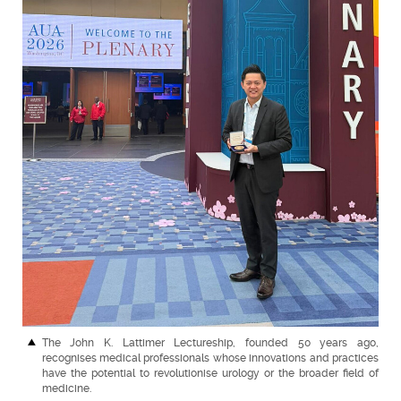
The John K. Lattimer Lectureship, founded 50 years ago,
recognises medical professionals whose innovations and practices
have the potential to revolutionise urology or the broader field of
medicine.