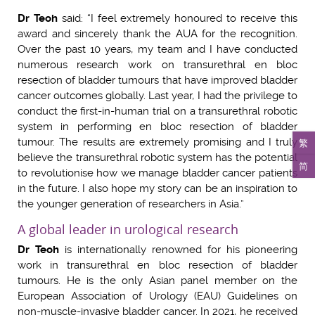
Dr Teoh
said: “I feel extremely honoured to receive this
award and sincerely thank the AUA for the recognition.
Over the past 10 years, my team and I have conducted
numerous research work on transurethral en bloc
resection of bladder tumours that have improved bladder
cancer outcomes globally. Last year, I had the privilege to
conduct the first-in-human trial on a transurethral robotic
system in performing en bloc resection of bladder
tumour. The results are extremely promising and I truly
繁
believe the transurethral robotic system has the potential
简
to revolutionise how we manage bladder cancer patients
in the future. I also hope my story can be an inspiration to
the younger generation of researchers in Asia.”
A global leader in urological research
Dr Teoh
is internationally renowned for his pioneering
work in transurethral en bloc resection of bladder
tumours. He is the only Asian panel member on the
European Association of Urology (EAU) Guidelines on
non-muscle-invasive bladder cancer. In 2021, he received