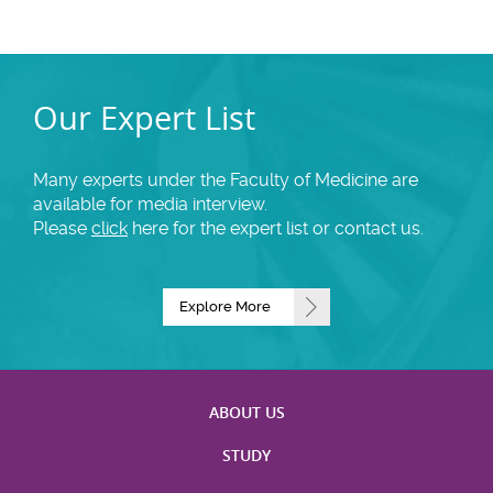
Our Expert List
Many experts under the Faculty of Medicine are
available for media interview.
Please
click
here for the expert list or contact us.
Explore More
ABOUT US
STUDY