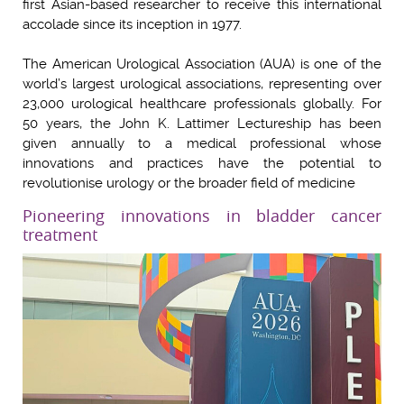
first Asian-based researcher to receive this international
accolade since its inception in 1977.
The American Urological Association (AUA) is one of the
world’s largest urological associations, representing over
23,000 urological healthcare professionals globally. For
50 years, the John K. Lattimer Lectureship has been
given annually to a medical professional whose
innovations and practices have the potential to
revolutionise urology or the broader field of medicine
Pioneering innovations in bladder cancer
treatment