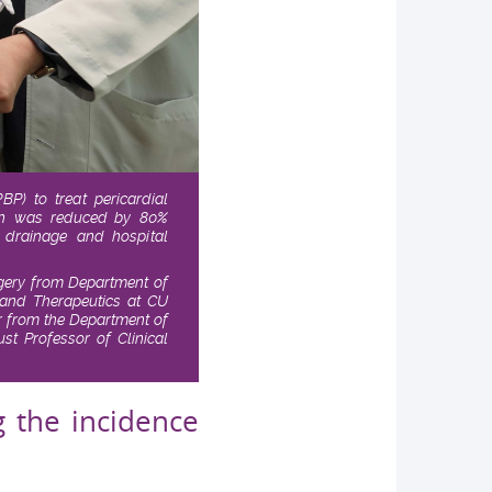
P) to treat pericardial
sion was reduced by 80%
e drainage and hospital
urgery from Department of
 and Therapeutics at CU
or from the Department of
ust Professor of Clinical
g the incidence