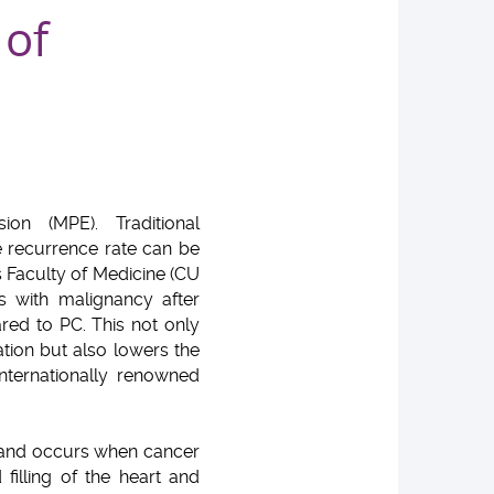
 of
ion (MPE). Traditional
e recurrence rate can be
 Faculty of Medicine (CU
s with malignancy after
ed to PC. This not only
tion but also lowers the
nternationally renowned
s and occurs when cancer
filling of the heart and