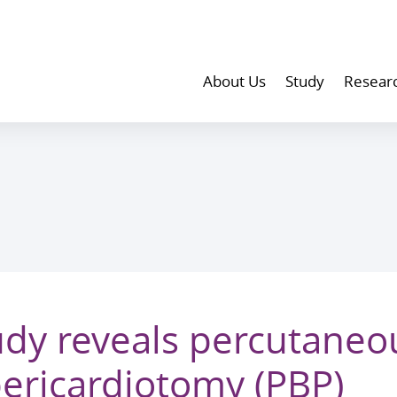
About Us
Study
Resear
dy reveals percutaneo
pericardiotomy (PBP)