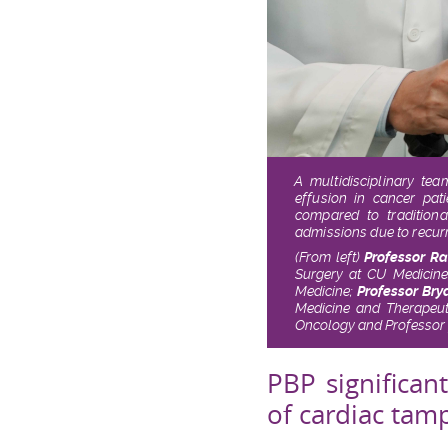
A multidisciplinary te
effusion in cancer pat
compared to traditiona
admissions due to recurre
(From left)
Professor R
Surgery at CU Medicin
Medicine;
Professor Bry
Medicine and Therapeu
Oncology and Professor 
PBP significan
of cardiac ta