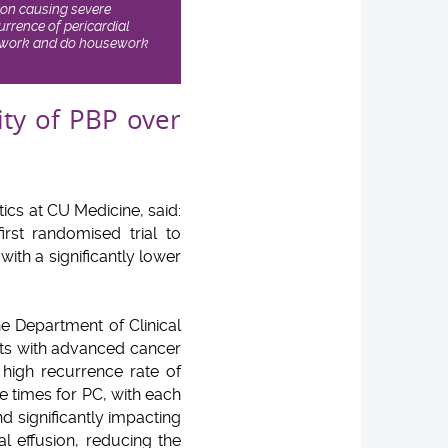
sion causing severe
rrence of pericardial
can work and do housework
ity of PBP over
ics at CU Medicine, said:
first randomised trial to
ith a significantly lower
he Department of Clinical
ents with advanced cancer
igh recurrence rate of
le times for PC, with each
nd significantly impacting
ial effusion, reducing the