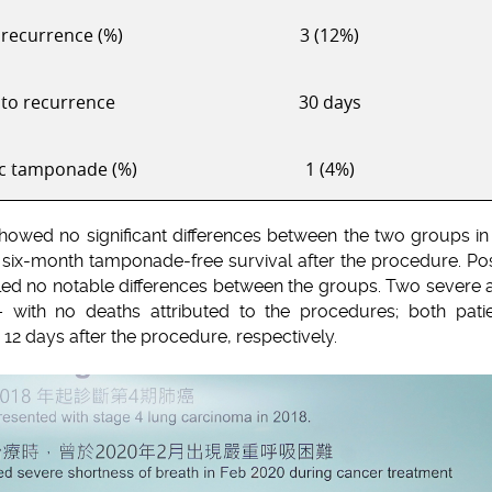
recurrence (%)
3 (12%)
to recurrence
30 days
c tamponade (%)
1 (4%)
showed no significant differences between the two groups in
 six-month tamponade-free survival after the procedure. Post
ed no notable differences between the groups. Two severe
 with no deaths attributed to the procedures; both pat
12 days after the procedure, respectively.