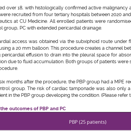
ged over 18, with histologically confirmed active malignancy a
ere recruited from four tertiary hospitals between 2020 an
tics at CU Medicine. All enrolled patients were randomised 
rol group, PC with extended pericardial drainage.
ardial access was obtained via the subxiphoid route under 
using a 20 mm balloon. This procedure creates a channel bet
g pericardial effusion to drain into the pleural space for absor
ion due to fluid accumulation. Both groups of patients were
rocedure.
six months after the procedure, the PBP group had a MPE rec
trol group. The risk of cardiac tamponade was also only a t
ent in the PBP group developing the condition. (Please refer to 
f the outcomes of PBP and PC
PBP (25 patients)