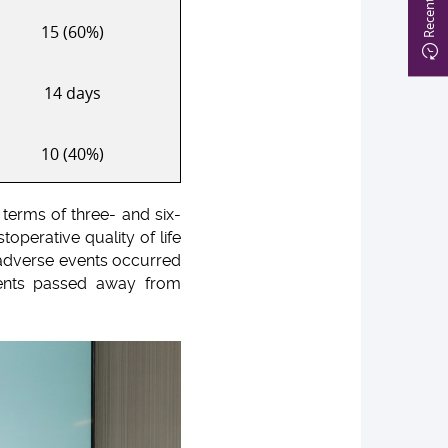
15 (60%)
14 days
10 (40%)
 terms of three- and six-
operative quality of life
 adverse events occurred
ients passed away from