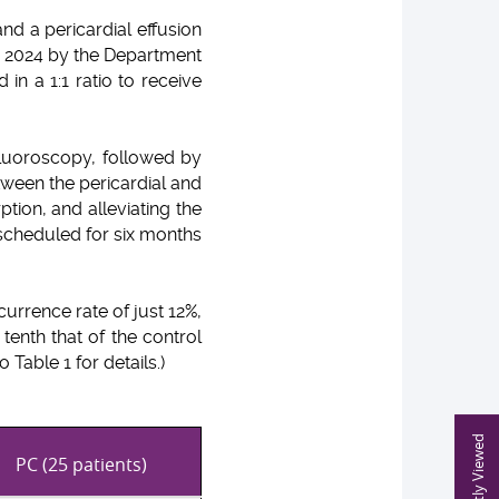
nd a pericardial effusion
d 2024 by the Department
in a 1:1 ratio to receive
fluoroscopy, followed by
ween the pericardial and
ption, and alleviating the
 scheduled for six months
urrence rate of just 12%,
enth that of the control
Table 1 for details.)
Recently Viewed
PC (25 patients)