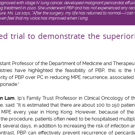
diagnosed with stage IV lung cancer, developed malignant pericardial effu
ng treatment in 2020. She underwent PBP and has not experienced any recu
dure. Ms. Lai says, “After the surgery, my life has returned to normal—I 
even feel that my voice has improved when I sing.
ed trial to demonstrate the superior
istant Professor of the Department of Medicine and Therapeut
tries have highlighted the feasibility of PBP, this is the 
ity of PBP over PC in reducing MPE recurrence, associated w
mponade.”
an Lam
, Ip’s Family Trust Professor in Clinical Oncology of t
 said: “It is estimated that there are about 100 to 150 pati
 MPE every year in Hong Kong. However, because of the h
r the procedure, patients often need to be hospitalised multip
t several days, in addition to increasing the risk of infection a
 contrast, PBP can effectively prevent recurrence of pericard