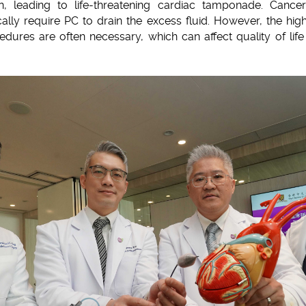
n, leading to life-threatening cardiac tamponade. Canc
ically require PC to drain the excess fluid. However, the h
dures are often necessary, which can affect quality of life 