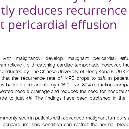
ntly reduces recurrence
 pericardial effusion
with malignancy develop malignant pericardial effus
 can relieve life-threatening cardiac tamponade; however, th
 conducted by The Chinese University of Hong Kong (CUHK)’s
 that the recurrence rate of MPE drops to 12% in patient
s balloon pericardiotomy (PBP) —an 80% reduction compar
peated needle drainage and reduces the need for hospitalisa
ade to just 4%. The findings have been published in the i
.
 commonly seen in patients with advanced malignant tumour
e pericardium. This condition can restrict the normal blood 