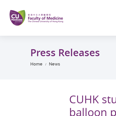
Skip
to
main
content
Start
main
Press Releases
content
Home
News
CUHK stu
balloon 