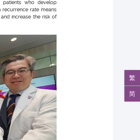
er patients who develop
igh recurrence rate means
and increase the risk of
繁
简