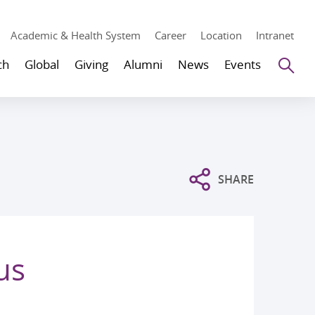
Academic & Health System
Career
Location
Intranet
Se
ch
Global
Giving
Alumni
News
Events
SHARE
us