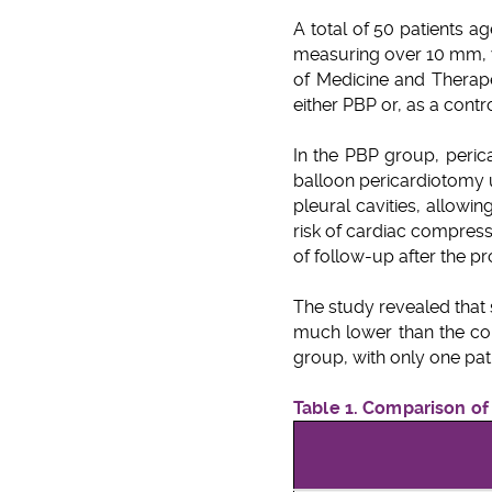
A total of 50 patients a
measuring over 10 mm, w
of Medicine and Therapeu
either PBP or, as a cont
In the PBP group, peric
balloon pericardiotomy 
pleural cavities, allowin
risk of cardiac compress
of follow-up after the p
The study revealed that 
much lower than the con
group, with only one pati
Table 1. Comparison o