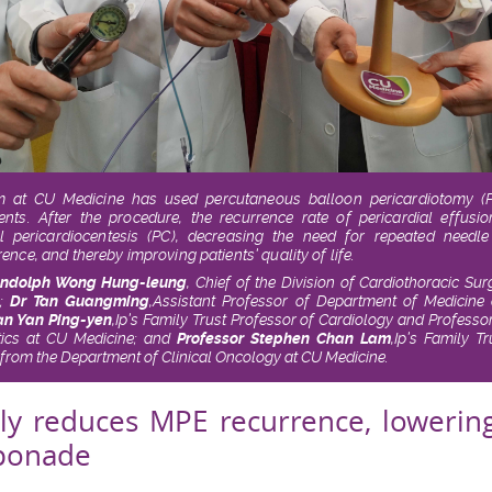
am at CU Medicine has used percutaneous balloon pericardiotomy (PB
ients. After the procedure, the recurrence rate of pericardial effu
l pericardiocentesis (PC), decreasing the need for repeated needl
nce, and thereby improving patients’ quality of life.
andolph Wong Hung-leung
, Chief of the Division of Cardiothoracic S
e;
Dr Tan Guangming
,
Assistant Professor of Department of Medicine
an Yan Ping-yen
,
Ip’s Family Trust Professor of Cardiology and Profess
tics at CU Medicine; and
Professor Stephen Chan Lam
,
Ip’s Family Tr
from the Department of Clinical Oncology at CU Medicine.
tly reduces MPE recurrence, lowerin
mponade