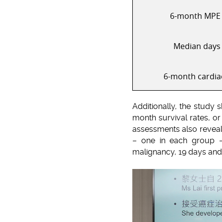
6-month MPE 
Median days 
6-month cardia
Additionally, the study 
month survival rates, or
assessments also reveal
– one in each group –
malignancy, 19 days and 