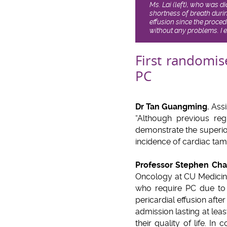
Ms. Lai (left), who was 
shortness of breath duri
effusion since the proce
without any problems. I 
First randomis
PC
Dr Tan Guangming
, Ass
“Although previous regis
demonstrate the superior
incidence of cardiac ta
Professor Stephen Ch
Oncology at CU Medicine,
who require PC due to
pericardial effusion afte
admission lasting at leas
their quality of life. In