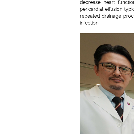
decrease heart functio
pericardial effusion typ
repeated drainage proce
infection.