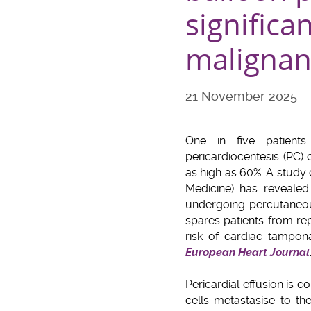
significa
malignant
21 November 2025
One in five patients 
pericardiocentesis (PC)
as high as 60%. A study
Medicine) has revealed
undergoing percutaneou
spares patients from re
risk of cardiac tampon
European Heart Journal
Pericardial effusion is
cells metastasise to th