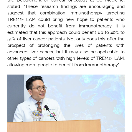
stated: “These research findings are encouraging and
suggest that combination immunotherapy targeting
TREM2+ LAM could bring new hope to patients who
currently do not benefit from immunotherapy. It is
estimated that this approach could benefit up to 40% to
50% of liver cancer patients. Not only does this offer the
prospect of prolonging the lives of patients with
advanced liver cancer, but it may also be applicable to
other types of cancers with high levels of TREM2+ LAM,
allowing more people to benefit from immunotherapy.”