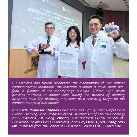
CU Medicine has further discovered the mechanisms of liver cancer
immunotherapy resistance. The research revealed a novel “clear out–
feed in” function of the macrophage subtype “TREM2
LAM”, which
+
provides nutrients to cancer cells during the process of clearing
apoptotic cells. This discovery may serve as a new drug target for the
immunotherapy of liver cancer.
(From left)
Professor Stephen Chan Lam
,
Ip’s Family Trust Professor in
Clinical Oncology and Professor
of
the Department of Clinical Oncology
at
CU Medicine
;
Dr
Liang Zhixian,
Post-doctoral Fellow, School of
Biomedical Sciences at CU Medicine; and
Professor Alfred Cheng Sze-
lok
,
Professor from the School of Biomedical Sciences
at
CU Medicine
.