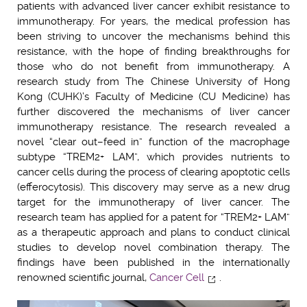
patients with advanced liver cancer exhibit resistance to
immunotherapy. For years, the medical profession has
been striving to uncover the mechanisms behind this
resistance, with the hope of finding breakthroughs for
those who do not benefit from immunotherapy. A
research study from The Chinese University of Hong
Kong (CUHK)’s Faculty of Medicine (CU Medicine) has
further discovered the mechanisms of liver cancer
immunotherapy resistance. The research revealed a
novel “clear out–feed in” function of the macrophage
subtype “TREM2+ LAM”, which provides nutrients to
cancer cells during the process of clearing apoptotic cells
(efferocytosis). This discovery may serve as a new drug
target for the immunotherapy of liver cancer. The
research team has applied for a patent for “TREM2+ LAM”
as a therapeutic approach and plans to conduct clinical
studies to develop novel combination therapy. The
findings have been published in the internationally
renowned scientific journal,
Cancer Cell
.