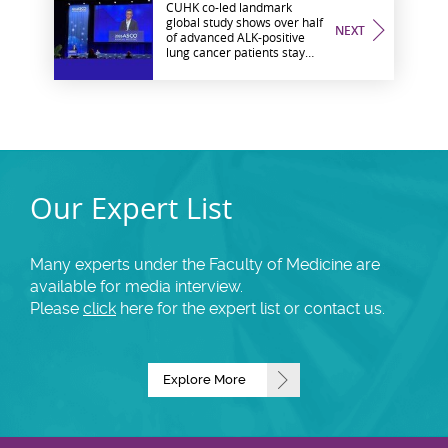
CUHK co-led landmark
global study shows over half
NEXT
of advanced ALK-positive
lung cancer patients stay
progression-free at seven
years Revealing potential to
transform specific
oncogene-driven lung
cancer into a chronic
disease
Our Expert List
Many experts under the Faculty of Medicine are
available for media interview.
Please
click
here for the expert list or contact us.
Explore More