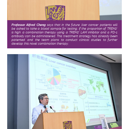
Professor Alfred Cheng
says that in the future, liver cancer patients will
be asked to take a blood sample for testing; if the proportion of TREM2
+
is high, a combination therapy using a TREM2
LAM inhibitor and a PD-1
+
antibody can be administered. This treatment strategy has already been
patented, and the team plans to conduct clinical studies to further
develop this novel combination therapy.