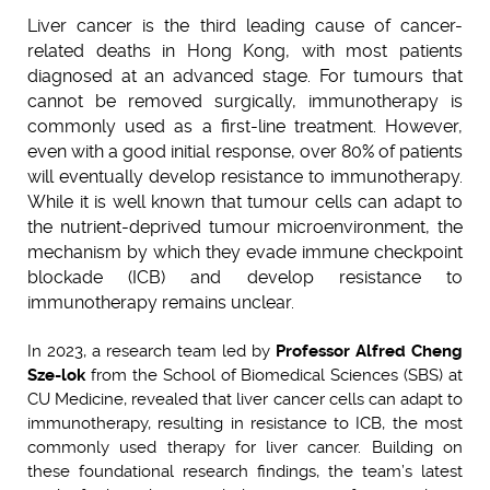
Liver cancer is the third leading cause of cancer-
related deaths in Hong Kong, with most patients
diagnosed at an advanced stage. For tumours that
cannot be removed surgically, immunotherapy is
commonly used as a first-line treatment. However,
even with a good initial response, over 80% of patients
will eventually develop resistance to immunotherapy.
While it is well known that tumour cells can adapt to
the nutrient-deprived tumour microenvironment, the
mechanism by which they evade immune checkpoint
blockade (ICB) and develop resistance to
immunotherapy remains unclear.
In 2023, a research team led by
Professor Alfred Cheng
Sze-lok
from the School of Biomedical Sciences (SBS) at
CU Medicine, revealed that liver cancer cells can adapt to
immunotherapy, resulting in resistance to ICB, the most
commonly used therapy for liver cancer. Building on
these foundational research findings, the team’s latest