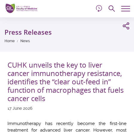
d
Skip
Searc
to
Tog
main
me
Start
content
main
Press Releases
content
Home
News
CUHK unveils the key to liver
cancer immunotherapy resistance,
identifies the “clear out-feed in”
function of macrophages that fuels
cancer cells
17 June 2026
Immunotherapy has recently become the first-line
treatment for advanced liver cancer. However, most