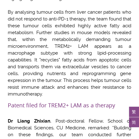
By analysing tumour cells from liver cancer patients who
did not respond to anti-PD-1 therapy, the team found that
these tumour cells exhibited highly active fatty acid
metabolism. Further studies in mouse models revealed
that, within the metabolically demanding tumour
microenvironment, TREM2+ LAM appears as a
macrophage subtype with strong lipid-processing
capabilities. It "recycles" fatty acids from apoptotic cells
and transports them via extracellular vesicles to cancer
cells, providing nutrients and reprogramming gene
expression in the tumour. This process helps tumour cells
resist immune attack and enhances their resistance to
immunotherapy.
Patent filed for TREM2+ LAM as a therapy
繁
Dr Liang Zhixian
, Post-doctoral Fellow, School of
简
Biomedical Sciences, CU Medicine, remarked: “Building
on these findings, our team conducted further