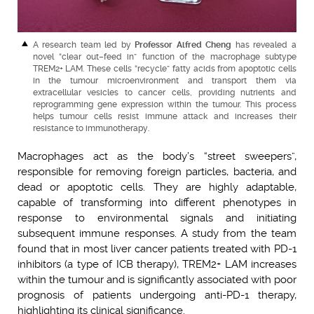
A research team led by
Professor Alfred Cheng
has revealed a
novel “clear out–feed in” function of the macrophage subtype
TREM2+ LAM. These cells “recycle” fatty acids from apoptotic cells
in the tumour microenvironment and transport them via
extracellular vesicles to cancer cells, providing nutrients and
reprogramming gene expression within the tumour. This process
helps tumour cells resist immune attack and increases their
resistance to immunotherapy.
Macrophages act as the body’s “street sweepers”,
responsible for removing foreign particles, bacteria, and
dead or apoptotic cells. They are highly adaptable,
capable of transforming into different phenotypes in
response to environmental signals and initiating
subsequent immune responses. A study from the team
found that in most liver cancer patients treated with PD-1
inhibitors (a type of ICB therapy), TREM2+ LAM increases
within the tumour and is significantly associated with poor
prognosis of patients undergoing anti-PD-1 therapy,
highlighting its clinical significance.