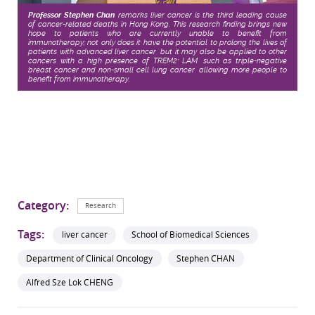
Professor Stephen Chan
remarks liver cancer is the third leading cause
of cancer-related deaths in Hong Kong. This research finding brings new
hope to patients who are currently unable to benefit from
immunotherapy; not only does it have the potential to prolong the lives of
patients with advanced liver cancer, but it may also be applied to other
cancers with a high presence of TREM2
LAM, such as triple-negative
+
breast cancer and non-small cell lung cancer, allowing more people to
benefit from immunotherapy.
Category:
Research
Tags:
liver cancer
School of Biomedical Sciences
Department of Clinical Oncology
Stephen CHAN
Alfred Sze Lok CHENG