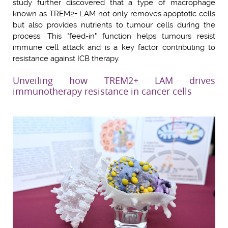
study further discovered that a type of macrophage
known as TREM2+ LAM not only removes apoptotic cells
but also provides nutrients to tumour cells during the
process. This "feed-in" function helps tumours resist
immune cell attack and is a key factor contributing to
resistance against ICB therapy.
Unveiling how TREM2+ LAM drives
immunotherapy resistance in cancer cells