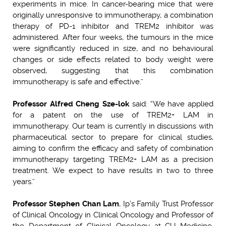
experiments in mice. In cancer-bearing mice that were
originally unresponsive to immunotherapy, a combination
therapy of PD-1 inhibitor and TREM2 inhibitor was
administered. After four weeks, the tumours in the mice
were significantly reduced in size, and no behavioural
changes or side effects related to body weight were
observed, suggesting that this combination
immunotherapy is safe and effective.”
Professor Alfred Cheng Sze-lok
said: “We have applied
for a patent on the use of TREM2+ LAM in
immunotherapy. Our team is currently in discussions with
pharmaceutical sector to prepare for clinical studies,
aiming to confirm the efficacy and safety of combination
immunotherapy targeting TREM2+ LAM as a precision
treatment. We expect to have results in two to three
years.”
Professor Stephen Chan Lam
, Ip’s Family Trust Professor
of Clinical Oncology in Clinical Oncology and Professor of
the Department of Clinical Oncology at CU Medicine,