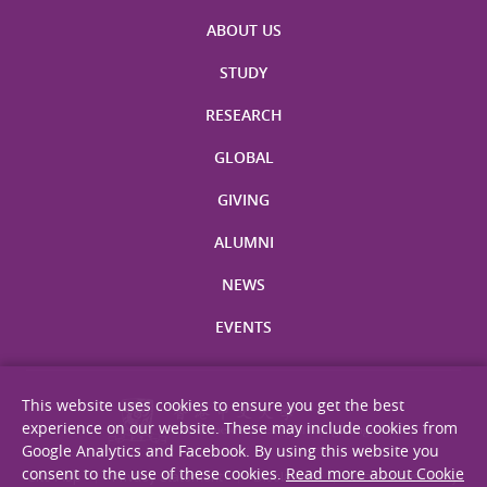
ABOUT US
STUDY
RESEARCH
GLOBAL
GIVING
ALUMNI
NEWS
EVENTS
This website uses cookies to ensure you get the best
experience on our website. These may include cookies from
Google Analytics and Facebook. By using this website you
consent to the use of these cookies.
Read more about Cookie
Site Map
Privacy Statement
Disclaimer
Web Accessibility