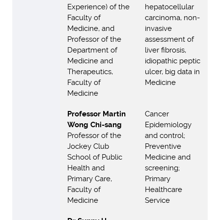
Experience) of the
hepatocellular
Faculty of
carcinoma, non-
Medicine, and
invasive
Professor of the
assessment of
Department of
liver fibrosis,
Medicine and
idiopathic peptic
Therapeutics,
ulcer, big data in
Faculty of
Medicine
Medicine
Professor Martin
Cancer
Wong Chi-sang
Epidemiology
Professor of the
and control;
Jockey Club
Preventive
School of Public
Medicine and
Health and
screening;
Primary Care,
Primary
Faculty of
Healthcare
Medicine
Service