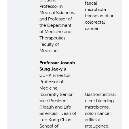
Croucher
faecal
Professor in
microbiota
Medical Sciences,
transplantation,
and Professor of
colorectal
the Department
cancer
of Medicine and
Therapeutics,
Faculty of
Medicine
Professor Joseph
Sung Jao-yiu
CUHK Emeritus
Professor of
Medicine
*currently Senior
Gastrointestinal
Vice President
ulcer bleeding,
(Health and Life
microbiome,
Sciences), Dean of
colon cancer,
Lee Kong Chian
artificial
School of
intelligence,