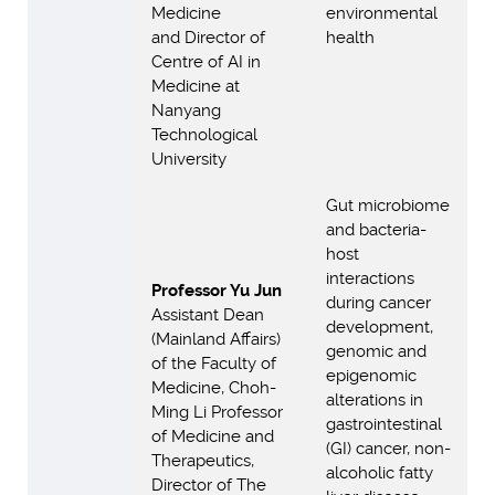
Medicine
environmental
and Director of
health
Centre of AI in
Medicine at
Nanyang
Technological
University
Gut microbiome
and bacteria-
host
interactions
Professor Yu Jun
during cancer
Assistant Dean
development,
(Mainland Affairs)
genomic and
of the Faculty of
epigenomic
Medicine, Choh-
alterations in
Ming Li Professor
gastrointestinal
of Medicine and
(GI) cancer, non-
Therapeutics,
alcoholic fatty
Director of The