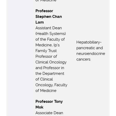
of Medicine
Professor
Stephen Chan
Lam
Assistant Dean
(Health Systems)
of the Faculty of
Hepatobiliary-
Medicine, Ip’s
pancreatic and
Family Trust
neuroendocrine
Professor of
cancers
Clinical Oncology
and Professor in
the Department
of Clinical
Oncology, Faculty
of Medicine
Professor Tony
Mok
Associate Dean