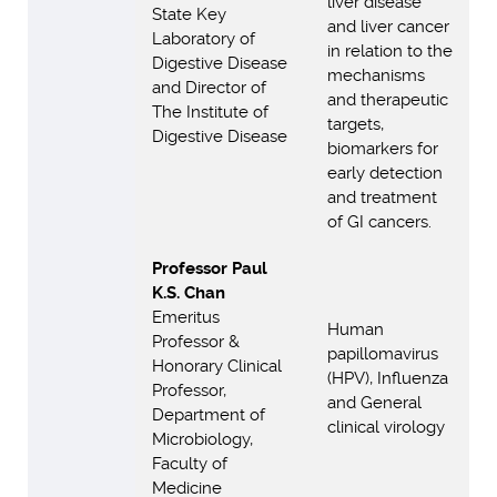
liver disease
State Key
and liver cancer
Laboratory of
in relation to the
Digestive Disease
mechanisms
and Director of
and therapeutic
The Institute of
targets,
Digestive Disease
biomarkers for
early detection
and treatment
of GI cancers.
Professor Paul
K.S. Chan
Emeritus
Human
Professor &
papillomavirus
Honorary Clinical
(HPV), Influenza
Professor,
and General
Department of
clinical virology
Microbiology,
Faculty of
Medicine