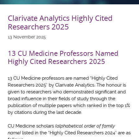
Clarivate Analytics Highly Cited
Researchers 2025
13 November 2025
13 CU Medicine Professors Named
Highly Cited Researchers 2025
13 CU Medicine professors are named “Highly Cited
Researchers 2025” by Clarivate Analytics. The honour is
given to researchers who demonstrated significant and
broad influence in their fields of study through the
publication of multiple papers which ranked in the top 1%
by citations during the last decade.
CU Medicine scholars
(alphabetical order of family
name)
listed in the “Highly Cited Researchers 2024” are as