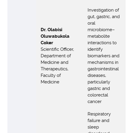
Investigation of
gut, gastric, and
oral
Dr. Olabisi
microbiome–
Oluwabukola
metabolite
Coker
interactions to
Scientific Officer,
identify
Department of
biomarkers and
Medicine and
mechanisms in
Therapeutics,
gastrointestinal
Faculty of
diseases,
Medicine
particularly
gastric and
colorectal
cancer
Respiratory
failure and
sleep