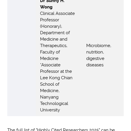
Dr Sunny H.
Wong
Clinical Associate
Professor
(Honorary),
Department of
Medicine and
Therapeutics,
Microbiome,
Faculty of
nutrition,
Medicine
digestive
*Associate
diseases
Professor at the
Lee Kong Chian
School of
Medicine,
Nanyang
Technological
University
The full list of "Highly Cited Researchers 2025" can be