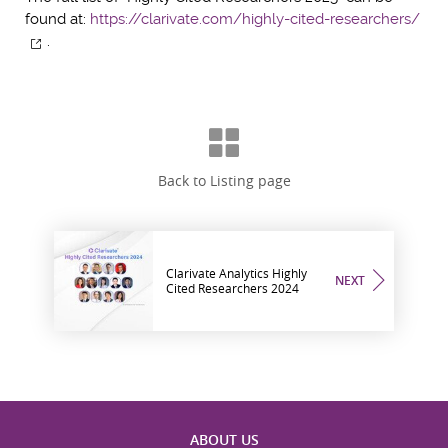
found at:
https://clarivate.com/highly-cited-researchers/
.
Back to Listing page
Clarivate Analytics Highly
NEXT
Cited Researchers 2024
ABOUT US