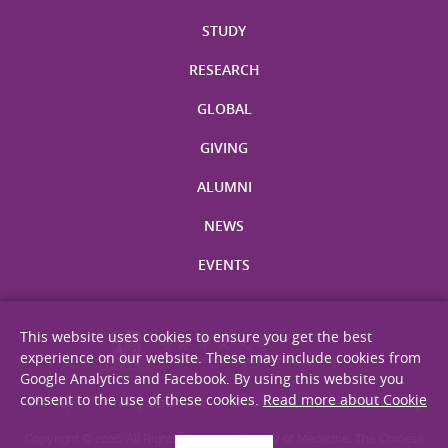
STUDY
RESEARCH
GLOBAL
GIVING
ALUMNI
NEWS
EVENTS
This website uses cookies to ensure you get the best
experience on our website. These may include cookies from
Google Analytics and Facebook. By using this website you
consent to the use of these cookies.
Read more about Cookie
Site Map
Privacy Statement
Disclaimer
Web Accessibility
Copyright © 2026. All Rights Reserved. Faculty of Medicine, The Chinese