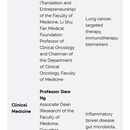
(Translation and
Entrepreneurship)
of the Faculty of
Lung cancer,
Medicine, Li Shu
targeted
Fan Medical
therapy,
Foundation
immunotherapy,
Professor of
biomarkers
Clinical Oncology
and Chairman of
the Department
of Clinical
Oncology, Faculty
of Medicine
Professor Siew
Ng
Associate Dean
Clinical
(Research) of the
Medicine
Inflammatory
Faculty of
bowel disease,
Medicine,
gut microbiota,