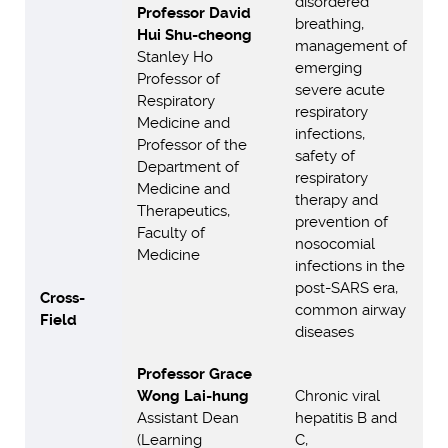
disordered
Professor David
breathing,
Hui Shu-cheong
management of
Stanley Ho
emerging
Professor of
severe acute
Respiratory
respiratory
Medicine and
infections,
Professor of the
safety of
Department of
respiratory
Medicine and
therapy and
Therapeutics,
prevention of
Faculty of
nosocomial
Medicine
infections in the
post-SARS era,
Cross-
common airway
Field
diseases
Professor Grace
Wong Lai-hung
Chronic viral
Assistant Dean
hepatitis B and
(Learning
C,