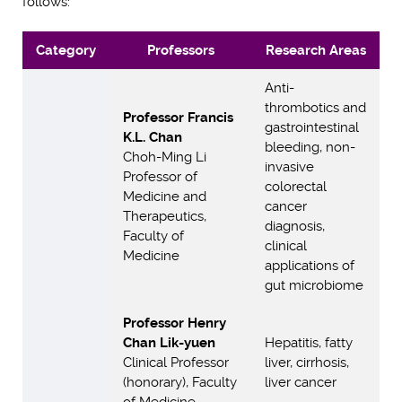
follows:
Category
Professors
Research Areas
Anti-
thrombotics and
Professor Francis
gastrointestinal
K.L. Chan
bleeding, non-
Choh-Ming Li
invasive
Professor of
colorectal
Medicine and
cancer
Therapeutics,
diagnosis,
Faculty of
clinical
Medicine
applications of
gut microbiome
Professor Henry
Chan Lik-yuen
Hepatitis, fatty
Clinical Professor
liver, cirrhosis,
(honorary), Faculty
liver cancer