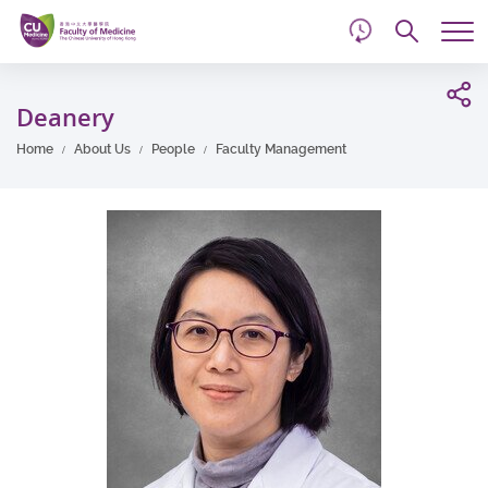
d
Skip
Searc
to
Tog
main
me
Start
content
main
Deanery
content
Home
About Us
People
Faculty Management