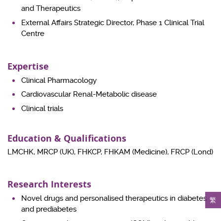
and Therapeutics
External Affairs Strategic Director, Phase 1 Clinical Trial
Centre
Expertise
Clinical Pharmacology
Cardiovascular Renal-Metabolic disease
Clinical trials
Education & Qualifications
LMCHK, MRCP (UK), FHKCP, FHKAM (Medicine), FRCP (Lond)
Research Interests
Novel drugs and personalised therapeutics in diabetes
繁
and prediabetes