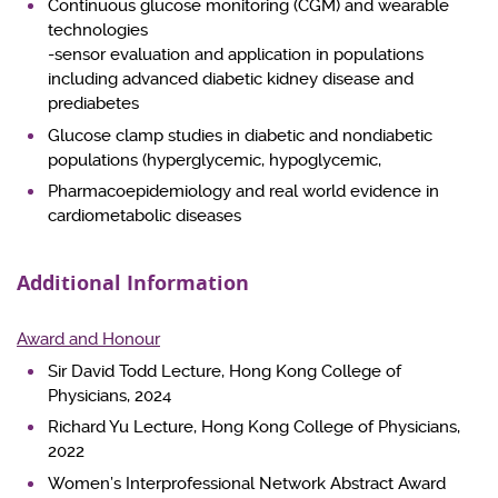
Continuous glucose monitoring (CGM) and wearable
technologies
-sensor evaluation and application in populations
including advanced diabetic kidney disease and
prediabetes
Glucose clamp studies in diabetic and nondiabetic
populations (hyperglycemic, hypoglycemic,
Pharmacoepidemiology and real world evidence in
cardiometabolic diseases
Additional Information
Award and Honour
Sir David Todd Lecture, Hong Kong College of
Physicians, 2024
Richard Yu Lecture, Hong Kong College of Physicians,
2022
Women’s Interprofessional Network Abstract Award