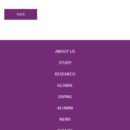
back
ABOUT US
STUDY
RESEARCH
GLOBAL
GIVING
ALUMNI
NEWS