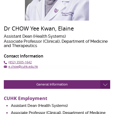
Dr CHOW Yee Kwan, Elaine
Assistant Dean (Health Systems)
Associate Professor (Clinical), Department of Medicine
and Therapeutics
Contact Information
(852) 3505-1642
e.chow@cuhk.edu.hk
General Information
CUHK Employment
Assistant Dean (Health Systems)
Associate Professor (Clinical), Department of Medicine