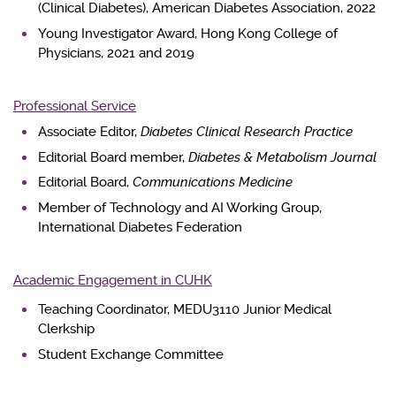
(Clinical Diabetes), American Diabetes Association, 2022
Young Investigator Award, Hong Kong College of
Physicians, 2021 and 2019
Professional Service
Associate Editor,
Diabetes Clinical Research Practice
Editorial Board member,
Diabetes & Metabolism Journal
Editorial Board,
Communications Medicine
Member of Technology and AI Working Group,
International Diabetes Federation
Academic Engagement in CUHK
Teaching Coordinator, MEDU3110 Junior Medical
Clerkship
Student Exchange Committee