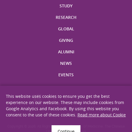
STUDY
RESEARCH
GLOBAL
GIVING
ALUMNI
NEWS
EVENTS
This website uses cookies to ensure you get the best
experience on our website. These may include cookies from
Google Analytics and Facebook. By using this website you
consent to the use of these cookies.
Read more about Cookie
Site Map
Privacy Statement
Disclaimer
Web Accessibility
Copyright © 2026. All Rights Reserved. Faculty of Medicine, The Chinese
Continue
University of Hong Kong.