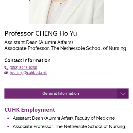
Professor CHENG Ho Yu
Assistant Dean (Alumni Affairs)
Associate Professor, The Nethersole School of Nursing
Contact Information
(852) 3943-6230
hycheng@cuhk.edu.hk
General Information
CUHK Employment
Assistant Dean (Alumni Affair), Faculty of Medicine
Associate Professor, The Nethersole School of Nursing