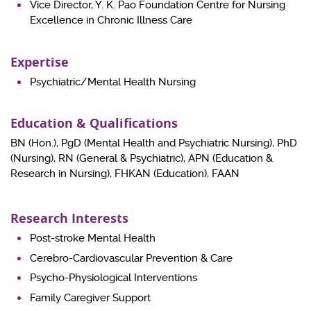
Vice Director, Y. K. Pao Foundation Centre for Nursing
Excellence in Chronic Illness Care
Expertise
Psychiatric/Mental Health Nursing
Education & Qualifications
BN (Hon.), PgD (Mental Health and Psychiatric Nursing), PhD
(Nursing), RN (General & Psychiatric), APN (Education &
Research in Nursing), FHKAN (Education), FAAN
Research Interests
Post-stroke Mental Health
Cerebro-Cardiovascular Prevention & Care
Psycho-Physiological Interventions
Family Caregiver Support