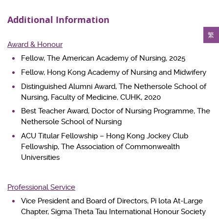
Additional Information
繁
Award & Honour
Fellow, The American Academy of Nursing, 2025
Fellow, Hong Kong Academy of Nursing and Midwifery
Distinguished Alumni Award, The Nethersole School of
Nursing, Faculty of Medicine, CUHK, 2020
Best Teacher Award, Doctor of Nursing Programme, The
Nethersole School of Nursing
ACU Titular Fellowship – Hong Kong Jockey Club
Fellowship, The Association of Commonwealth
Universities
Professional Service
Vice President and Board of Directors, Pi lota At-Large
Chapter, Sigma Theta Tau International Honour Society