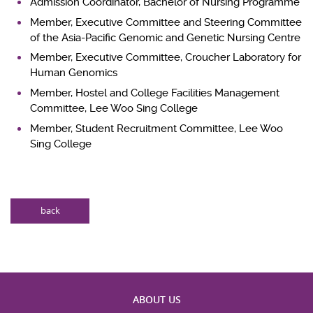
Admission Coordinator, Bachelor of Nursing Programme
Member, Executive Committee and Steering Committee
of the Asia-Pacific Genomic and Genetic Nursing Centre
Member, Executive Committee, Croucher Laboratory for
Human Genomics
Member, Hostel and College Facilities Management
Committee, Lee Woo Sing College
Member, Student Recruitment Committee, Lee Woo
Sing College
back
ABOUT US