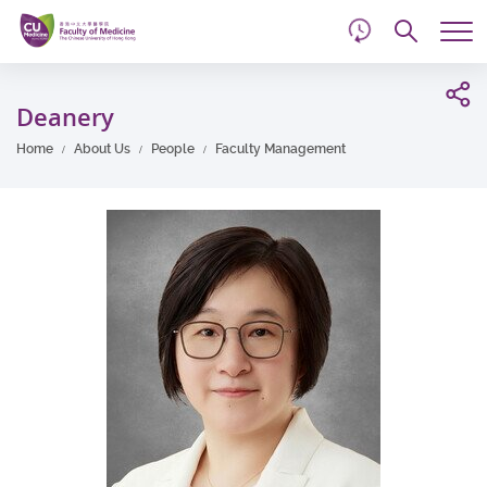
d
Skip
Searc
to
Tog
main
me
Start
content
main
Deanery
content
Home
About Us
People
Faculty Management