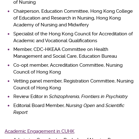
of Nursing
Chairperson, Education Committee, Hong Kong College
of Education and Research in Nursing, Hong Kong
Academy of Nursing and Midwifery
Specialist of the Hong Kong Council for Accreditation of
Academic and Vocational Qualifications
Member, CDC-HKEAA Committee on Health
Management and Social Care, Education Bureau
Co-opt member, Accreditation Committee, Nursing
Council of Hong Kong
Vetting panel member, Registration Committee, Nursing
Council of Hong Kong
Review Editor in
Schizophrenia, Frontiers in Psychiatry
Editorial Board Member,
Nursing Open
and
Scientific
Report
Academic Engagement in CUHK