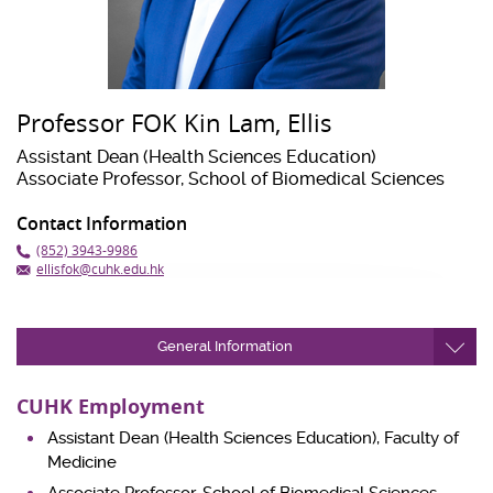
Professor FOK Kin Lam, Ellis
Assistant Dean (Health Sciences Education)
Associate Professor, School of Biomedical Sciences
Contact Information
(852) 3943-9986
ellisfok@cuhk.edu.hk
General Information
CUHK Employment
Assistant Dean (Health Sciences Education), Faculty of
Medicine