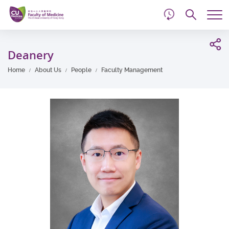
d
Skip
Searc
to
Tog
main
me
Start
content
main
Deanery
content
Home
About Us
People
Faculty Management