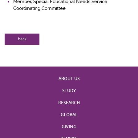
Member, Special Educational Needs Service
Coordinating Committee
back
ABOUT US
STUDY
RESEARCH
GLOBAL
GIVING