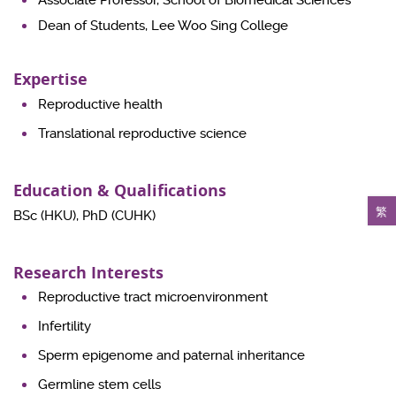
Associate Professor, School of Biomedical Sciences
Dean of Students, Lee Woo Sing College
Expertise
Reproductive health
Translational reproductive science
Education & Qualifications
繁
BSc (HKU), PhD (CUHK)
Research Interests
Reproductive tract microenvironment
Infertility
Sperm epigenome and paternal inheritance
Germline stem cells