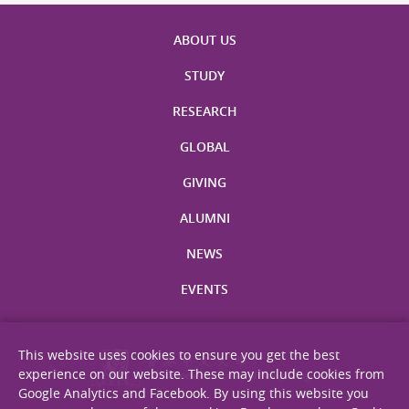
ABOUT US
STUDY
RESEARCH
GLOBAL
GIVING
ALUMNI
NEWS
EVENTS
This website uses cookies to ensure you get the best
experience on our website. These may include cookies from
Google Analytics and Facebook. By using this website you