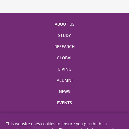
ABOUT US
STUDY
RESEARCH
GLOBAL
GIVING
ALUMNI
NEWS
EVENTS
This website uses cookies to ensure you get the best