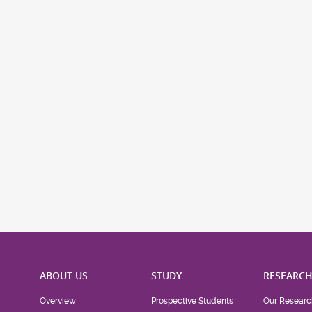
ABOUT US
STUDY
RESEARC
Overview
Prospective Students
Our Researc