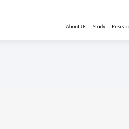
About Us
Study
Resear