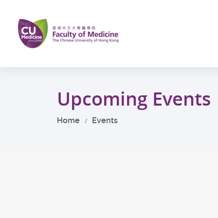
Skip
to
main
content
Start
main
Upcoming Events
content
Home
Events