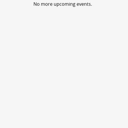
No more upcoming events.