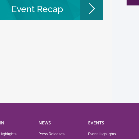
Event Recap
NI
NEWS
EVENTS
Highlights
Press Releases
Event Highlights