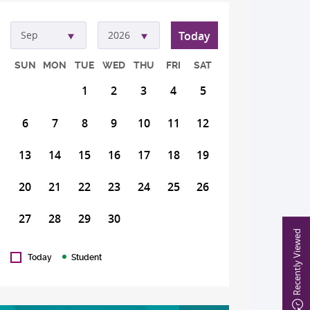
Today
Sep
2026
SUN
MON
TUE
WED
THU
FRI
SAT
1
2
3
4
5
6
7
8
9
10
11
12
13
14
15
16
17
18
19
20
21
22
23
24
25
26
27
28
29
30
Recently Viewed
Today
Student