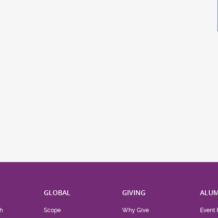
H
GLOBAL
GIVING
ALUM
h
Scope
Why Give
Event 