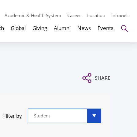
Academic & Health System
Career
Location
Intranet
Se
ch
Global
Giving
Alumni
News
Events
SHARE
Type
Filter by
filter