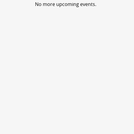
No more upcoming events.