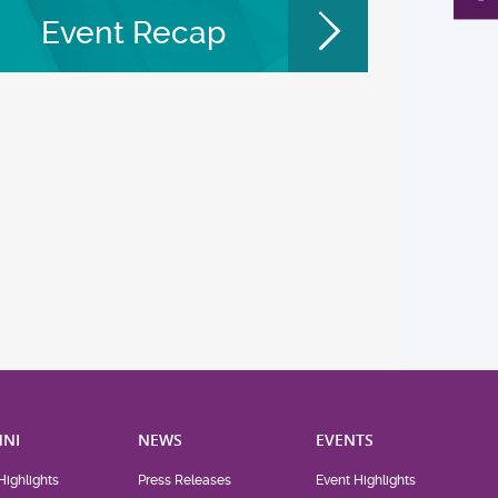
Event Recap
NI
NEWS
EVENTS
Highlights
Press Releases
Event Highlights