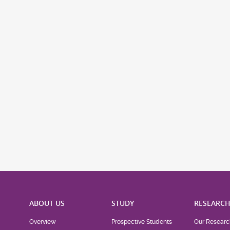
ABOUT US
STUDY
RESEARC
Overview
Prospective Students
Our Researc