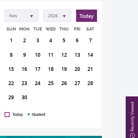
Today
Nov
2026
SUN
MON
TUE
WED
THU
FRI
SAT
1
2
3
4
5
6
7
8
9
10
11
12
13
14
15
16
17
18
19
20
21
22
23
24
25
26
27
28
29
30
Recently Viewed
Today
Student