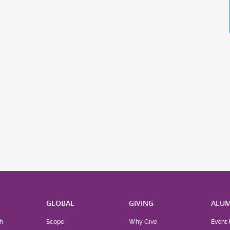
H
GLOBAL
GIVING
ALUM
h
Scope
Why Give
Event 