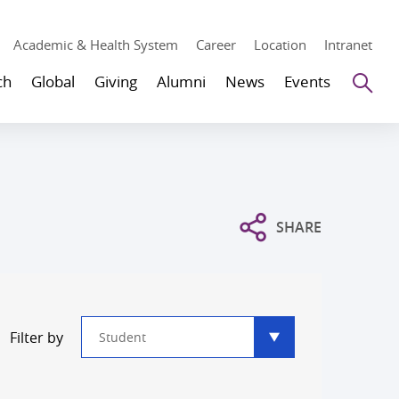
Academic & Health System
Career
Location
Intranet
Se
ch
Global
Giving
Alumni
News
Events
SHARE
Type
Filter by
filter