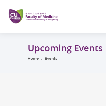
Skip
to
main
content
Start
main
Upcoming Events
content
Home
Events