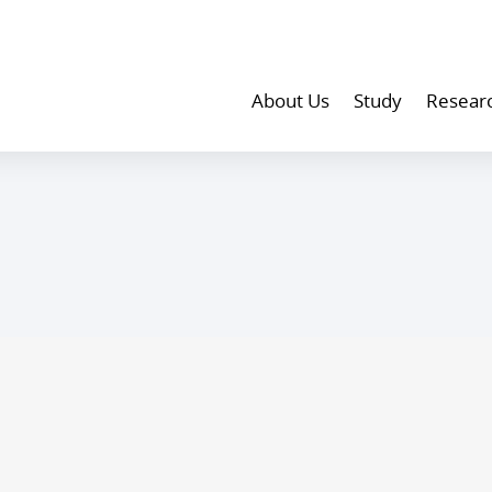
About Us
Study
Resear