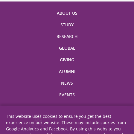
ABOUT US
STUDY
RESEARCH
GLOBAL
GIVING
ALUMNI
NEWS
EVENTS
This website uses cookies to ensure you get the best
experience on our website. These may include cookies from
Google Analytics and Facebook. By using this website you