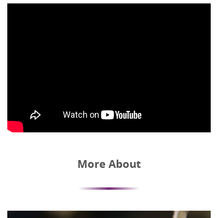
More About