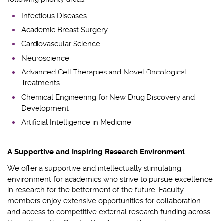
Infectious Diseases
Academic Breast Surgery
Cardiovascular Science
Neuroscience
Advanced Cell Therapies and Novel Oncological
Treatments
Chemical Engineering for New Drug Discovery and
Development
Artificial Intelligence in Medicine
A Supportive and Inspiring Research Environment
We offer a supportive and intellectually stimulating
environment for
academics
who strive to pursue excellence
in research for the betterment of the future.
Faculty
members enjoy e
xtensive opportunities for collaboration
and access to competitive external research funding
across