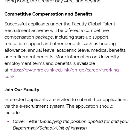
Hong Kong, the Greater Bay Area, and
beyond.
Competitive Compensation and Benefits
Successful
applicants
under the Faculty Global Talent
Recruitment Scheme will be offered a competitive
compensation
package, including start-up support,
relocation support and other benefits such as housing
allowance, annual leave, academic leave, medical benefits
and retirement benefits.
More information on University
employment terms and benefits is available
at
https://www.hro.cuhk.edu.hk/en-gb/career/working-
cuhk
.
Join Our Faculty
Interested applicants are invited to submit their applications
via the e
‑
recruitment system
.
The application should
include:
Cover Letter (
Specifying the position applied for and your
Department/School/Unit of interest
)