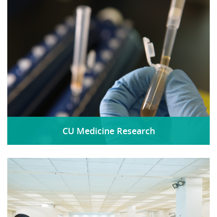
CU Medicine Research