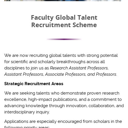
Faculty Global Talent
Recruitment Scheme
We are now recruiting global talents with strong potential
for scientific and scholarly breakthroughs across all
disciplines to join us as
Research Assistant Professors,
Assistant Professors, Associate Professors, and Professors
.
Strategic Recruitment Areas
We are seeking talents who demonstrate proven research
excellence, high-impact publications, and a commitment to
advancing knowledge through innovation, collaboration, and
interdisciplinary inquiry.
Applications are especially encouraged from scholars in the
following priority areas: