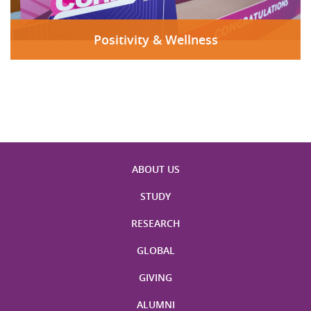
Positivity & Wellness
ABOUT US
STUDY
RESEARCH
GLOBAL
GIVING
ALUMNI