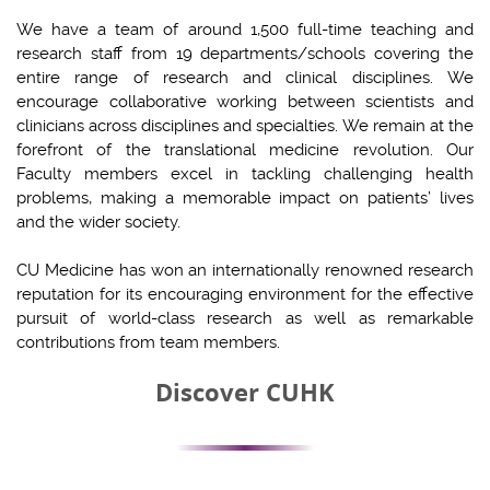
We have a team of around 1,500 full-time teaching and
research staff from 19 departments/schools covering the
entire range of research and clinical disciplines. We
encourage collaborative working between scientists and
clinicians across disciplines and specialties. We remain at the
forefront of the translational medicine revolution. Our
Faculty members excel in tackling challenging health
problems, making a memorable impact on patients’ lives
and the wider society.
CU Medicine has won an internationally renowned research
reputation for its encouraging environment for the effective
pursuit of world-class research as well as remarkable
contributions from team members.
Discover CUHK