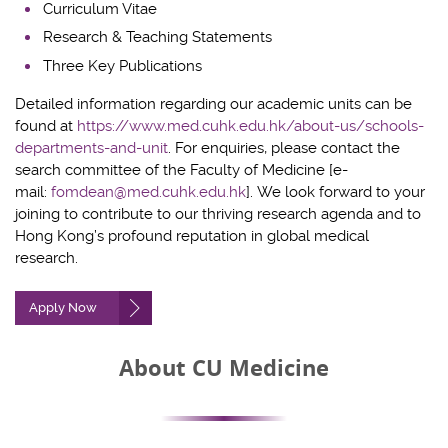
Curriculum Vitae
Research & Teaching Statements
Three Key Publications
Detailed information regarding our
academic units
can be
found at
https://www.med.cuhk.edu.hk/about-us/schools-
departments-and-unit
. For enquiries, please contact the
search committee of the Faculty of Medicine [e-
mail:
fomdean@med.cuhk.edu.hk
].
We look forward to your
joining to contribute to our thriving research agenda and to
Hong Kong’s profound reputation
i
n global medical
research.
Apply Now
About CU Medicine