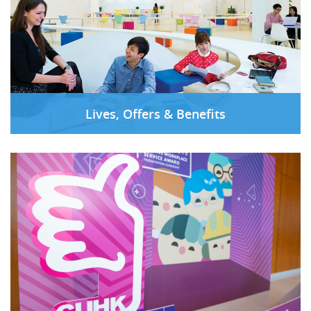
Lives, Offers & Benefits