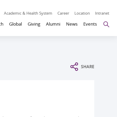
Academic & Health System
Career
Location
Intranet
Se
ch
Global
Giving
Alumni
News
Events
SHARE