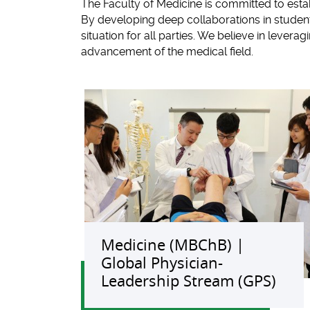
The Faculty of Medicine is committed to estab
By developing deep collaborations in student 
situation for all parties. We believe in leve
advancement of the medical field.
Medicine (MBChB) |
Global Physician-
Leadership Stream (GPS)