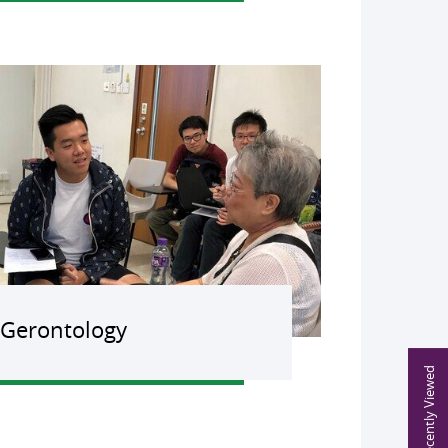
Gerontology
Recently Viewed