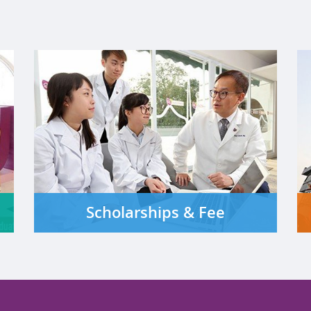
Scholarships & Fee