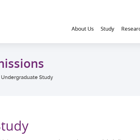
About Us
Study
Resear
issions
Undergraduate Study
Study