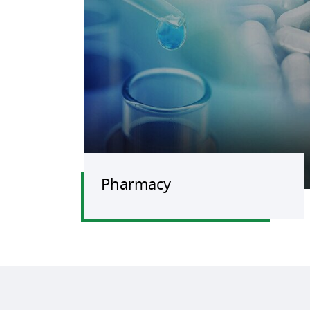
Pharmacy