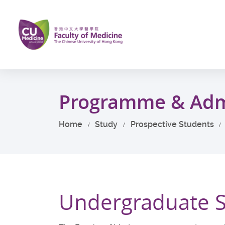
Skip
to
main
content
Start
main
Programme & Adm
content
Home
Study
Prospective Students
Undergraduate 