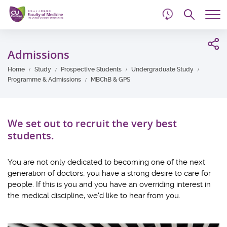
d
Skip
Searc
to
Tog
main
me
Start
content
main
Admissions
content
Home
Study
Prospective Students
Undergraduate Study
Programme & Admissions
MBChB & GPS
We set out to recruit the very best
students.
You are not only dedicated to becoming one of the next
generation of doctors, you have a strong desire to care for
people. If this is you and you have an overriding interest in
the medical discipline, we'd like to hear from you.