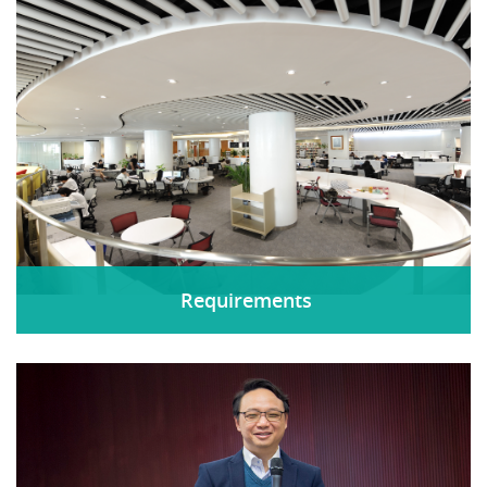
Requirements