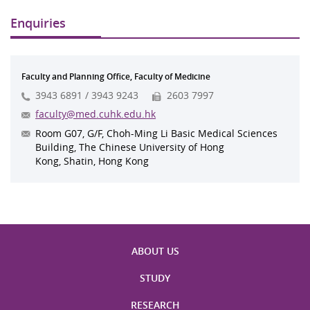
Enquiries
Faculty and Planning Office, Faculty of Medicine
3943 6891 / 3943 9243
2603 7997
faculty@med.cuhk.edu.hk
Room G07, G/F, Choh-Ming Li Basic Medical Sciences
Building, The Chinese University of Hong
Kong, Shatin, Hong Kong
ABOUT US
STUDY
RESEARCH