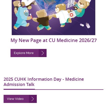
My New Page at CU Medicine 2026/27
Explore More
2025 CUHK Information Day - Medicine
Admission Talk
View Video