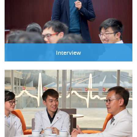
Interview