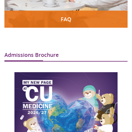
FAQ
Admissions Brochure