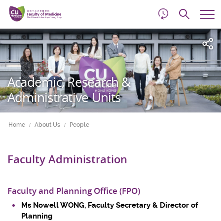
d
Skip
Searc
to
Tog
main
me
Start
content
main
content
Academic, Research &
Administrative Units
Home
About Us
People
Faculty Administration
Faculty and Planning Office (FPO)
Ms Nowell WONG, Faculty Secretary & Director of
Planning