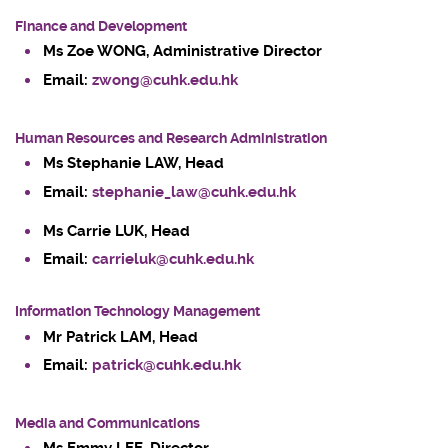
Finance and Development
Ms Zoe WONG
, Administrative Director
Email:
zwong@cuhk.edu.hk
Human Resources and Research Administration
Ms Stephanie LAW, Head
Email:
stephanie_law@cuhk.edu.hk
Ms Carrie LUK, Head
Email:
carrieluk@cuhk.edu.hk
Information Technology Management
Mr
Patrick LAM
, Head
Email:
patrick@cuhk.edu.hk
Media and Communications