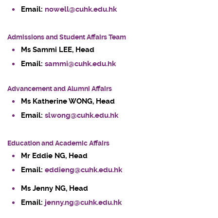
Email:
nowell@cuhk.edu.hk
Admissions and Student Affairs Team
Ms Sammi LEE
, Head
Email:
sammi@cuhk.edu.hk
Advancement and Alumni Affairs
Ms Katherine WONG, Head
Email:
slwong@cuhk.edu.hk
Education and Academic Affairs
Mr Eddie NG
, Head
Email:
eddieng@cuhk.edu.hk
Ms Jenny NG, Head
Email:
jenny.ng@cuhk.edu.hk