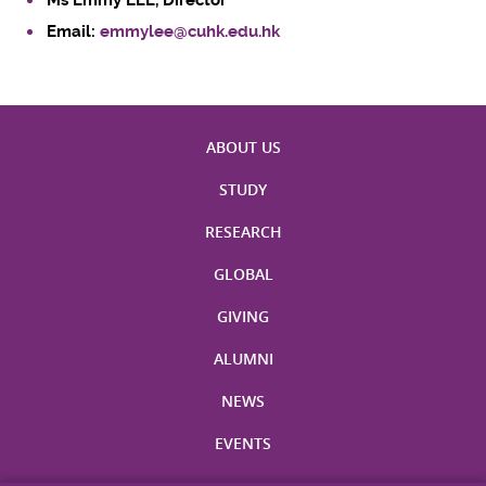
Ms Emmy LEE, Director
Email:
emmylee@cuhk.edu.hk
ABOUT US
STUDY
RESEARCH
GLOBAL
GIVING
ALUMNI
NEWS
EVENTS