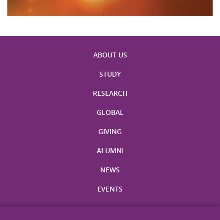
ABOUT US
STUDY
RESEARCH
GLOBAL
GIVING
ALUMNI
NEWS
EVENTS