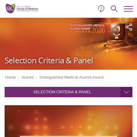
d
Skip
Searc
to
Tog
main
me
Start
content
main
content
Selection Criteria & Panel
Home
Alumni
Distinguished Medical Alumni Award
SELECTION CRITERIA & PANEL