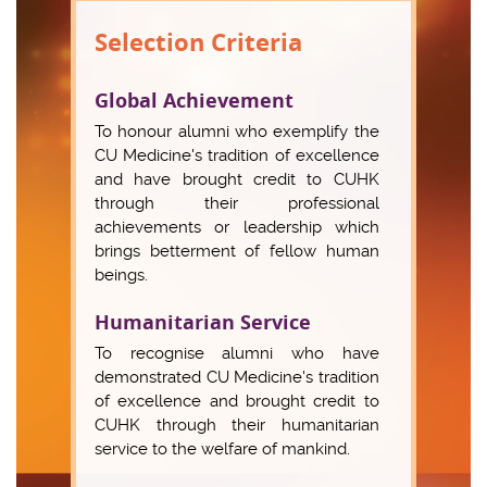
Selection Criteria
Global Achievement
To honour alumni who exemplify the
CU Medicine's tradition of excellence
and have brought credit to CUHK
through their professional
achievements or leadership which
brings betterment of fellow human
beings.
Humanitarian Service
To recognise alumni who have
demonstrated CU Medicine's tradition
of excellence and brought credit to
CUHK through their humanitarian
service to the welfare of mankind.