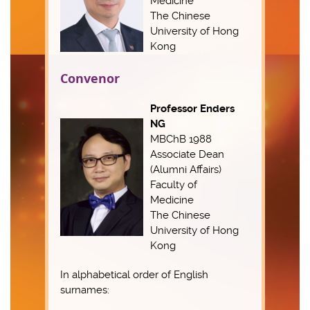
Medicine
The Chinese
University of Hong
Kong
Convenor
Professor Enders
NG
MBChB 1988
Associate Dean
(Alumni Affairs)
Faculty of
Medicine
The Chinese
University of Hong
Kong
In alphabetical order of English
surnames: