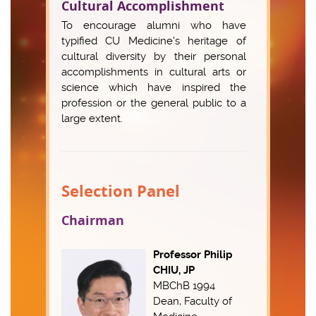
Cultural Accomplishment
To encourage alumni who have
typified CU Medicine's heritage of
cultural diversity by their personal
accomplishments in cultural arts or
science which have inspired the
profession or the general public to a
large extent.
Selection Panel
Chairman
Professor Philip
CHIU, JP
MBChB 1994
Dean, Faculty of