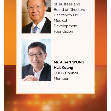
of Trustees and
Board of Directors
Dr. Stanley Ho
Medical
Development
Foundation
Mr. Albert WONG
Hak Keung
CUHK Council
Member