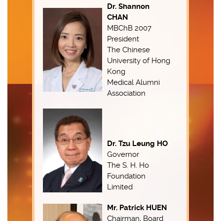
Dr. Shannon
CHAN
MBChB 2007
President
The Chinese
University of Hong
Kong
Medical Alumni
Association
Dr. Tzu Leung HO
Governor
The S. H. Ho
Foundation
Limited
Mr. Patrick HUEN
Chairman, Board