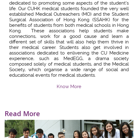
dedicated to promoting some aspects of the student’s
life. Our CUHK medical students founded the very well
established Medical Outreachers (MO) and the Student
Surgical Association of Hong Kong (SSAHK) for the
benefits of students from both medical schools in Hong
Kong. These associations help students make
connections, work for a good cause and learn a
different set of skills that will also help them thrive in
their medical career. Students also get involved in
associations dedicated to enlivening the CU Medicine
experience, such as MedEGG, a drama society
composed solely of medical students, and the Medical
Society, which organise a wide range of social and
educational events for medical students.
Know More
Read More