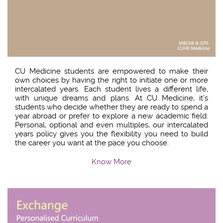
CU Medicine students are empowered to make their
own choices by having the right to initiate one or more
intercalated years. Each student lives a different life,
with unique dreams and plans. At CU Medicine, it’s
students who decide whether they are ready to spend a
year abroad or prefer to explore a new academic field.
Personal, optional and even multiples, our intercalated
years policy gives you the flexibility you need to build
the career you want at the pace you choose.
Know More