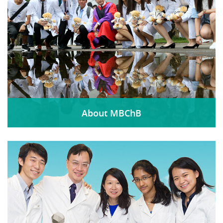
About MBChB