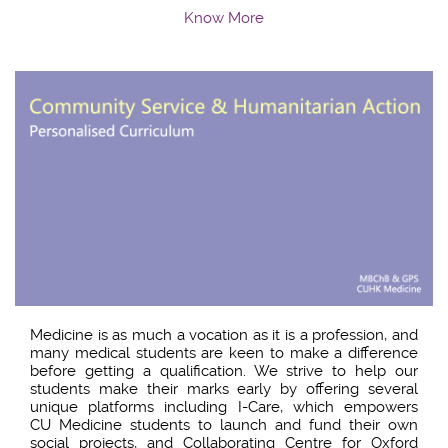
Know More
Medicine is as much a vocation as it is a profession, and
many medical students are keen to make a difference
before getting a qualification. We strive to help our
students make their marks early by offering several
unique platforms including I-Care, which empowers
CU Medicine students to launch and fund their own
social projects, and Collaborating Centre for Oxford