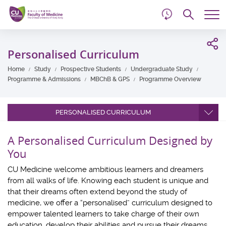
d
Skip
Searc
to
Tog
main
me
Start
content
main
Personalised Curriculum
content
Home
Study
Prospective Students
Undergraduate Study
Programme & Admissions
MBChB & GPS
Programme Overview
PERSONALISED CURRICULUM
A Personalised Curriculum Designed by
You
CU Medicine welcome ambitious learners and dreamers
from all walks of life. Knowing each student is unique and
that their dreams often extend beyond the study of
medicine, we offer a “personalised” curriculum designed to
empower talented learners to take charge of their own
education, develop their abilities and pursue their dreams.