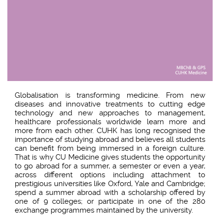
Globalisation is transforming medicine. From new
diseases and innovative treatments to cutting edge
technology and new approaches to management,
healthcare professionals worldwide learn more and
more from each other. CUHK has long recognised the
importance of studying abroad and believes all students
can benefit from being immersed in a foreign culture.
That is why CU Medicine gives students the opportunity
to go abroad for a summer, a semester or even a year,
across different options including attachment to
prestigious universities like Oxford, Yale and Cambridge;
spend a summer abroad with a scholarship offered by
one of 9 colleges; or participate in one of the 280
exchange programmes maintained by the university.