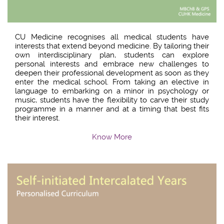
CU Medicine recognises all medical students have
interests that extend beyond medicine. By tailoring their
own interdisciplinary plan, students can explore
personal interests and embrace new challenges to
deepen their professional development as soon as they
enter the medical school. From taking an elective in
language to embarking on a minor in psychology or
music, students have the flexibility to carve their study
programme in a manner and at a timing that best fits
their interest.
Know More