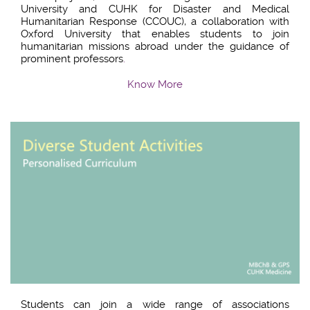
University and CUHK for Disaster and Medical
Humanitarian Response (CCOUC), a collaboration with
Oxford University that enables students to join
humanitarian missions abroad under the guidance of
prominent professors
.
Know More
Students can join a wide range of associations