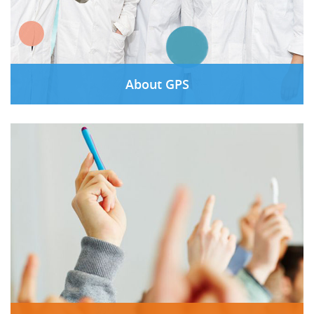
About GPS