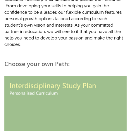
From developing your skills to helping you gain the
confidence to be a leader, our flexible curriculum features
personal growth options tailored according to each
student’s own vision and interests. As your committed
partner in education, we will see to it that you have all the
help you need to develop your passion and make the right
choices.
Choose your own Path: