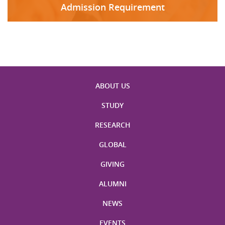
Admission Requirement
ABOUT US
STUDY
RESEARCH
GLOBAL
GIVING
ALUMNI
NEWS
EVENTS