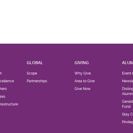
H
GLOBAL
GIVING
ALUM
h
Scope
Why Give
Event 
cellence
Partnerships
Area to Give
Newsle
hers
Give Now
Distin
Alumn
eas
Geral
rastructure
Fund
Stay 
Privil