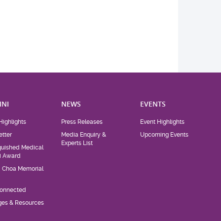
NI
NEWS
EVENTS
Highlights
Press Releases
Event Highlights
tter
Media Enquiry &
Upcoming Events
Experts List
guished Medical
i Award
d Choa Memorial
Connected
eges & Resources