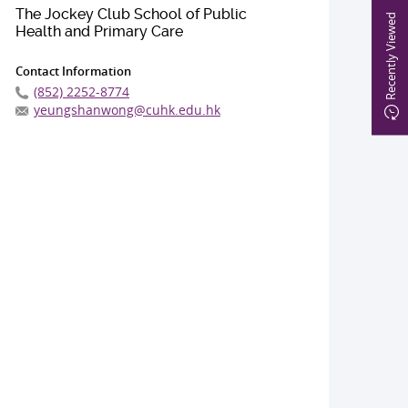
The Jockey Club School of Public
Recently Viewed
Health and Primary Care
Contact Information
(852) 2252-8774
yeungshanwong@cuhk.edu.hk