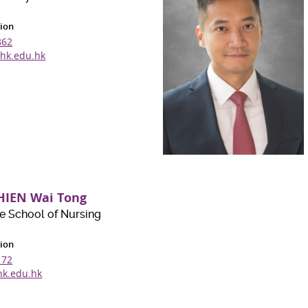
ion
862
hk.edu.hk
HIEN Wai Tong
e School of Nursing
ion
172
k.edu.hk