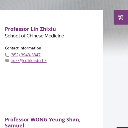
繁
Professor Lin Zhixiu
School of Chinese Medicine
Contact Information
(852) 3943-6347
linzx@cuhk.edu.hk
Professor WONG Yeung Shan,
Samuel