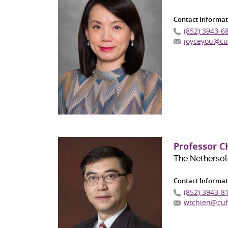
Contact Informat
(852) 3943-6
joyceyou@cu
Professor C
The Nethersol
Contact Informat
(852) 3943-8
wtchien@cuh