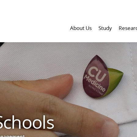
About Us
Study
Resear
Schools
anagement