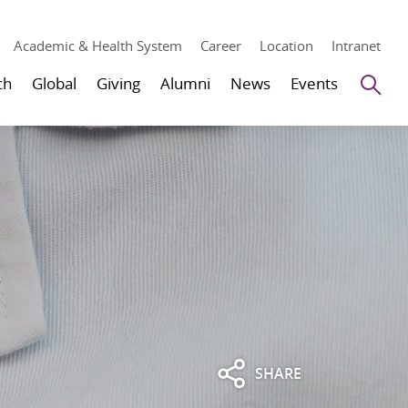
Academic & Health System
Career
Location
Intranet
Se
ch
Global
Giving
Alumni
News
Events
SHARE