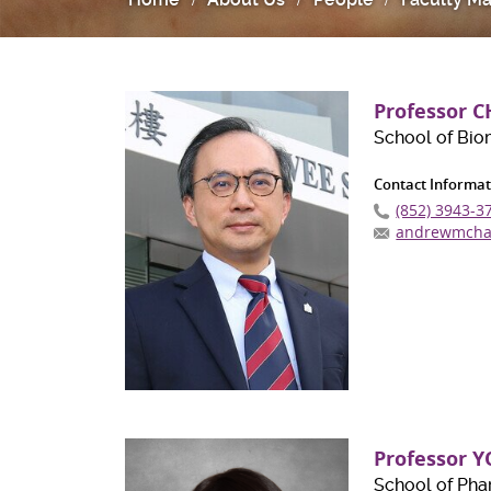
Professor 
School of Bio
Contact Informat
(852) 3943-3
andrewmcha
Professor Y
School of Ph