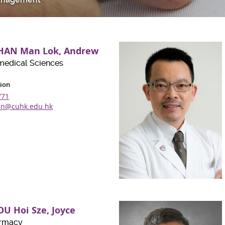
CHAN Man Lok, Andrew
medical Sciences
ion
771
n@cuhk.edu.hk
OU Hoi Sze, Joyce
armacy