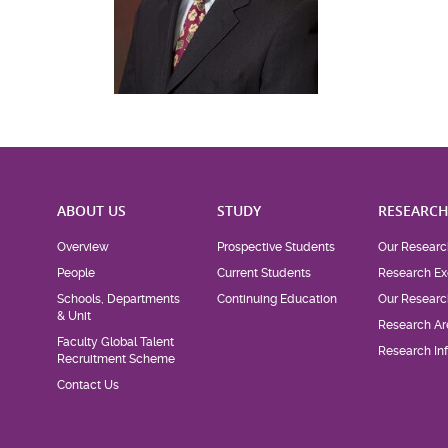
ABOUT US
STUDY
RESEARC
Overview
Prospective Students
Our Researc
People
Current Students
Research Ex
Schools, Departments
Continuing Education
Our Researc
& Unit
Research Ar
Faculty Global Talent
Research Inf
Recruitment Scheme
Contact Us