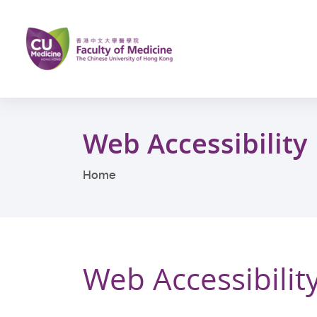
Skip
to
main
content
Start
main
Web Accessibility
content
Home
Web Accessibi