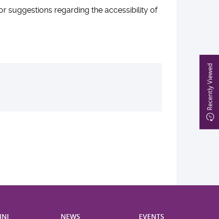
suggestions regarding the accessibility of
Recently Viewed
NI
NEWS
EVENTS