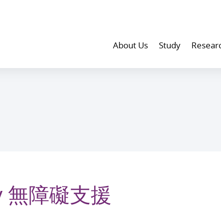
About Us
Study
Resear
lity 無障礙支援