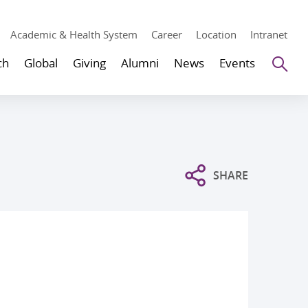
Academic & Health System
Career
Location
Intranet
Se
ch
Global
Giving
Alumni
News
Events
SHARE