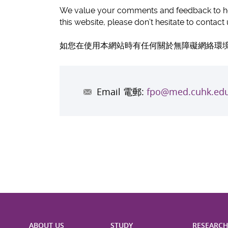
We value your comments and feedback to hel
this website, please don’t hesitate to contac
如您在使用本網站時有任何關於無障礙網絡環境
Email 電郵:
fpo@med.cuhk.edu
ABOUT US
STUDY
RESEARC