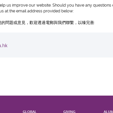
p us improve our website. Should you have any questions or 
t us at the email address provided below:
的問題或意見，歡迎透過電郵與我們聯繫，以臻完善:
.hk
H
GLOBAL
GIVING
ALUM