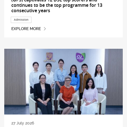
continues to be the top programme for 13
consecutive years
Admission
EXPLORE MORE
27 July 2026