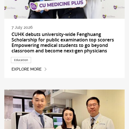
7 July 2026
CUHK debuts university-wide Fenghuang
Scholarship for public examination top scorers
Empowering medical students to go beyond
classroom and become next-gen physicians
Education
EXPLORE MORE