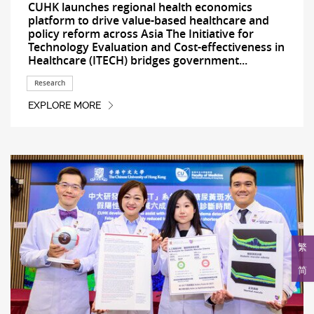
CUHK launches regional health economics
platform to drive value-based healthcare and
policy reform across Asia The Initiative for
Technology Evaluation and Cost-effectiveness in
Healthcare (ITECH) bridges government...
Research
EXPLORE MORE
繁
简