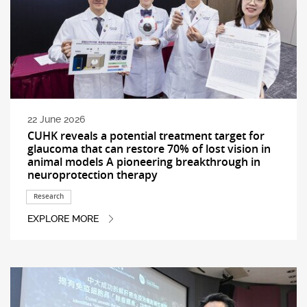
22 June 2026
CUHK reveals a potential treatment target for
glaucoma that can restore 70% of lost vision in
animal models A pioneering breakthrough in
neuroprotection therapy
Research
EXPLORE MORE