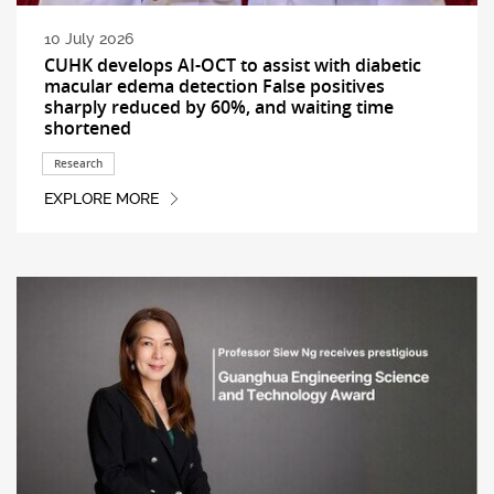
10 July 2026
CUHK develops AI-OCT to assist with diabetic
macular edema detection False positives
sharply reduced by 60%, and waiting time
shortened
Research
EXPLORE MORE