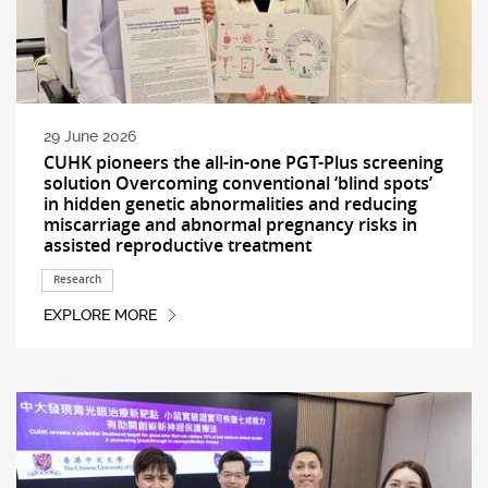
29 June 2026
CUHK pioneers the all-in-one PGT-Plus screening
solution Overcoming conventional ‘blind spots’
in hidden genetic abnormalities and reducing
miscarriage and abnormal pregnancy risks in
assisted reproductive treatment
Research
EXPLORE MORE