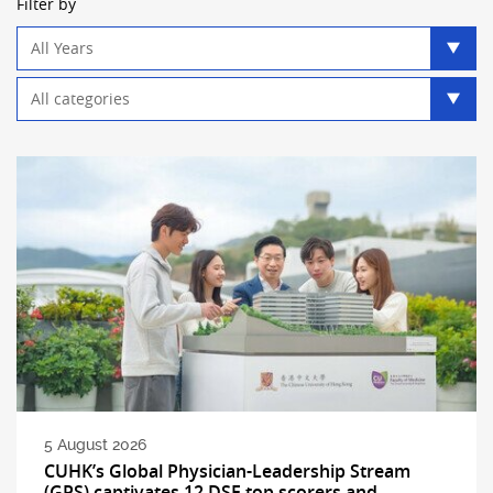
Filter by
Year
filter
Category
filter
5 August 2026
CUHK’s Global Physician-Leadership Stream
(GPS) captivates 12 DSE top scorers and