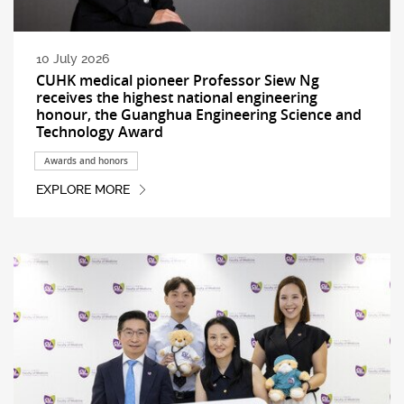
10 July 2026
CUHK medical pioneer Professor Siew Ng
receives the highest national engineering
honour, the Guanghua Engineering Science and
Technology Award
Awards and honors
EXPLORE MORE