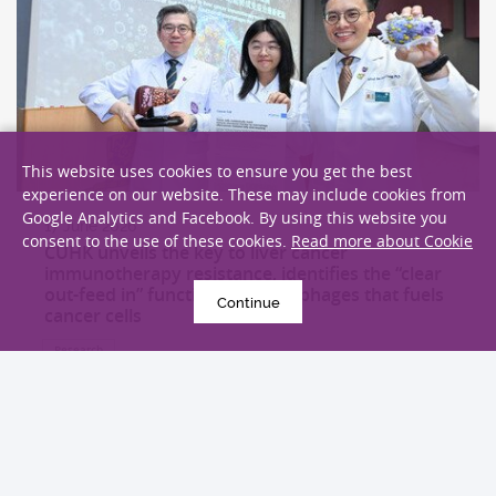
This website uses cookies to ensure you get the best
experience on our website. These may include cookies from
Google Analytics and Facebook. By using this website you
17 June 2026
consent to the use of these cookies.
Read more about Cookie
CUHK unveils the key to liver cancer
immunotherapy resistance, identifies the “clear
out-feed in” function of macrophages that fuels
Continue
cancer cells
Research
EXPLORE MORE