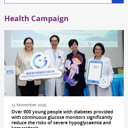
filter
Health Campaign
13 November 2025
Over 900 young people with diabetes provided
with continuous glucose monitors significantly
reduce the risks of severe hypoglycaemia and
ketoacidosis