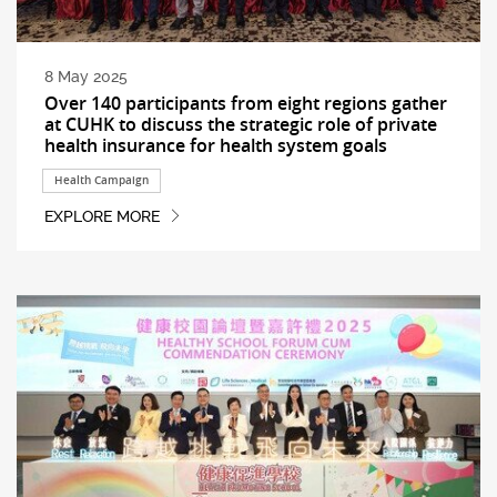
8 May 2025
Over 140 participants from eight regions gather
at CUHK to discuss the strategic role of private
health insurance for health system goals
Health Campaign
EXPLORE MORE