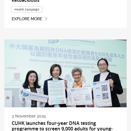
Health Campaign
EXPLORE MORE
3 November 2025
CUHK launches four-year DNA testing
programme to screen 9,000 adults for young-