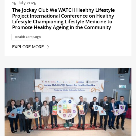
15 July 2025
The Jockey Club We WATCH Healthy Lifestyle
Project International Conference on Healthy
Lifestyle Championing Lifestyle Medicine to
Promote Healthy Ageing in the Community
Health Campaign
EXPLORE MORE