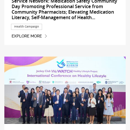
Service Network: Medication Safety Community
Day Promoting Professional Service from
Community Pharmacists; Elevating Medication
Literacy, Self-Management of Health...
Health Campaign
EXPLORE MORE