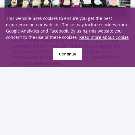
This website uses cookies to ensure you get the best
experience on our website. These may include cookies from
Google Analytics and Facebook. By using this website you
22 April 2024
consent to the use of these cookies.
Read more about Cookie
CUHK hosts Healthy School Forum to promote
schoolchildren’s mental health Encouraging the
adoption of WHO Health Promoting Schools
Continue
Framework to support campuses’ development
in post-pandemic era
Health Campaign
EXPLORE MORE