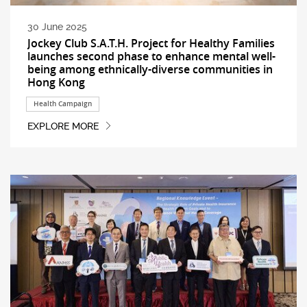
30 June 2025
Jockey Club S.A.T.H. Project for Healthy Families
launches second phase to enhance mental well-
being among ethnically-diverse communities in
Hong Kong
Health Campaign
EXPLORE MORE