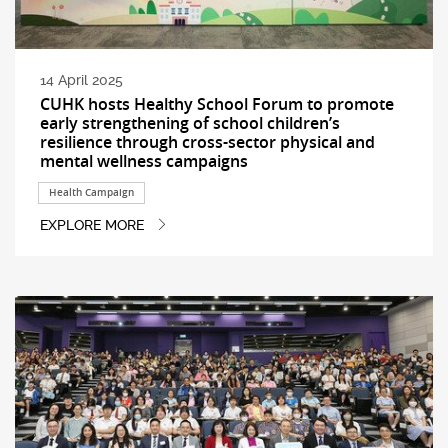
14 April 2025
CUHK hosts Healthy School Forum to promote
early strengthening of school children’s
resilience through cross-sector physical and
mental wellness campaigns
Health Campaign
EXPLORE MORE