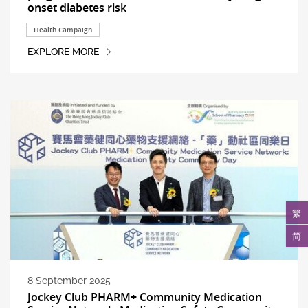
onset diabetes risk
Health Campaign
EXPLORE MORE
繁
简
8 September 2025
Jockey Club PHARM+ Community Medication