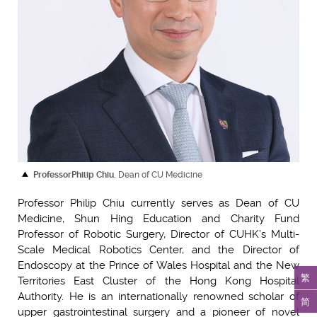
Professor
Philip Chiu
, Dean of CU Medicine
Professor Philip Chiu currently serves as Dean of CU
Medicine, Shun Hing Education and Charity Fund
Professor of Robotic Surgery, Director of CUHK’s Multi-
Scale Medical Robotics Center, and the Director of
Endoscopy at the Prince of Wales Hospital and the New
繁
Territories East Cluster of the Hong Kong Hospital
Authority. He is an internationally renowned scholar of
简
upper gastrointestinal surgery and a pioneer of novel