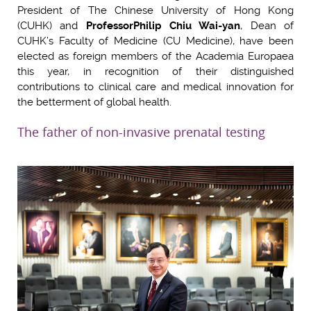
President of The Chinese University of Hong Kong
(CUHK) and
Professor
Philip Chiu Wai-yan
, Dean of
CUHK’s Faculty of Medicine (CU Medicine), have been
elected as foreign members of the Academia Europaea
this year, in recognition of their distinguished
contributions to clinical care and medical innovation for
the betterment of global health.
The father of non-invasive prenatal testing