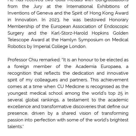
from the Jury at the International Exhibitions of
Inventions of Geneva and the Spirit of Hong Kong Award
in Innovation. In 2023, he was bestowed Honorary
Membership of the European Association of Endoscopic
Surgery and the Karl-Storz-Harold Hopkins Golden
Telescope Award at the Hamlyn Symposium on Medical
Robotics by Imperial College London.
Professor Chiu remarked: “It is an honour to be elected as
a foreign member of the Academia Europaea, a
recognition that reflects the dedication and innovative
spirit of my colleagues and partners. This achievement
comes at a time when CU Medicine is recognised as the
youngest medical school among the world’s top 25 in
several global rankings, a testament to the academic
excellence and transformative discoveries that define our
presence, driven by a shared vision of transforming
passion into perfection with some of the world’s brightest
talents.”