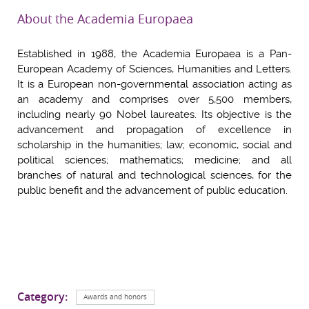
About the Academia Europaea
Established in 1988, the Academia Europaea is a Pan-
European Academy of Sciences, Humanities and Letters.
It is a European non-governmental association acting as
an academy and comprises over 5,500 members,
including nearly 90 Nobel laureates. Its objective is the
advancement and propagation of excellence in
scholarship in the humanities; law; economic, social and
political sciences; mathematics; medicine; and all
branches of natural and technological sciences, for the
public benefit and the advancement of public education.
Category:
Awards and honors