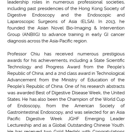
leadership roles in numerous professional societies,
including past presidencies of the Hong Kong Society of
Digestive Endoscopy and the Endoscopic and
Laparoscopic Surgeons of Asia (ELSA). In 2013, he
founded the Asian Novel Bio-Imaging & Intervention
Group (ANBIIG) to advance training in early GI cancer
diagnosis across the Asia-Pacific region.
Professor Chiu has received numerous prestigious
awards for his achievements, including a State Scientific
Technology and Progress Award from the People’s
Republic of China; and a 2nd class award in Technological
Advancement from the Ministry of Education of the
People’s Republic of China. One of his research abstracts
was awarded Best of Digestive Disease Week, the United
States. He has also been the Champion of the World Cup
of Endoscopy, from the American Society of
Gastrointestinal Endoscopy, and was selected for an Asia
Pacific Digestive Week JGHF Emerging Leader
Lectureship and as a Global Outstanding Chinese Youth.
He has received two Gold Medals with Congratulations