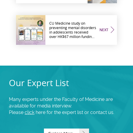
Medicine to Promote
Healthy Ageing in the
Community
CU Medicine study on
preventing mental disorders
NEXT
in adolescents received
over HK$67 million funding
from RGC
Our Expert List
Many experts under the Faculty of Medicine are
available for media interview.
Please
click
here for the expert list or contact us.