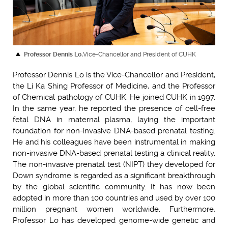
Professor Dennis Lo,
Vice-Chancellor and President of CUHK
Professor Dennis Lo is the Vice-Chancellor and President,
the Li Ka Shing Professor of Medicine, and the Professor
of Chemical pathology of CUHK. He joined CUHK in 1997.
In the same year, he reported the presence of cell-free
fetal DNA in maternal plasma, laying the important
foundation for non-invasive DNA-based prenatal testing.
He and his colleagues have been instrumental in making
non-invasive DNA-based prenatal testing a clinical reality.
The non-invasive prenatal test (NIPT) they developed for
Down syndrome is regarded as a significant breakthrough
by the global scientific community. It has now been
adopted in more than 100 countries and used by over 100
million pregnant women worldwide. Furthermore,
Professor Lo has developed genome-wide genetic and