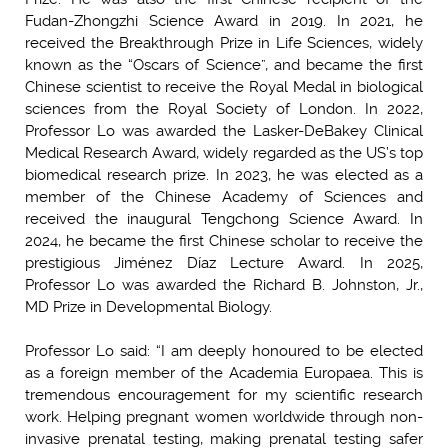
Fudan-Zhongzhi Science Award in 2019. In 2021, he
received the Breakthrough Prize in Life Sciences, widely
known as the “Oscars of Science”, and became the first
Chinese scientist to receive the Royal Medal in biological
sciences from the Royal Society of London. In 2022,
Professor Lo was awarded the Lasker-DeBakey Clinical
Medical Research Award, widely regarded as the US’s top
biomedical research prize. In 2023, he was elected as a
member of the Chinese Academy of Sciences and
received the inaugural Tengchong Science Award. In
2024, he became the first Chinese scholar to receive the
prestigious Jiménez Díaz Lecture Award. In 2025,
Professor Lo was awarded the Richard B. Johnston, Jr.,
MD Prize in Developmental Biology.
Professor Lo said: “I am deeply honoured to be elected
as a foreign member of the Academia Europaea. This is
tremendous encouragement for my scientific research
work. Helping pregnant women worldwide through non-
invasive prenatal testing, making prenatal testing safer