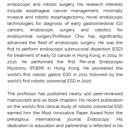
endoscopic and robotic surgery. His research interests
include esophageal cancer management, minimally
invasive and robotic esophagectomy, novel endoscopic
technologies for diagnosis of early gastrointestinal (GI)
cancers, endoscopic surgery and robotics for
endoluminal surgery.
Professor Chiu has significantly
advanced the field of endoscopic surgery. He was the
first to perform endoscopic submucosal dissection (ESD)
for treatment of early GI cancer in Hong Kong, in 2004. In
2010, he performed the first Per-oral Endos
copic
Myotomy (POEM) in Hong Kong. He pioneered the
world’s first robotic gastric ESD in 2011, followed by the
world’s first robotic colorectal ESD in 2020.
The professor has published nearly 400 peer-reviewed
manuscripts and six book chapters. His recent publication
on the world’s first clinical study of robotic colorectal ESD
earned him the Most Innovative Paper Award from the
prestigious international journal
Endoscopy
. His
dedication to education and partnership is reflected in his