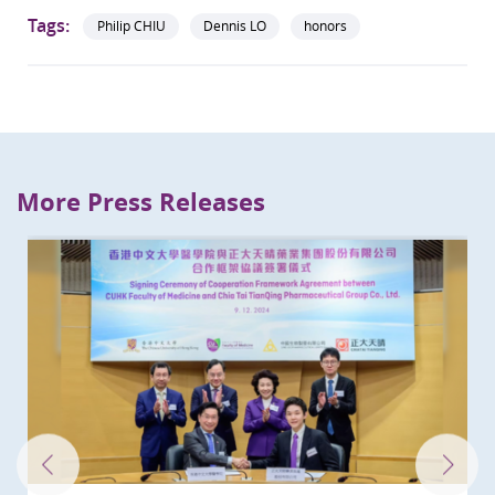
Tags:
Philip CHIU
Dennis LO
honors
More Press Releases