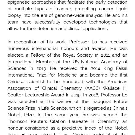
epigenetic approaches that facilitate the early detection
of multiple types of cancer, propelling cancer liquid
biopsy into the era of genome-wide analysis. He and his
team have successfully developed technologies that
allow for their detection and clinical applications.
In recognition of his work, Professor Lo has received
numerous international honours and awards. He was
elected a Fellow of the Royal Society in 2011 and an
International Member of the US National Academy of
Sciences in 2013. He received the 2014 King Faisal
International Prize for Medicine and became the first
Chinese scientist to be honoured with the American
Association of Clinical Chemistry (AACC) Wallace H.
Coulter Lectureship Award in 2015. In 2016, Professor Lo
was selected as the winner of the inaugural Future
Science Prize in Life Science, which is regarded as China’s
Nobel Prize. In the same year, he was named the
Thomson Reuters Citation Laureate in Chemistry, an
honour considered as a predictive index of the Nobel
Prize. He was also the first Chinese recipient of the