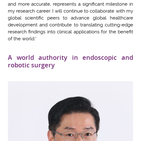
and more accurate, represents a significant milestone in
my research career. I will continue to collaborate with my
global scientific peers to advance global healthcare
development and contribute to translating cutting-edge
research findings into clinical applications for the benefit
of the world.”
A world authority in endoscopic and
robotic surgery