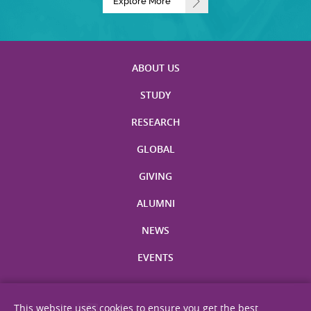
Explore More
ABOUT US
STUDY
RESEARCH
GLOBAL
GIVING
ALUMNI
NEWS
EVENTS
This website uses cookies to ensure you get the best