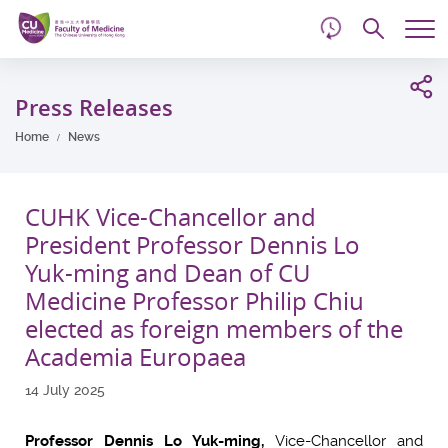
d
Skip
Searc
to
Tog
main
me
Start
content
main
Press Releases
content
Home
News
CUHK Vice-Chancellor and
President Professor Dennis Lo
Yuk-ming and Dean of CU
Medicine Professor Philip Chiu
elected as foreign members of the
Academia Europaea
14 July 2025
Professor Dennis Lo Yuk-ming,
Vice-Chancellor and