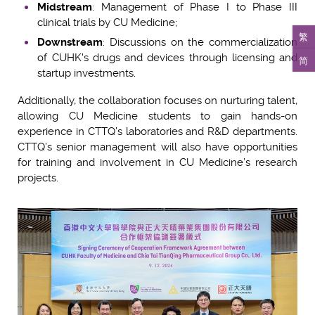
Midstream
: Management of Phase I to Phase III
clinical trials by CU Medicine;
繁
Downstream
: Discussions on the commercialization
of CUHK's drugs and devices through licensing and
简
startup investments.
Additionally, the collaboration focuses on nurturing talent,
allowing CU Medicine students to gain hands-on
experience in CTTQ’s laboratories and R&D departments.
CTTQ’s senior management will also have opportunities
for training and involvement in CU Medicine’s research
projects.