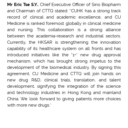
Mr Eric Tse S.Y.
, Chief Executive Officer of Sino Biopharm
and Chairman of CTTQ stated: ‘‘CUHK has a strong track
record of clinical and academic excellence, and CU
Medicine is ranked foremost globally in clinical medicine
and nursing. This collaboration is a strong alliance
between the academia-research and industrial sectors.
Currently, the HKSAR is strengthening the innovation
capability of its healthcare system on all fronts and has
introduced initiatives like the “1+” new drug approval
mechanism, which has brought strong impetus to the
development of the biomedical industry. By signing this
agreement, CU Medicine and CTTQ will join hands on
new drug R&D, clinical trials, translation, and talent
development, signifying the integration of the science
and technology industries in Hong Kong and mainland
China. We look forward to giving patients more choices
with more new drugs.”