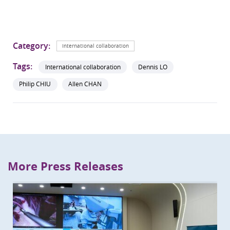
Category:
International collaboration
Tags:
International collaboration
Dennis LO
Philip CHIU
Allen CHAN
More Press Releases