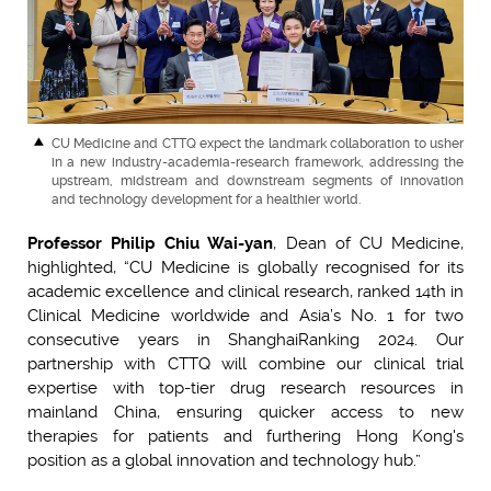
CU Medicine and CTTQ expect the landmark collaboration to usher
in a new industry-academia-research framework, addressing the
upstream, midstream and downstream segments of innovation
and technology development for a healthier world.
Professor Philip Chiu Wai-yan
, Dean of CU Medicine,
highlighted, “CU Medicine is globally recognised for its
academic excellence and clinical research, ranked 14th in
Clinical Medicine worldwide and Asia’s No. 1 for two
consecutive years in ShanghaiRanking 2024. Our
partnership with CTTQ will combine our clinical trial
expertise with top-tier drug research resources in
mainland China, ensuring quicker access to new
therapies for patients and furthering Hong Kong's
position as a global innovation and technology hub.”