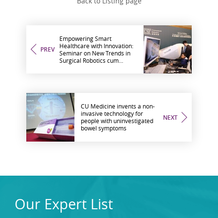
Back to Listing page
Empowering Smart
Healthcare with Innovation:
PREV
Seminar on New Trends in
Surgical Robotics cum
Cornerstone Robotics and
CU Medicine MOU Signing
Ceremony
CU Medicine invents a non-
invasive technology for
NEXT
people with uninvestigated
bowel symptoms
Our Expert List