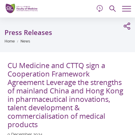
d
Skip
Searc
to
Tog
main
me
Start
content
main
Press Releases
content
Home
News
CU Medicine and CTTQ sign a
Cooperation Framework
Agreement Leverage the strengths
of mainland China and Hong Kong
in pharmaceutical innovations,
talent development &
commercialisation of medical
products
9 December 2024