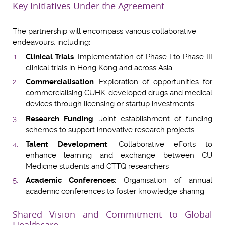
Key Initiatives Under the Agreement
The partnership will encompass various collaborative
endeavours, including:
Clinical Trials
: Implementation of Phase I to Phase III
clinical trials in Hong Kong and across Asia
Commercialisation
: Exploration of opportunities for
commercialising CUHK-developed drugs and medical
devices through licensing or startup investments
Research Funding
: Joint establishment of funding
schemes to support innovative research projects
Talent Development
: Collaborative efforts to
enhance learning and exchange between CU
Medicine students and CTTQ researchers
Academic Conferences
: Organisation of annual
academic conferences to foster knowledge sharing
Shared Vision and Commitment to Global