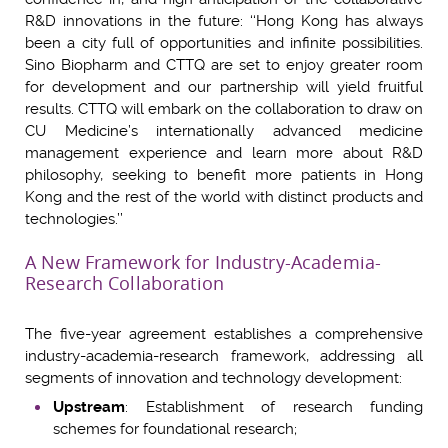
R&D innovations in the future: ‘‘Hong Kong has always
been a city full of opportunities and infinite possibilities.
Sino Biopharm and CTTQ are set to enjoy greater room
for development and our partnership will yield fruitful
results. CTTQ will embark on the collaboration to draw on
CU Medicine’s internationally advanced medicine
management experience and learn more about R&D
philosophy, seeking to benefit more patients in Hong
Kong and the rest of the world with distinct products and
technologies.’’
A New Framework for Industry-Academia-
Research Collaboration
The five-year agreement establishes a comprehensive
industry-academia-research framework, addressing all
segments of innovation and technology development:
Upstream
: Establishment of research funding
schemes for foundational research;