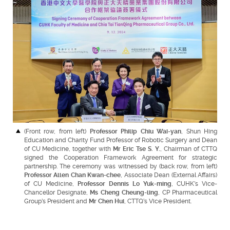
(Front row, from left)
Professor Philip Chiu Wai-yan
, Shun Hing
Education and Charity Fund Professor of Robotic Surgery and Dean
of CU Medicine, together with
Mr Eric Tse S. Y.
, Chairman of CTTQ
signed the Cooperation Framework Agreement for strategic
partnership. The ceremony was witnessed by (back row, from left)
Professor Allen Chan Kwan-chee
, Associate Dean (External Affairs)
of CU Medicine,
Professor Dennis Lo Yuk-ming
, CUHK’s Vice-
Chancellor Designate,
Ms Cheng Cheung-ling
, CP Pharmaceutical
Group’s President and
Mr Chen Hui
, CTTQ’s Vice President.