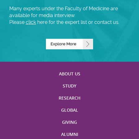
Many experts under the Faculty of Medicine are
available for media interview.
Please
click
here for the expert list or contact us.
Explore More
ABOUT US
STUDY
RESEARCH
GLOBAL
GIVING
ALUMNI