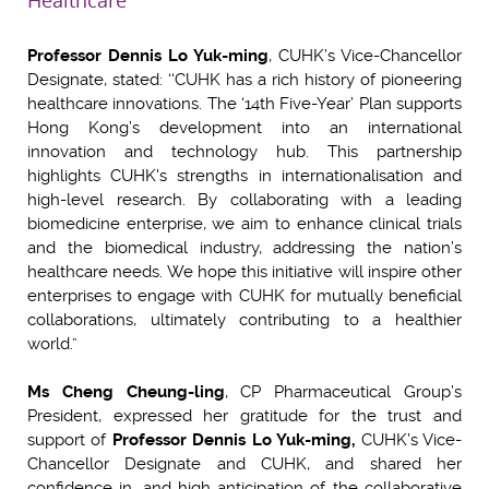
Healthcare
Professor Dennis Lo Yuk-ming
, CUHK’s Vice-Chancellor
Designate, stated: ‘‘CUHK has a rich history of pioneering
healthcare innovations. The ‘14th Five-Year’ Plan supports
Hong Kong’s development into an international
innovation and technology hub. This partnership
highlights CUHK's strengths in internationalisation and
high-level research. By collaborating with a leading
biomedicine enterprise, we aim to enhance clinical trials
and the biomedical industry, addressing the nation’s
healthcare needs. We hope this initiative will inspire other
enterprises to engage with CUHK for mutually beneficial
collaborations, ultimately contributing to a healthier
world.”
Ms Cheng Cheung-ling
, CP Pharmaceutical Group’s
President, expressed her gratitude for the trust and
support of
Professor Dennis Lo Yuk-ming,
CUHK’s Vice-
Chancellor Designate and CUHK, and shared her
confidence in, and high anticipation of the collaborative