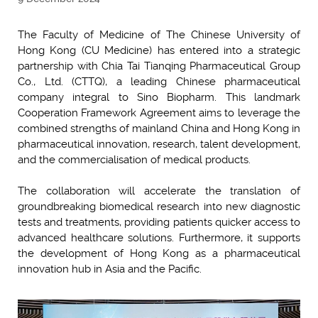
The Faculty of Medicine of The Chinese University of
Hong Kong (CU Medicine) has entered into a strategic
partnership with Chia Tai Tianqing Pharmaceutical Group
Co., Ltd. (CTTQ), a leading Chinese pharmaceutical
company integral to Sino Biopharm. This landmark
Cooperation Framework Agreement aims to leverage the
combined strengths of mainland China and Hong Kong in
pharmaceutical innovation, research, talent development,
and the commercialisation of medical products.
The collaboration will accelerate the translation of
groundbreaking biomedical research into new diagnostic
tests and treatments, providing patients quicker access to
advanced healthcare solutions. Furthermore, it supports
the development of Hong Kong as a pharmaceutical
innovation hub in Asia and the Pacific.