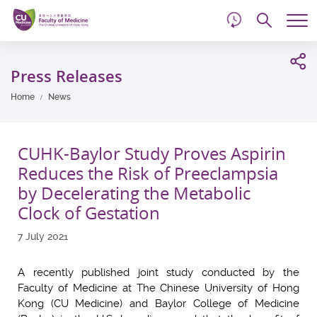
d
Skip
Searc
to
Tog
main
me
Start
content
main
Press Releases
content
Home
News
CUHK-Baylor Study Proves Aspirin
Reduces the Risk of Preeclampsia
by Decelerating the Metabolic
Clock of Gestation
7 July 2021
A recently published joint study conducted by the
Faculty of Medicine at The Chinese University of Hong
Kong (CU Medicine) and Baylor College of Medicine