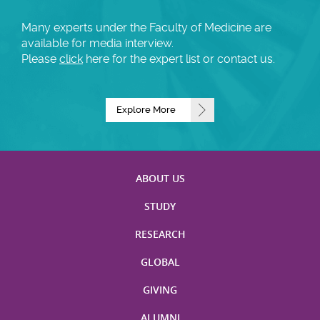
Many experts under the Faculty of Medicine are
available for media interview.
Please
click
here for the expert list or contact us.
Explore More
ABOUT US
STUDY
RESEARCH
GLOBAL
GIVING
ALUMNI