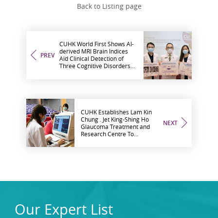
Back to Listing page
CUHK World First Shows AI-
derived MRI Brain Indices
PREV
Aid Clinical Detection of
Three Cognitive Disorders
at Early Stage
CUHK Establishes Lam Kin
Chung . Jet King-Shing Ho
NEXT
Glaucoma Treatment and
Research Centre To
Promote Advancement in
Glaucoma Management in
Hong Kong through
Research and Training
Our Expert List