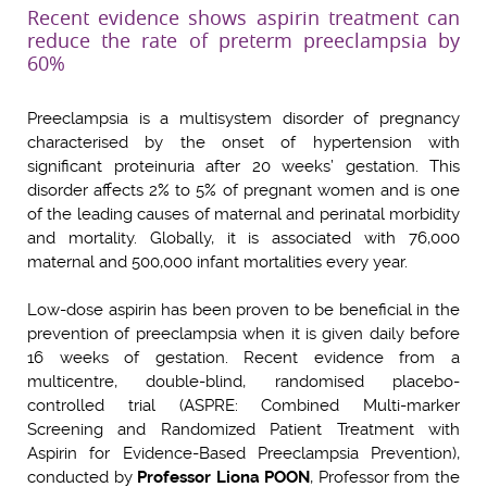
Recent evidence shows aspirin treatment can
reduce the rate of preterm preeclampsia by
60%
Preeclampsia is a multisystem disorder of pregnancy
characterised by the onset of hypertension with
significant proteinuria after 20 weeks’ gestation. This
disorder affects 2% to 5% of pregnant women and is one
of the leading causes of maternal and perinatal morbidity
and mortality. Globally, it is associated with 76,000
maternal and 500,000 infant mortalities every year.
Low-dose aspirin has been proven to be beneficial in the
prevention of preeclampsia when it is given daily before
16 weeks of gestation. Recent evidence from a
multicentre, double-blind, randomised placebo-
controlled trial (ASPRE: Combined Multi-marker
Screening and Randomized Patient Treatment with
Aspirin for Evidence-Based Preeclampsia Prevention),
conducted by
Professor Liona POON
, Professor from the