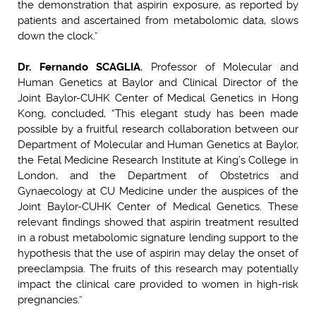
the demonstration that aspirin exposure, as reported by
patients and ascertained from metabolomic data, slows
down the clock.”
Dr. Fernando SCAGLIA
, Professor of Molecular and
Human Genetics at Baylor and Clinical Director of the
Joint Baylor-CUHK Center of Medical Genetics in Hong
Kong, concluded, “This elegant study has been made
possible by a fruitful research collaboration between our
Department of Molecular and Human Genetics at Baylor,
the Fetal Medicine Research Institute at King’s College in
London, and the Department of Obstetrics and
Gynaecology at CU Medicine under the auspices of the
Joint Baylor-CUHK Center of Medical Genetics. These
relevant findings showed that aspirin treatment resulted
in a robust metabolomic signature lending support to the
hypothesis that the use of aspirin may delay the onset of
preeclampsia. The fruits of this research may potentially
impact the clinical care provided to women in high-risk
pregnancies.”