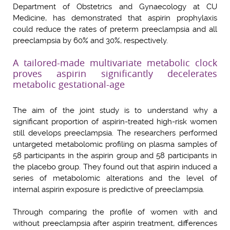
Department of Obstetrics and Gynaecology at CU
Medicine, has demonstrated that aspirin prophylaxis
could reduce the rates of preterm preeclampsia and all
preeclampsia by 60% and 30%, respectively.
A tailored-made multivariate metabolic clock
proves aspirin significantly decelerates
metabolic gestational-age
The aim of the joint study is to understand why a
significant proportion of aspirin-treated high-risk women
still develops preeclampsia. The researchers performed
untargeted metabolomic profiling on plasma samples of
58 participants in the aspirin group and 58 participants in
the placebo group. They found out that aspirin induced a
series of metabolomic alterations and the level of
internal aspirin exposure is predictive of preeclampsia.
Through comparing the profile of women with and
without preeclampsia after aspirin treatment, differences