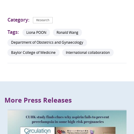
Category:
Research
Tags:
Liona POON
Ronald Wang
Department of Obstetrics and Gynaecology
Baylor College of Medicine
International collaboration
More Press Releases