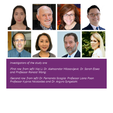
Investigators of the study are:
(First row, from left) Xiqi Li, Dr. Aleksandar Milosavljevic, Dr. Sarah Elsea
and Professor Ronald Wang;
(Second row, from left) Dr. Fernando Scaglia, Professor Liona Poon,
Professor Kypros Nicolaides and Dr. Argyro Syngelaki.