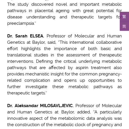
The study discovered novel and important metabolic
pathways in placental ageing with great potential for
繁
disease understanding and therapeutic targets for
preeclampsia.”
简
Dr. Sarah ELSEA
, Professor of Molecular and Human
Genetics at Baylor, said, “This international collaborative
effort highlights the importance of both basic and
translational studies in the assessment of therapeutic
interventions. Defining the critical underlying metabolic
pathways that are affected by aspirin treatment also
provides mechanistic insight for the common pregnancy-
related complication and opens up opportunities to
further investigate these metabolic pathways as
therapeutic targets.”
Dr. Aleksandar MILOSAVLJEVIC
, Professor of Molecular
and Human Genetics at Baylor, added, “A particularly
innovative aspect of the metabolomic data analysis was
the construction of the metabolic clock of pregnancy and