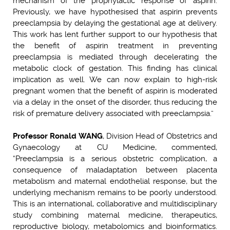
mechanism of the prophylactic response of aspirin.
Previously, we have hypothesised that aspirin prevents
preeclampsia by delaying the gestational age at delivery.
This work has lent further support to our hypothesis that
the benefit of aspirin treatment in preventing
preeclampsia is mediated through decelerating the
metabolic clock of gestation. This finding has clinical
implication as well. We can now explain to high-risk
pregnant women that the benefit of aspirin is moderated
via a delay in the onset of the disorder, thus reducing the
risk of premature delivery associated with preeclampsia.”
Professor Ronald WANG
, Division Head of Obstetrics and
Gynaecology at CU Medicine, commented,
“Preeclampsia is a serious obstetric complication, a
consequence of maladaptation between placenta
metabolism and maternal endothelial response, but the
underlying mechanism remains to be poorly understood.
This is an international, collaborative and multidisciplinary
study combining maternal medicine, therapeutics,
reproductive biology, metabolomics and bioinformatics.