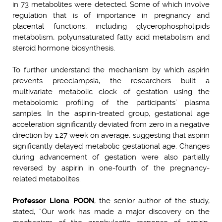
in 73 metabolites were detected. Some of which involve
regulation that is of importance in pregnancy and
placental functions, including glycerophospholipids
metabolism, polyunsaturated fatty acid metabolism and
steroid hormone biosynthesis.
To further understand the mechanism by which aspirin
prevents preeclampsia, the researchers built a
multivariate metabolic clock of gestation using the
metabolomic profiling of the participants’ plasma
samples. In the aspirin-treated group, gestational age
acceleration significantly deviated from zero in a negative
direction by 1.27 week on average, suggesting that aspirin
significantly delayed metabolic gestational age. Changes
during advancement of gestation were also partially
reversed by aspirin in one-fourth of the pregnancy-
related metabolites.
Professor Liona POON
, the senior author of the study,
stated, “Our work has made a major discovery on the