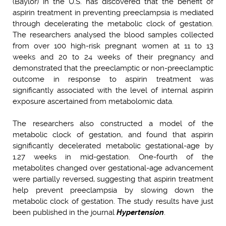
(Baylor) in the U.S. has discovered that the benefit of
aspirin treatment in preventing preeclampsia is mediated
through decelerating the metabolic clock of gestation.
The researchers analysed the blood samples collected
from over 100 high-risk pregnant women at 11 to 13
weeks and 20 to 24 weeks of their pregnancy and
demonstrated that the preeclamptic or non-preeclamptic
outcome in response to aspirin treatment was
significantly associated with the level of internal aspirin
exposure ascertained from metabolomic data.
The researchers also constructed a model of the
metabolic clock of gestation, and found that aspirin
significantly decelerated metabolic gestational-age by
1.27 weeks in mid-gestation. One-fourth of the
metabolites changed over gestational-age advancement
were partially reversed, suggesting that aspirin treatment
help prevent preeclampsia by slowing down the
metabolic clock of gestation. The study results have just
been published in the journal
Hypertension
.