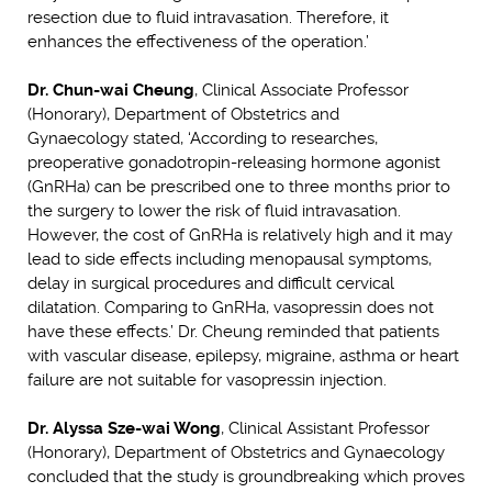
resection due to fluid intravasation. Therefore, it
enhances the effectiveness of the operation.’
Dr. Chun-wai Cheung
, Clinical Associate Professor
(Honorary), Department of Obstetrics and
Gynaecology stated, ‘According to researches,
preoperative gonadotropin-releasing hormone agonist
(GnRHa) can be prescribed one to three months prior to
the surgery to lower the risk of fluid intravasation.
However, the cost of GnRHa is relatively high and it may
lead to side effects including menopausal symptoms,
delay in surgical procedures and difficult cervical
dilatation. Comparing to GnRHa, vasopressin does not
have these effects.’ Dr. Cheung reminded that patients
with vascular disease, epilepsy, migraine, asthma or heart
failure are not suitable for vasopressin injection.
Dr. Alyssa Sze-wai Wong
, Clinical Assistant Professor
(Honorary), Department of Obstetrics and Gynaecology
concluded that the study is groundbreaking which proves