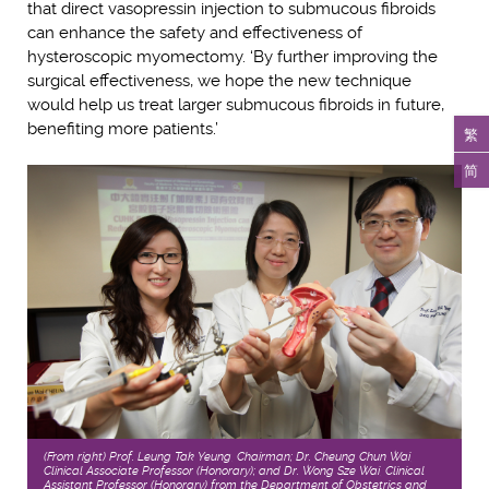
that direct vasopressin injection to submucous fibroids
can enhance the safety and effectiveness of
hysteroscopic myomectomy. ‘By further improving the
surgical effectiveness, we hope the new technique
would help us treat larger submucous fibroids in future,
benefiting more patients.’
繁
简
(From right) Prof. Leung Tak Yeung, Chairman; Dr. Cheung Chun Wai,
Clinical Associate Professor (Honorary); and Dr. Wong Sze Wai, Clinical
Assistant Professor (Honorary) from the Department of Obstetrics and