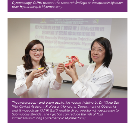
Gynaecology, CUHK present the research findings on vasopressin injection
prior Hysteroscopic Myomectomy.
The hysteroscopy and ovum aspiration needle, holding by Dr. Wong Sze
Wai, Clinical Assistant Professor (Honorary), Department of Obstetrics
and Gynaecology, CUHK (Left), enable direct injection of vasopressin to
Submucous fibroids . The injection can reduce the risk of fluid
intravasation during Hysteroscopic Myomectomy.