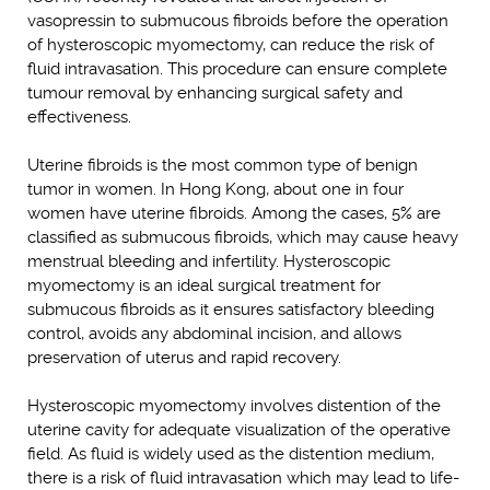
vasopressin to submucous fibroids before the operation
of hysteroscopic myomectomy, can reduce the risk of
fluid intravasation. This procedure can ensure complete
tumour removal by enhancing surgical safety and
effectiveness.
Uterine fibroids is the most common type of benign
tumor in women. In Hong Kong, about one in four
women have uterine fibroids. Among the cases, 5% are
classified as submucous fibroids, which may cause heavy
menstrual bleeding and infertility. Hysteroscopic
myomectomy is an ideal surgical treatment for
submucous fibroids as it ensures satisfactory bleeding
control, avoids any abdominal incision, and allows
preservation of uterus and rapid recovery.
Hysteroscopic myomectomy involves distention of the
uterine cavity for adequate visualization of the operative
field. As fluid is widely used as the distention medium,
there is a risk of fluid intravasation which may lead to life-