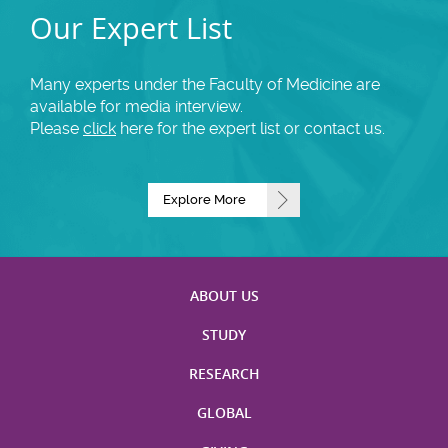
Our Expert List
Many experts under the Faculty of Medicine are
available for media interview.
Please
click
here for the expert list or contact us.
Explore More
ABOUT US
STUDY
RESEARCH
GLOBAL