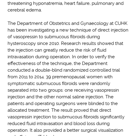
threatening hyponatremia, heart failure, pulmonary and
cerebral edema.
The Department of Obstetrics and Gynaecology at CUHK
has been investigating a new technique of direct injection
of vasopressin to submucous fibroids during
hysteroscopy since 2010. Research results showed that
the injection can greatly reduce the risk of fluid
intravasation during operation. In order to verify the
effectiveness of the technique, the Department
conducted a double-blind randomized controlled trial
from 2011 to 2014. 39 premenopausal women with
symptomatic submucous fibroids were randomly
separated into two groups: one receiving vasopressin
injection and the other normal saline injection. The
patients and operating surgeons were blinded to the
allocated treatment. The result proved that direct
vasopressin injection to submucous fibroids significantly
reduced fluid intravasation and blood loss during
operation. It also provided a better surgical visualization