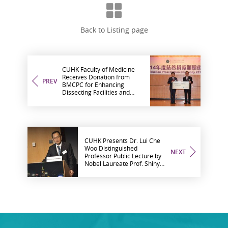
Back to Listing page
CUHK Faculty of Medicine
Receives Donation from
PREV
BMCPC for Enhancing
Dissecting Facilities and
Surgical Training
CUHK Presents Dr. Lui Che
Woo Distinguished
NEXT
Professor Public Lecture by
Nobel Laureate Prof. Shinya
Yamanaka on ‘New Era of
Medicine with iPS Cells’