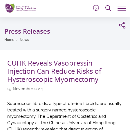
d
Skip
Searc
to
Tog
main
me
Start
content
main
Press Releases
content
Home
News
CUHK Reveals Vasopressin
Injection Can Reduce Risks of
Hysteroscopic Myomectomy
25 November 2014
Submucous fibroids, a type of uterine fibroids, are usually
treated with a surgery named hysteroscopic
myomectomy. The Department of Obstetrics and
Gynaecology at The Chinese University of Hong Kong
(CUHK) recently revealed that direct injection of