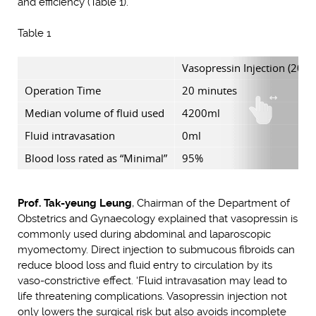
and efficiency (Table 1).
Table 1
Vasopressin Injection (20 pp
Operation Time
20 minutes
Median volume of fluid used
4200ml
Fluid intravasation
0ml
Blood loss rated as “Minimal”
95%
Prof. Tak-yeung Leung
, Chairman of the Department of
Obstetrics and Gynaecology explained that vasopressin is
commonly used during abdominal and laparoscopic
myomectomy. Direct injection to submucous fibroids can
reduce blood loss and fluid entry to circulation by its
vaso-constrictive effect. ‘Fluid intravasation may lead to
life threatening complications. Vasopressin injection not
only lowers the surgical risk but also avoids incomplete