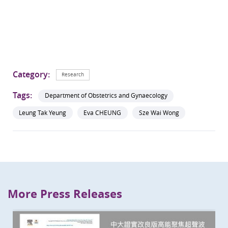
Category:
Research
Tags:
Department of Obstetrics and Gynaecology
Leung Tak Yeung
Eva CHEUNG
Sze Wai Wong
More Press Releases