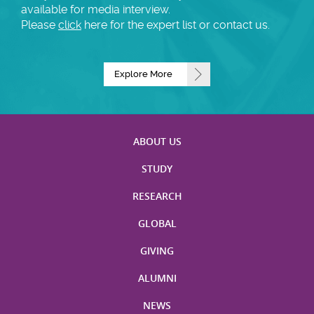
available for media interview.
Please
click
here for the expert list or contact us.
Explore More
ABOUT US
STUDY
RESEARCH
GLOBAL
GIVING
ALUMNI
NEWS