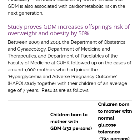
GDM is also associated with cardiometabolic risk in the
next generation.
Study proves GDM increases offspring’s risk of
overweight and obesity by 50%
Between 2009 and 2013, the Department of Obstetrics
and Gynaecology, Department of Medicine and
Therapeutics, and Department of Paediatrics of the
Faculty of Medicine at CUHK followed up on the cases of
around 1,000 mothers who had joined the
‘Hyperglycemia and Adverse Pregnancy Outcome’
(HAPO) study together with their children of an average
age of 7 years. Results are as follows:
Children born
to mother with
Children born to
normal
mother with
glucose
GDM (132 persons)
tolerance
(794 persons)