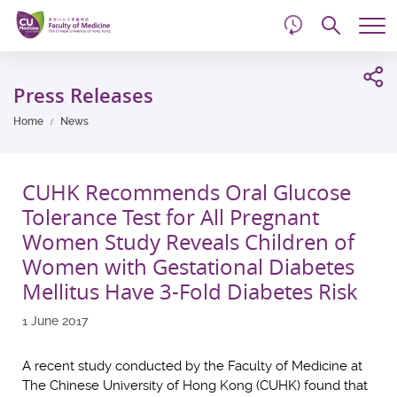
d
Skip
Searc
to
Tog
main
me
Start
content
main
Press Releases
content
Home
News
CUHK Recommends Oral Glucose
Tolerance Test for All Pregnant
Women Study Reveals Children of
Women with Gestational Diabetes
Mellitus Have 3-Fold Diabetes Risk
1 June 2017
A recent study conducted by the Faculty of Medicine at
The Chinese University of Hong Kong (CUHK) found that