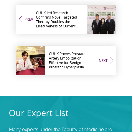
CUHK-led Research
Confirms Novel Targeted
PREV
Therapy Doubles the
Effectiveness of Current
Standard Treatment for ALK-
Positive Lung Cancer
CUHK Proves Prostate
Artery Embolization
NEXT
Effective for Benign
Prostatic Hyperplasia
Our Expert List
Many experts under the Faculty of Medicine are