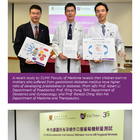
A recent study by CUHK Faculty of Medicine reveals that children born to
mothers who suffered from gestational diabetes mellitus have higher
risks of developing prediabetes or diabetes. (From left) Prof. Albert LI,
Department of Paediatrics; Prof. Wing Hung TAM, Department of
Obstetrics and Gynaecology; and Prof. Ronald Ching Wan MA,
Department of Medicine and Therapeutics.