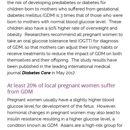
the risk of developing prediabetes or diabetes for
children born to mothers who suffered from gestational
diabetes mellitus (GDM) is 3 times that of those who were
born to mothers with normal blood glucose level. These
children also have a 50% higher rate of overweight and
obesity. Researchers recommend all pregnant women to
take an oral glucose tolerance test (OGTT) for diagnosis
of GDM, so that mothers can adjust their living habits or
receive treatments to reduce the impact of GDM on both
themselves and their offspring. The study results have
been published in the leading international medical
journal
Diabetes Care
in May 2017.
At least 20% of local pregnant women suffer
from GDM
Pregnant women usually have a slightly higher blood
glucose level for development of the fetus. However,
hormonal changes in pregnant women may also lead to
insulin resistance resulting in a higher glucose level, a
condition known as GDM. Asians are a high-risk group for