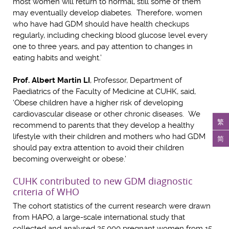
most women will return to normal, still some of them
may eventually develop diabetes. Therefore, women
who have had GDM should have health checkups
regularly, including checking blood glucose level every
one to three years, and pay attention to changes in
eating habits and weight.’
Prof. Albert Martin LI
, Professor, Department of
Paediatrics of the Faculty of Medicine at CUHK, said,
‘Obese children have a higher risk of developing
cardiovascular disease or other chronic diseases. We
繁
recommend to parents that they develop a healthy
lifestyle with their children and mothers who had GDM
简
should pay extra attention to avoid their children
becoming overweight or obese.’
CUHK contributed to new GDM diagnostic
criteria of WHO
The cohort statistics of the current research were drawn
from HAPO, a large-scale international study that
collected and analysed 25,000 pregnant women from 15