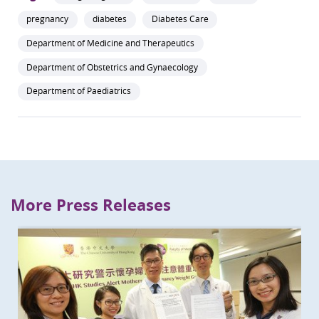
pregnancy
diabetes
Diabetes Care
Department of Medicine and Therapeutics
Department of Obstetrics and Gynaecology
Department of Paediatrics
More Press Releases