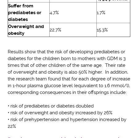
Suffer from
prediabetes or
4.7%
1.7%
diabetes
Overweight and
22.7%
15.3%
obesity
Results show that the risk of developing prediabetes or
diabetes for the children born to mothers with GDM is 3
times that of other children of the same age. Their rate
of overweight and obesity is also 50% higher. In addition,
the research team found that for each degree of increase
in 1-hour plasma glucose level (equivalent to 1.6 mmol/l),
corresponding consequences in their offsprings include:
• risk of prediabetes or diabetes doubled
• risk of overweight and obesity increased by 26%
• risk of prehypertension and hypertension increased by
22%