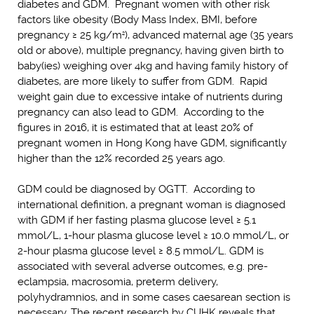
diabetes and GDM. Pregnant women with other risk
factors like obesity (Body Mass Index, BMI, before
pregnancy ≥ 25 kg/m
), advanced maternal age (35 years
2
old or above), multiple pregnancy, having given birth to
baby(ies) weighing over 4kg and having family history of
diabetes, are more likely to suffer from GDM. Rapid
weight gain due to excessive intake of nutrients during
pregnancy can also lead to GDM. According to the
figures in 2016, it is estimated that at least 20% of
pregnant women in Hong Kong have GDM, significantly
higher than the 12% recorded 25 years ago.
GDM could be diagnosed by OGTT. According to
international definition, a pregnant woman is diagnosed
with GDM if her fasting plasma glucose level ≥ 5.1
mmol/L, 1-hour plasma glucose level ≥ 10.0 mmol/L, or
2-hour plasma glucose level ≥ 8.5 mmol/L. GDM is
associated with several adverse outcomes, e.g. pre-
eclampsia, macrosomia, preterm delivery,
polyhydramnios, and in some cases caesarean section is
necessary. The recent research by CUHK reveals that