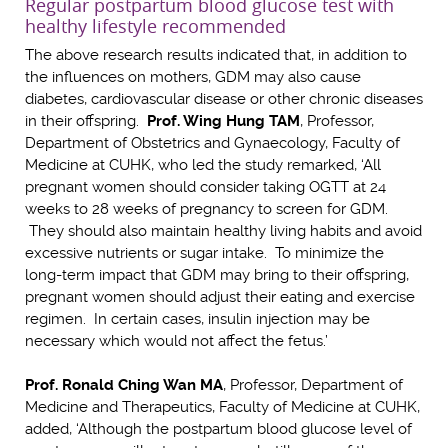
Regular postpartum blood glucose test with
healthy lifestyle recommended
The above research results indicated that, in addition to
the influences on mothers, GDM may also cause
diabetes, cardiovascular disease or other chronic diseases
in their offspring.
Prof. Wing Hung TAM
, Professor,
Department of Obstetrics and Gynaecology, Faculty of
Medicine at CUHK, who led the study remarked, ‘All
pregnant women should consider taking OGTT at 24
weeks to 28 weeks of pregnancy to screen for GDM.
They should also maintain healthy living habits and avoid
excessive nutrients or sugar intake. To minimize the
long-term impact that GDM may bring to their offspring,
pregnant women should adjust their eating and exercise
regimen. In certain cases, insulin injection may be
necessary which would not affect the fetus.’
Prof. Ronald Ching Wan MA
, Professor, Department of
Medicine and Therapeutics, Faculty of Medicine at CUHK,
added, ‘Although the postpartum blood glucose level of