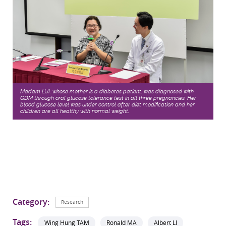
Madam LUI, whose mother is a diabetes patient, was diagnosed with
GDM through oral glucose tolerance test in all three pregnancies. Her
blood glucose level was under control after diet modification and her
children are all healthy with normal weight.
Category:
Research
Tags:
Wing Hung TAM
Ronald MA
Albert LI