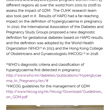
different regions all over the world from 2001 to 2006 to
assess the impact of GDM. The CUHK research team
also took part in it. Results of HAPO had a far-reaching
impact on the definition of hyperglycaemia in pregnancy.
In 2010, the International Association of the Diabetes and
Pregnancy Study Groups proposed a new diagnostic
definition for gestational diabetes based on HAPO results,
and the definition was adopted by the World Health
Organization (WHO)
in 2013 and the Hong Kong College
(1)
of Obstetricians and Gynaecologists (HKCOG)
in 2016.
(2)
WHO’s diagnostic criteria and classification of
(1)
hyperglycaemia first detected in pregnancy:
http://www.who.int/diabetes/publications/Hyperglycae
mia_In_Pregnancy/en/#
HKCOG guidelines for the management of GDM
(2)
http://www.hkcog.org.hk/hkcog/Download/Guidelines_
on_GDM.pdf