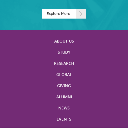
Explore More
ABOUT US
STUDY
RESEARCH
GLOBAL
GIVING
ALUMNI
NEWS
EVENTS