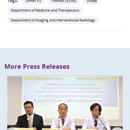
Tags:
Simon YU
Thomas LEUNG
Stroke
Department of Medicine and Therapeutics
Department of Imaging and Interventional Radiology
More Press Releases