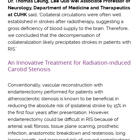
Dr. Thomas Leung, Lee Quo Wei Associate Professor of
Neurology, Department of Medicine and Therapeutics
at CUHK
said, ‘Collateral circulations were often well
established in strokes after radiotherapy, suggesting a
gross deficiency of blood supply to the brain. Therefore,
we concluded that the decompensation of
collateralization likely precipitates strokes in patients with
RIS.’
An Innovative Treatment for Radiation-induced
Carotid Stenosis
Conventionally, vascular reconstruction with
endarterectomy performed for patients with
atherosclerotic stenosis is known to be beneficial in
reducing the absolute risk of ipsilateral stroke by 15% in
the first four years after presentation. However,
endarterectomy could be difficult in RIS because of
arterial wall fibrosis, tissue plane scarring, prosthetic
infection, anastomotic breakdown and restenosis, long
lesion length, and increased risk of wound complications.