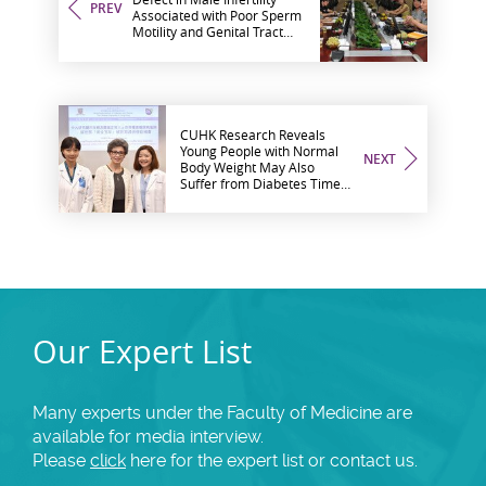
PREV
Associated with Poor Sperm
Motility and Genital Tract
Infection
CUHK Research Reveals
Young People with Normal
NEXT
Body Weight May Also
Suffer from Diabetes Timely
Treatment within 5-Year
Golden Period may Help
Prevent Complications
Our Expert List
Many experts under the Faculty of Medicine are
available for media interview.
Please
click
here for the expert list or contact us.