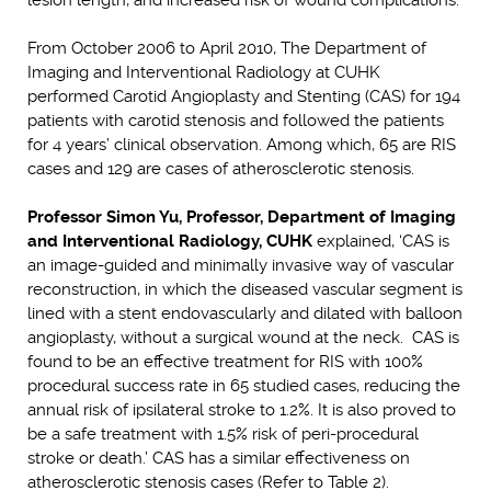
From October 2006 to April 2010, The Department of
Imaging and Interventional Radiology at CUHK
performed Carotid Angioplasty and Stenting (CAS) for 194
patients with carotid stenosis and followed the patients
for 4 years’ clinical observation. Among which, 65 are RIS
cases and 129 are cases of atherosclerotic stenosis.
Professor Simon Yu, Professor, Department of Imaging
and Interventional Radiology, CUHK
explained, ‘CAS is
an image-guided and minimally invasive way of vascular
reconstruction, in which the diseased vascular segment is
lined with a stent endovascularly and dilated with balloon
angioplasty, without a surgical wound at the neck. CAS is
found to be an effective treatment for RIS with 100%
procedural success rate in 65 studied cases, reducing the
annual risk of ipsilateral stroke to 1.2%. It is also proved to
be a safe treatment with 1.5% risk of peri-procedural
stroke or death.’ CAS has a similar effectiveness on
atherosclerotic stenosis cases (Refer to Table 2).