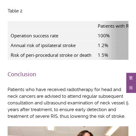
Table 2
Patients with RIS 
Operation success rate
100%
Annual risk of ipsilateral stroke
1.2%
Risk of peri-procedural stroke or death
1.5%
Conclusion
繁
简
Patients who have received radiotherapy for head and
neck cancers are advised to attend regular subsequent
consultation and ultrasound examination of neck vessel 5
years after treatment, to ensure early detection and
treatment of severe RIS, thus lowering the risk of stroke.