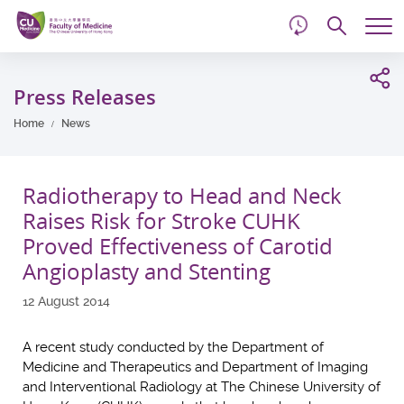
d
Skip
Searc
to
Tog
main
me
Start
content
main
Press Releases
content
Home
News
Radiotherapy to Head and Neck
Raises Risk for Stroke CUHK
Proved Effectiveness of Carotid
Angioplasty and Stenting
12 August 2014
A recent study conducted by the Department of
Medicine and Therapeutics and Department of Imaging
and Interventional Radiology at The Chinese University of