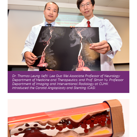
Dr. Thomas Leung (left), Lee Quo Wei Associate Professor of Neurology,
Department of Medicine and Therapeutics; and Prof. Simon Yu, Professor,
Department of Imaging and Interventional Radiology at CUHK,
introduced the Carotid Angioplasty and Stenting (CAS).