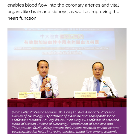
enables blood flow into the coronary arteries and vital
organs like brain and kidneys, as well as improving the
heart function.
(From Left): Professor Thomas Wai Hong LEUNG, Associate Professor,
Division of Neurology, Department of Medicine and Therapeutics; and
Professor Lawrence Ka Sing WONG, Mok Hing Yiu Professor of Medicine,
Head of Division, Division of Neurology, Department of Medicine and
Therapeutics, CUHK, jointly present their recent research on how external
counterpulsation helps improving cerebral blood flow among ischemic