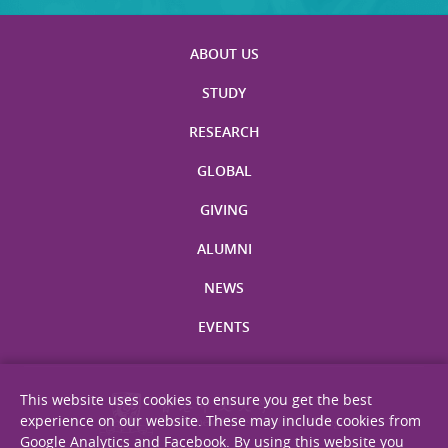
ABOUT US
STUDY
RESEARCH
GLOBAL
GIVING
ALUMNI
NEWS
EVENTS
This website uses cookies to ensure you get the best
experience on our website. These may include cookies from
Google Analytics and Facebook. By using this website you