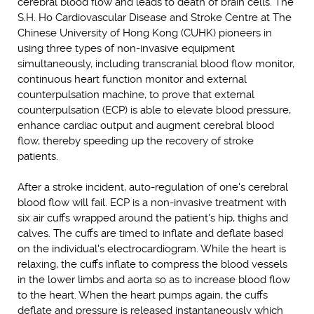
cerebral blood flow and leads to death of brain cells. The
S.H. Ho Cardiovascular Disease and Stroke Centre at The
Chinese University of Hong Kong (CUHK) pioneers in
using three types of non-invasive equipment
simultaneously, including transcranial blood flow monitor,
continuous heart function monitor and external
counterpulsation machine, to prove that external
counterpulsation (ECP) is able to elevate blood pressure,
enhance cardiac output and augment cerebral blood
flow, thereby speeding up the recovery of stroke
patients.
After a stroke incident, auto-regulation of one's cerebral
blood flow will fail. ECP is a non-invasive treatment with
six air cuffs wrapped around the patient's hip, thighs and
calves. The cuffs are timed to inflate and deflate based
on the individual's electrocardiogram. While the heart is
relaxing, the cuffs inflate to compress the blood vessels
in the lower limbs and aorta so as to increase blood flow
to the heart. When the heart pumps again, the cuffs
deflate and pressure is released instantaneously which