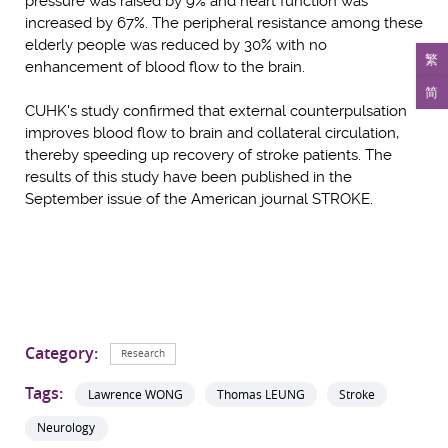
pressure was raised by 9% and heart function was
increased by 67%. The peripheral resistance among these
elderly people was reduced by 30% with no
繁
enhancement of blood flow to the brain.
简
CUHK's study confirmed that external counterpulsation
improves blood flow to brain and collateral circulation,
thereby speeding up recovery of stroke patients. The
results of this study have been published in the
September issue of the American journal STROKE.
Category:
Research
Tags:
Lawrence WONG
Thomas LEUNG
Stroke
Neurology