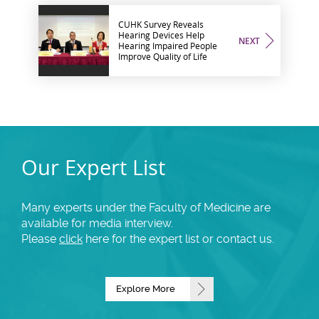
CUHK Survey Reveals
Hearing Devices Help
NEXT
Hearing Impaired People
Improve Quality of Life
Our Expert List
Many experts under the Faculty of Medicine are
available for media interview.
Please
click
here for the expert list or contact us.
Explore More