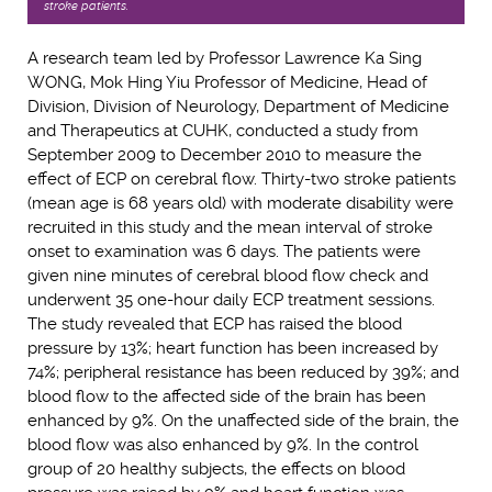
stroke patients.
A research team led by Professor Lawrence Ka Sing
WONG, Mok Hing Yiu Professor of Medicine, Head of
Division, Division of Neurology, Department of Medicine
and Therapeutics at CUHK, conducted a study from
September 2009 to December 2010 to measure the
effect of ECP on cerebral flow. Thirty-two stroke patients
(mean age is 68 years old) with moderate disability were
recruited in this study and the mean interval of stroke
onset to examination was 6 days. The patients were
given nine minutes of cerebral blood flow check and
underwent 35 one-hour daily ECP treatment sessions.
The study revealed that ECP has raised the blood
pressure by 13%; heart function has been increased by
74%; peripheral resistance has been reduced by 39%; and
blood flow to the affected side of the brain has been
enhanced by 9%. On the unaffected side of the brain, the
blood flow was also enhanced by 9%. In the control
group of 20 healthy subjects, the effects on blood