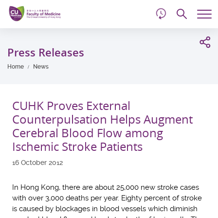
d
Skip
Searc
to
Tog
main
me
Start
content
main
Press Releases
content
Home
News
CUHK Proves External
Counterpulsation Helps Augment
Cerebral Blood Flow among
Ischemic Stroke Patients
16 October 2012
In Hong Kong, there are about 25,000 new stroke cases
with over 3,000 deaths per year. Eighty percent of stroke
is caused by blockages in blood vessels which diminish