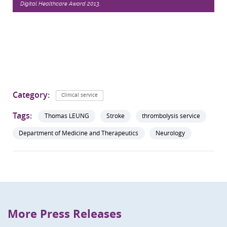
Digital Healthcare Award 2013.
Category:
Clinical service
Tags:
Thomas LEUNG
Stroke
thrombolysis service
Department of Medicine and Therapeutics
Neurology
More Press Releases