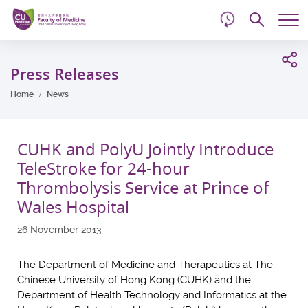
d
Skip
Searc
to
Tog
main
me
Start
content
main
Press Releases
content
Home
News
CUHK and PolyU Jointly Introduce
TeleStroke for 24-hour
Thrombolysis Service at Prince of
Wales Hospital
26 November 2013
The Department of Medicine and Therapeutics at The
Chinese University of Hong Kong (CUHK) and the
Department of Health Technology and Informatics at the