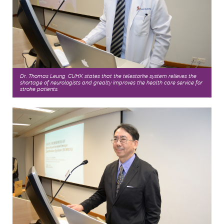
Dr. Thomas Leung, CUHK states that the telestorke system relieves the
shortage of neurologists and grealty improves the health care service for
stroke patients.