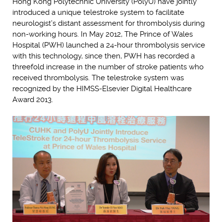
Hong Kong Polytechnic University (PolyU) have jointly
introduced a unique telestroke system to facilitate
neurologist’s distant assessment for thrombolysis during
non-working hours. In May 2012, The Prince of Wales
Hospital (PWH) launched a 24-hour thrombolysis service
with this technology, since then, PWH has recorded a
threefold increase in the number of stroke patients who
received thrombolysis. The telestroke system was
recognized by the HIMSS-Elsevier Digital Healthcare
Award 2013.