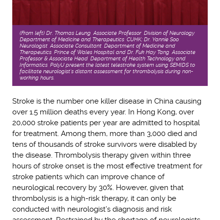
(From left) Dr. Thomas Leung, Associate Professor, Division of Neurology,
Department of Medicine and Therapeutics, CUHK; Dr. Yannie Soo,
Neurologist, Associate Consultant, Department of Medicine and
Therapeutics, Prince of Wales Hospital and Dr. Fuk Hay Tang, Associate
Professor & Associate Head, Department of Health Technology and
Informatics, PolyU present the latest telestroke system using SEMIDS to
facilitate neurologist’s distant assessment for thrombolysis during non-
working hours.
Stroke is the number one killer disease in China causing
over 1.5 million deaths every year. In Hong Kong, over
20,000 stroke patients per year are admitted to hospital
for treatment. Among them, more than 3,000 died and
tens of thousands of stroke survivors were disabled by
the disease. Thrombolysis therapy given within three
hours of stroke onset is the most effective treatment for
stroke patients which can improve chance of
neurological recovery by 30%. However, given that
thrombolysis is a high-risk therapy, it can only be
conducted with neurologist’s diagnosis and risk