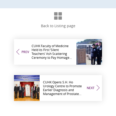
Back to Listing page
CUHK Faculty of Medicine
Held its First ‘Silent
PREV
Teachers’ Ash Scattering
Ceremony to Pay Homage
to Selfless Body Donors
CUHK Opens S.H. Ho
Urology Centre to Promote
NEXT
Earlier Diagnosis and
Management of Prostate
Cancer to the Territory