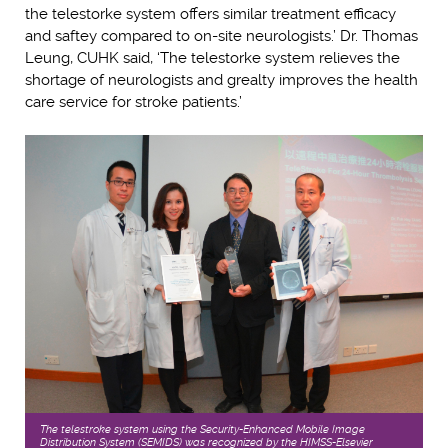
the telestorke system offers similar treatment efficacy
and saftey compared to on-site neurologists.’ Dr. Thomas
Leung, CUHK said, ‘The telestorke system relieves the
shortage of neurologists and grealty improves the health
care service for stroke patients.’
The telestroke system using the Security-Enhanced Mobile Image
Distribution System (SEMIDS) was recognized by the HIMSS-Elsevier