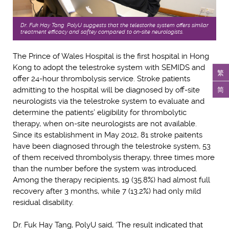
Dr. Fuk Hay Tang, PolyU suggests that the telestorke system offers similar
treatment efficacy and saftey compared to on-site neurologists.
The Prince of Wales Hospital is the first hospital in Hong
Kong to adopt the telestroke system with SEMIDS and
繁
offer 24-hour thrombolysis service. Stroke patients
简
admitting to the hospital will be diagnosed by off-site
neurologists via the telestroke system to evaluate and
determine the patients’ eligibility for thrombolytic
therapy, when on-site neurologists are not available.
Since its establishment in May 2012, 81 stroke paitents
have been diagnosed through the telestroke system, 53
of them received thrombolysis therapy, three times more
than the number before the system was introduced.
Among the therapy recipients, 19 (35.8%) had almost full
recovery after 3 months, while 7 (13.2%) had only mild
residual disability.
Dr. Fuk Hay Tang, PolyU said, ‘The result indicated that