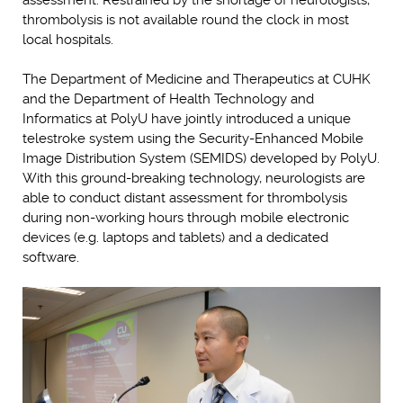
assessment. Restrained by the shortage of neurologists,
thrombolysis is not available round the clock in most
local hospitals.
The Department of Medicine and Therapeutics at CUHK
and the Department of Health Technology and
Informatics at PolyU have jointly introduced a unique
telestroke system using the Security-Enhanced Mobile
Image Distribution System (SEMIDS) developed by PolyU.
With this ground-breaking technology, neurologists are
able to conduct distant assessment for thrombolysis
during non-working hours through mobile electronic
devices (e.g. laptops and tablets) and a dedicated
software.