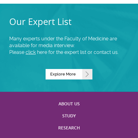
Our Expert List
Many experts under the Faculty of Medicine are
available for media interview.
Please
click
here for the expert list or contact us.
Explore More
ABOUT US
STUDY
RESEARCH