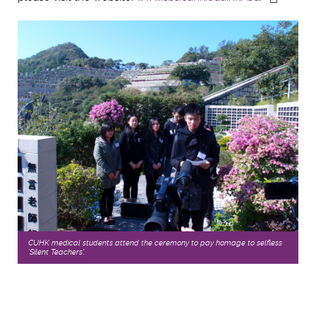
CUHK medical students attend the ceremony to pay homage to selfless
‘Silent Teachers'.