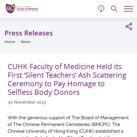
d
Skip
Searc
to
Tog
main
me
Start
content
main
Press Releases
content
Home
News
CUHK Faculty of Medicine Held its
First ‘Silent Teachers’ Ash Scattering
Ceremony to Pay Homage to
Selfless Body Donors
30 November 2013
With the generous support of The Board of Management
of The Chinese Permanent Cemeteries (BMCPC), The
Chinese University of Hong Kong (CUHK) established a