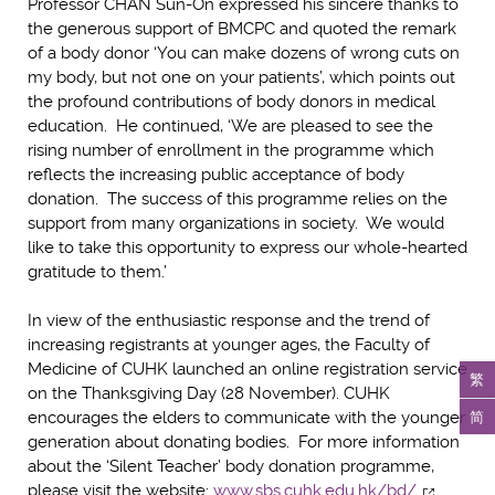
Professor CHAN Sun-On expressed his sincere thanks to
the generous support of BMCPC and quoted the remark
of a body donor ‘You can make dozens of wrong cuts on
my body, but not one on your patients’, which points out
the profound contributions of body donors in medical
education. He continued, ‘We are pleased to see the
rising number of enrollment in the programme which
reflects the increasing public acceptance of body
donation. The success of this programme relies on the
support from many organizations in society. We would
like to take this opportunity to express our whole-hearted
gratitude to them.’
In view of the enthusiastic response and the trend of
increasing registrants at younger ages, the Faculty of
Medicine of CUHK launched an online registration service
繁
on the Thanksgiving Day (28 November). CUHK
简
encourages the elders to communicate with the younger
generation about donating bodies. For more information
about the ‘Silent Teacher’ body donation programme,
please visit the website:
www.sbs.cuhk.edu.hk/bd/