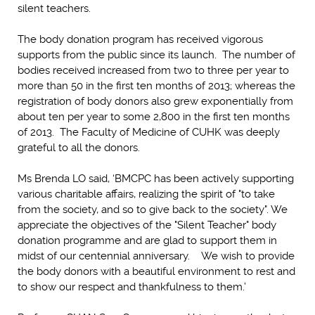
silent teachers.
The body donation program has received vigorous
supports from the public since its launch. The number of
bodies received increased from two to three per year to
more than 50 in the first ten months of 2013; whereas the
registration of body donors also grew exponentially from
about ten per year to some 2,800 in the first ten months
of 2013. The Faculty of Medicine of CUHK was deeply
grateful to all the donors.
Ms Brenda LO said, ‘BMCPC has been actively supporting
various charitable affairs, realizing the spirit of "to take
from the society, and so to give back to the society". We
appreciate the objectives of the "Silent Teacher" body
donation programme and are glad to support them in
midst of our centennial anniversary. We wish to provide
the body donors with a beautiful environment to rest and
to show our respect and thankfulness to them.’