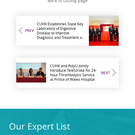
Back to Listing page
CUHK Establishes State Key
Laboratory of Digestive
PREV
Disease to Improve
Diagnosis and Treatment of
Digestive Diseases
CUHK and PolyU Jointly
Introduce TeleStroke for 24-
NEXT
hour Thrombolysis Service
at Prince of Wales Hospital
Our Expert List