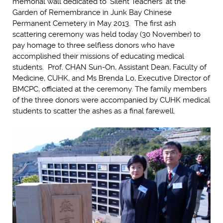
memorial wall dedicated to ‘Silent Teachers’ at the
Garden of Remembrance in Junk Bay Chinese
Permanent Cemetery in May 2013. The first ash
scattering ceremony was held today (30 November) to
pay homage to three selfless donors who have
accomplished their missions of educating medical
students. Prof. CHAN Sun-On, Assistant Dean, Faculty of
Medicine, CUHK, and Ms Brenda Lo, Executive Director of
BMCPC, officiated at the ceremony. The family members
of the three donors were accompanied by CUHK medical
students to scatter the ashes as a final farewell.