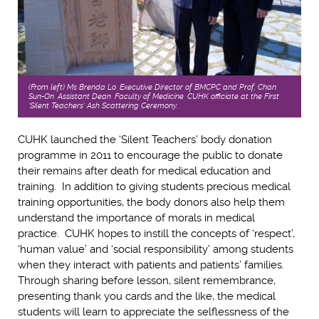
(From left) Ms Brenda Lo, Executive Director of BMCPC and Prof. Chan
Sun-On, Assistant Dean, Faculty of Medicine, CUHK officiate at the First
‘Silent Teachers’ Ash Scattering Ceremony.
CUHK launched the ‘Silent Teachers’ body donation
programme in 2011 to encourage the public to donate
their remains after death for medical education and
training. In addition to giving students precious medical
training opportunities, the body donors also help them
understand the importance of morals in medical
practice. CUHK hopes to instill the concepts of ‘respect’,
‘human value’ and ‘social responsibility’ among students
when they interact with patients and patients’ families.
Through sharing before lesson, silent remembrance,
presenting thank you cards and the like, the medical
students will learn to appreciate the selflessness of the