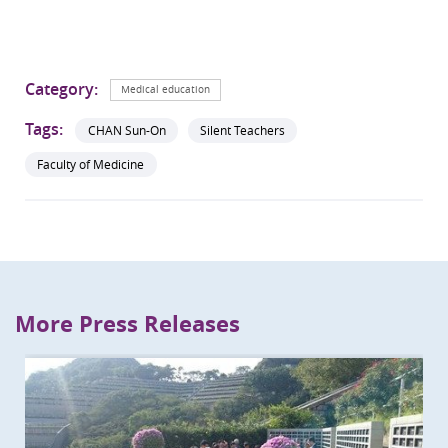
Category:
Medical education
Tags:
CHAN Sun-On
Silent Teachers
Faculty of Medicine
More Press Releases