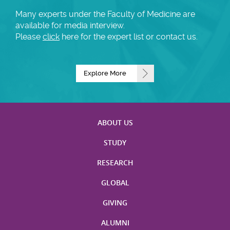
Many experts under the Faculty of Medicine are
available for media interview.
Please
click
here for the expert list or contact us.
Explore More
ABOUT US
STUDY
RESEARCH
GLOBAL
GIVING
ALUMNI