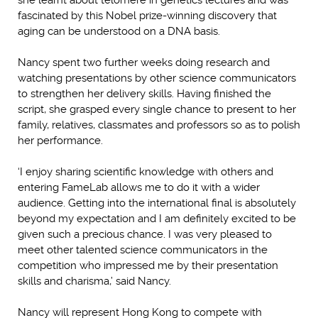
fascinated by this Nobel prize-winning discovery that
aging can be understood on a DNA basis.
Nancy spent two further weeks doing research and
watching presentations by other science communicators
to strengthen her delivery skills. Having finished the
script, she grasped every single chance to present to her
family, relatives, classmates and professors so as to polish
her performance.
‘I enjoy sharing scientific knowledge with others and
entering FameLab allows me to do it with a wider
audience. Getting into the international final is absolutely
beyond my expectation and I am definitely excited to be
given such a precious chance. I was very pleased to
meet other talented science communicators in the
competition who impressed me by their presentation
skills and charisma,’ said Nancy.
Nancy will represent Hong Kong to compete with