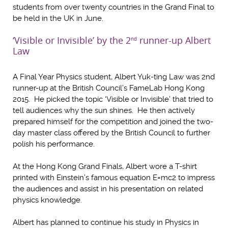
students from over twenty countries in the Grand Final to
be held in the UK in June.
‘Visible or Invisible’ by the 2
runner-up Albert
nd
Law
A Final Year Physics student, Albert Yuk-ting Law was 2nd
runner-up at the British Council’s FameLab Hong Kong
2015. He picked the topic ‘Visible or Invisible’ that tried to
tell audiences why the sun shines. He then actively
prepared himself for the competition and joined the two-
day master class offered by the British Council to further
polish his performance.
At the Hong Kong Grand Finals, Albert wore a T-shirt
printed with Einstein’s famous equation E=mc2 to impress
the audiences and assist in his presentation on related
physics knowledge.
Albert has planned to continue his study in Physics in