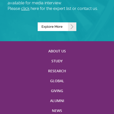
available for media interview.
Please
click
here for the expert list or contact us.
Explore More
ABOUT US
STUDY
RESEARCH
GLOBAL
GIVING
ALUMNI
NEWS