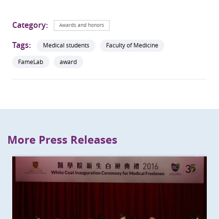
Category:
Awards and honors
Tags:
Medical students
Faculty of Medicine
FameLab
award
More Press Releases