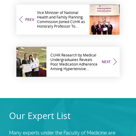
Vice Minister of National
Health and Family Planning
PREV
Commission Joined CUHK as
Honorary Professor To
Further Promote
Development of Integrative
Medicine
CUHK Research by Medical
Undergraduates Reveals
NEXT
Poor Medication Adherence
Among Hypertensive
Patients in Hong Kong
Our Expert List
Many experts under the Faculty of Medicine are