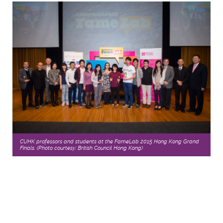
CUHK professors and students at the FameLab 2015 Hong Kong Grand
Finals. (Photo courtesy: British Council Hong Kong)