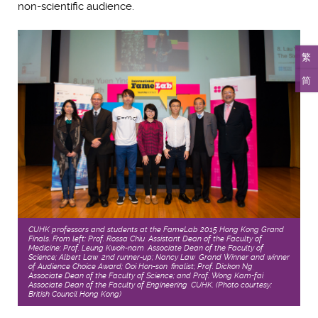
non-scientific audience.
繁
简
CUHK professors and students at the FameLab 2015 Hong Kong Grand
Finals. From left: Prof. Rossa Chiu, Assistant Dean of the Faculty of
Medicine; Prof. Leung Kwok-nam, Associate Dean of the Faculty of
Science; Albert Law, 2nd runner-up; Nancy Law, Grand Winner and winner
of Audience Choice Award; Ooi Hon-son, finalist; Prof. Dickon Ng,
Associate Dean of the Faculty of Science; and Prof. Wong Kam-fai,
Associate Dean of the Faculty of Engineering, CUHK. (Photo courtesy:
British Council Hong Kong)