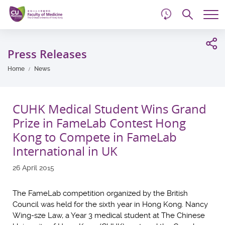
d
Skip
Searc
to
Tog
main
me
Start
content
main
Press Releases
content
Home
News
CUHK Medical Student Wins Grand
Prize in FameLab Contest Hong
Kong to Compete in FameLab
International in UK
26 April 2015
The FameLab competition organized by the British
Council was held for the sixth year in Hong Kong. Nancy
Wing-sze Law, a Year 3 medical student at The Chinese