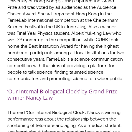
University of Hong Kong (CUHK) captured the Grand
Prize and was voted by all audiences as the Audience
Choice Award. She will represent Hong Kong in the
FameLab International competition at the Cheltenham
Science Festival in the UK in June 2015. Also a winner
was Final Year Physics student, Albert Yuk-ting Law who
was 2
runner-up in the competition, while CUHK took
nd
home the Best Institution Award for having the highest
number of participants among all local institutions for two
consecutive years. FameLab is a science communication
competition with the aims of providing a platform for
people to talk science, finding talented science
communicators and promoting science to a wider public.
‘Our Internal Biological Clock’ by Grand Prize
winner Nancy Law
Themed ‘Our Internal Biological Clock’, Nancy’s winning
performance was about the relationship between the
shortening of telomere and aging. As a medical student,
she learnt about telomere in genetics lectures and was