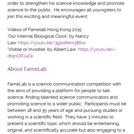
order to strengthen his science knowledge and promote
science to the public. He encourages all youngsters to
join this exciting and meaningful event.
Videos of Famelab Hong Kong 2015:
‘Our Internal Biological Clock’ by Nancy
Law:
https://youtu.be/3gso6em3Bbw
‘Visible or Invisible’ by Albert Law:
https://youtu.be/-
dtqnDRJ4Ck
About FameLab
FameLab is a science communication competition with
the aims of providing a platform for people to talk
science, finding talented science communicators and
promoting science to a wider public. Participants must be
between 18 and 35 years of age and pursuing studies or
working in a scientific field. They have 3 minutes to
present a scientific topic which should be entertaining,
original, and scientifically accurate but also engaging to a