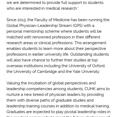
we are determined to provide full support to students
who are interested in medical research.”
Since 2013, the Faculty of Medicine has been running the
Global Physician-Leadership Stream (GPS) with a
personal mentorship scheme where students will be
matched with renowned professors in their different
research areas or clinical professions. This arrangement
enables students to learn more about their perspective
professions in earlier university life. Outstanding students
will also have chance to further their studies at top
overseas institutions including the University of Oxford,
the University of Cambridge and the Yale University.
Valuing the incubation of global perspectives and
leadership competencies among students, CUHK aims to
nurture a new breed of physician leaders by providing
them with diverse paths of graduate studies and
leadership training courses in addition to medical training.
Graduates are expected to play pivotal leadership roles in