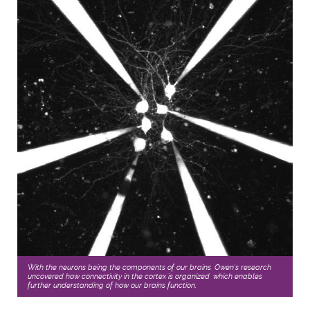
With the neurons being the components of our brains, Owen’s research
uncovered how connectivity in the cortex is organized, which enables
further understanding of how our brains function.