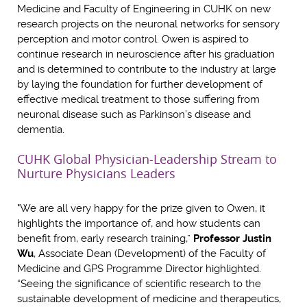
Medicine and Faculty of Engineering in CUHK on new
research projects on the neuronal networks for sensory
perception and motor control. Owen is aspired to
continue research in neuroscience after his graduation
and is determined to contribute to the industry at large
by laying the foundation for further development of
effective medical treatment to those suffering from
neuronal disease such as Parkinson’s disease and
dementia.
CUHK Global Physician-Leadership Stream to
Nurture Physicians Leaders
"We are all very happy for the prize given to Owen, it
highlights the importance of, and how students can
benefit from, early research training,”
Professor Justin
Wu
, Associate Dean (Development) of the Faculty of
Medicine and GPS Programme Director highlighted.
“Seeing the significance of scientific research to the
sustainable development of medicine and therapeutics,