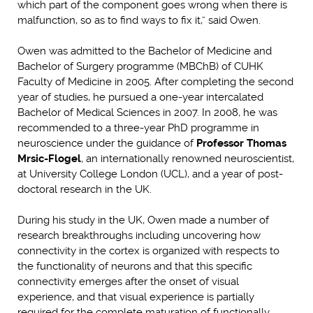
which part of the component goes wrong when there is
malfunction, so as to find ways to fix it,” said Owen.
Owen was admitted to the Bachelor of Medicine and
Bachelor of Surgery programme (MBChB) of CUHK
Faculty of Medicine in 2005. After completing the second
year of studies, he pursued a one-year intercalated
Bachelor of Medical Sciences in 2007. In 2008, he was
recommended to a three-year PhD programme in
neuroscience under the guidance of
Professor Thomas
Mrsic-Flogel
, an internationally renowned neuroscientist,
at University College London (UCL), and a year of post-
doctoral research in the UK.
During his study in the UK, Owen made a number of
research breakthroughs including uncovering how
connectivity in the cortex is organized with respects to
the functionality of neurons and that this specific
connectivity emerges after the onset of visual
experience, and that visual experience is partially
required for the complete maturation of functionally