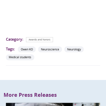
Category:
Awards and honors
Tags:
Owen KO
Neuroscience
Neurology
Medical students
More Press Releases