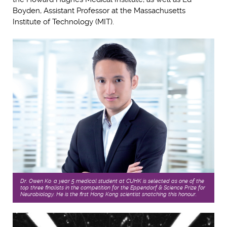
Boyden, Assistant Professor at the Massachusetts
Institute of Technology (MIT).
Dr. Owen Ko, a year 5 medical student at CUHK is selected as one of the
top three finalists in the competition for the Eppendorf & Science Prize for
Neurobiology. He is the first Hong Kong scientist snatching this honour.