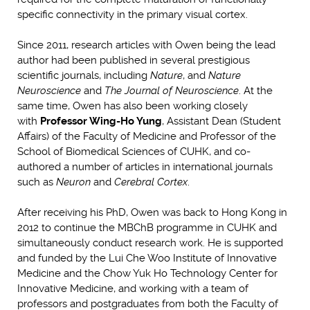
specific connectivity in the primary visual cortex.
Since 2011, research articles with Owen being the lead
author had been published in several prestigious
scientific journals, including
Nature
, and
Nature
Neuroscience
and
The Journal of Neuroscience
. At the
same time, Owen has also been working closely
with
Professor Wing-Ho Yung
, Assistant Dean (Student
Affairs) of the Faculty of Medicine and Professor of the
School of Biomedical Sciences of CUHK, and co-
authored a number of articles in international journals
such as
Neuron
and
Cerebral Cortex
.
After receiving his PhD, Owen was back to Hong Kong in
2012 to continue the MBChB programme in CUHK and
simultaneously conduct research work. He is supported
and funded by the Lui Che Woo Institute of Innovative
Medicine and the Chow Yuk Ho Technology Center for
Innovative Medicine, and working with a team of
professors and postgraduates from both the Faculty of