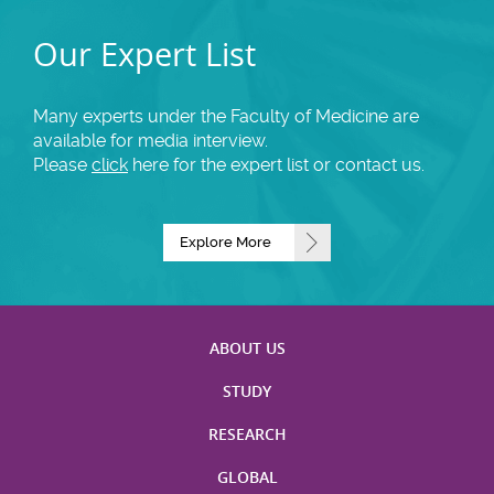
Our Expert List
Many experts under the Faculty of Medicine are
available for media interview.
Please
click
here for the expert list or contact us.
Explore More
ABOUT US
STUDY
RESEARCH
GLOBAL