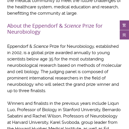
the medical community to meet the future challenges of
the healthcare system, medical education and research,
benefitting the community at large.
About the Eppendorf &
Science
Prize for
繁
Neurobiology
简
Eppendorf &
Science
Prize for Neurobiology, established
in 2002, is a global prize awarded annually to young
scientists below age 35 for the most outstanding
neurobiological research based on methods of molecular
and cell biology. The judging panel is composed of
prominent international researchers in the field of
neurobiology who will select the grand prize winner and
up to three finalists.
Winners and finalists in the previous years include Liqun
Luo, Professor of Biology in Stanford University, Bernardo
Sabatini and Rachel Wilson, Professors of Neurobiology
at Harvard University, Karel Svoboda, group leader from
the Howard Hughes Medical Institute, as well as Ed