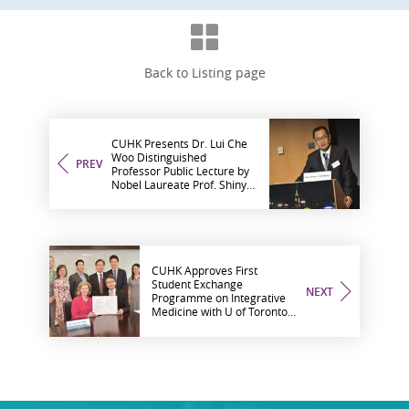
Back to Listing page
CUHK Presents Dr. Lui Che
Woo Distinguished
PREV
Professor Public Lecture by
Nobel Laureate Prof. Shinya
Yamanaka on ‘New Era of
Medicine with iPS Cells’
CUHK Approves First
Student Exchange
NEXT
Programme on Integrative
Medicine with U of Toronto
Promoting Development of
Integrative Medicine in
Hong Kong and Canada