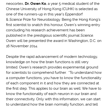
neocortex,
Dr. Owen Ko
, a year 5 medical student of the
Chinese University of Hong Kong (CUHK) is selected as
one of the runners-up in this year’s Eppendorf
&
Science
Prize for Neurobiology. Being the Hong Kong’s
first scientist to snatch this honour, Owen’s winning entry
concluding his research achievement has been
published in the prestigious scientific journal
Science
.
Owen will be presented the award in Washington, D.C. on
16 November 2014.
Despite the rapid advancement of modern technology,
knowledge on how the brain functions is still very
limited. Owen’s research provides experimental ground
for scientists to comprehend further. “To understand how
a computer functions, you have to know the functionality
of each component in it and how they are connected at
the first step. This applies to our brain as well. We have to
know the functionality of each neuron in our brain and
their connectivity. Only with this information, we can start
to understand how the brain normally function, and tell