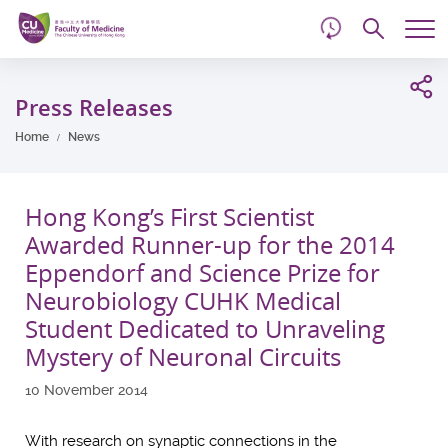
d
Skip
Searc
to
Tog
main
me
Start
content
main
Press Releases
content
Home
News
Hong Kong’s First Scientist
Awarded Runner-up for the 2014
Eppendorf and Science Prize for
Neurobiology CUHK Medical
Student Dedicated to Unraveling
Mystery of Neuronal Circuits
10 November 2014
With research on synaptic connections in the