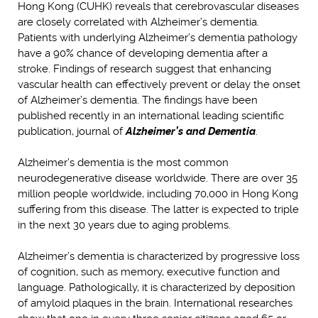
Hong Kong (CUHK) reveals that cerebrovascular diseases
are closely correlated with Alzheimer’s dementia.
Patients with underlying Alzheimer’s dementia pathology
have a 90% chance of developing dementia after a
stroke. Findings of research suggest that enhancing
vascular health can effectively prevent or delay the onset
of Alzheimer’s dementia. The findings have been
published recently in an international leading scientific
publication, journal of
Alzheimer’s and Dementia
.
Alzheimer’s dementia is the most common
neurodegenerative disease worldwide. There are over 35
million people worldwide, including 70,000 in Hong Kong
suffering from this disease. The latter is expected to triple
in the next 30 years due to aging problems.
Alzheimer’s dementia is characterized by progressive loss
of cognition, such as memory, executive function and
language. Pathologically, it is characterized by deposition
of amyloid plaques in the brain. International researches