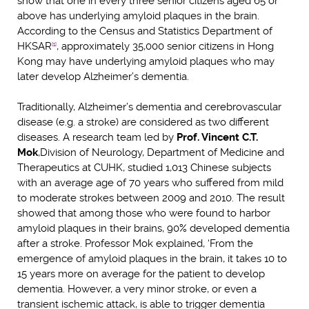
show that one in every three senior citizens aged 65 or
above has underlying amyloid plaques in the brain.
According to the Census and Statistics Department of
HKSAR
, approximately 35,000 senior citizens in Hong
[1]
Kong may have underlying amyloid plaques who may
later develop Alzheimer’s dementia.
Traditionally, Alzheimer’s dementia and cerebrovascular
disease (e.g. a stroke) are considered as two different
diseases. A research team led by
Prof. Vincent C.T.
Mok
,
Division of Neurology, Department of Medicine and
Therapeutics at CUHK, studied 1,013 Chinese subjects
with an average age of 70 years who suffered from mild
to moderate strokes between 2009 and 2010. The result
showed that among those who were found to harbor
amyloid plaques in their brains, 90% developed dementia
after a stroke. Professor Mok explained, ‘From the
emergence of amyloid plaques in the brain, it takes 10 to
15 years more on average for the patient to develop
dementia. However, a very minor stroke, or even a
transient ischemic attack, is able to trigger dementia