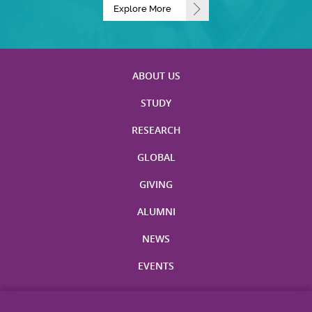
Explore More
ABOUT US
STUDY
RESEARCH
GLOBAL
GIVING
ALUMNI
NEWS
EVENTS