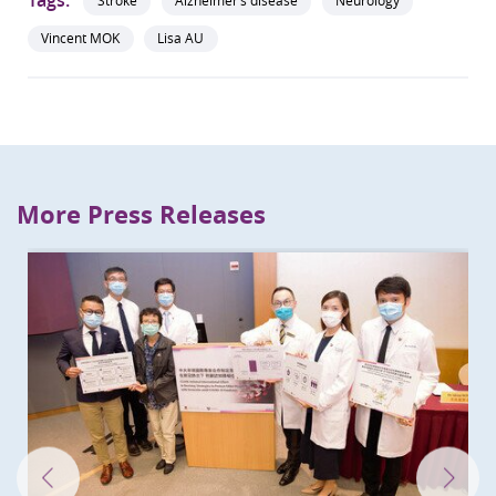
Stroke
Alzheimer’s disease
Neurology
Vincent MOK
Lisa AU
More Press Releases