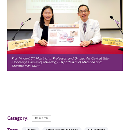
Prof. Vincent C.T. Mok (right), Professor, and Dr. Lisa Au, Clinical Tutor
(Honorary), Division of Neurology, Department of Medicine and
Therapeutics, CUHK
Category:
Research
Tags: