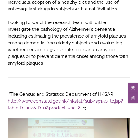
individuals, adoption of a healthy diet and the use of
anticoagulant drugs in subjects with atrial fibrillation.
Looking forward, the research team will further
investigate the pathology of Alzheimer’s dementia
including estimating the prevalence of amyloid plaques
among dementia-free elderly subjects and evaluating
whether certain drugs are able to clear up amyloid
plaques or to prevent dementia onset among those with
amyloid plaques.
繁
The Census and Statistics Department of HKSAR :
[1]
简
http://www.censtatd.gov.hk/hkstat/sub/sp150_tc.jsp?
tableID=002&ID=0&productType=8