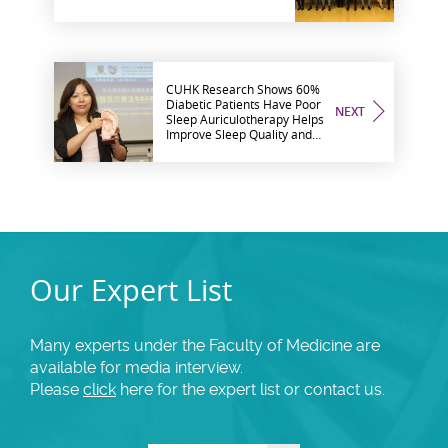
CUHK Research Shows 60%
Diabetic Patients Have Poor
NEXT
Sleep Auriculotherapy Helps
Improve Sleep Quality and
Glycaemic Control
Our Expert List
Many experts under the Faculty of Medicine are
available for media interview.
Please
click
here for the expert list or contact us.