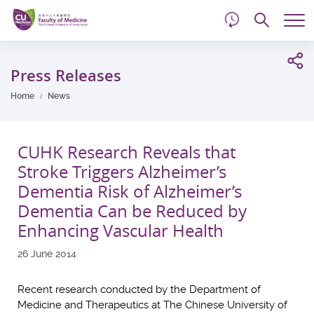
d
Skip
Searc
to
Tog
main
me
Start
content
main
Press Releases
content
Home
News
CUHK Research Reveals that
Stroke Triggers Alzheimer’s
Dementia Risk of Alzheimer’s
Dementia Can be Reduced by
Enhancing Vascular Health
26 June 2014
Recent research conducted by the Department of
Medicine and Therapeutics at The Chinese University of