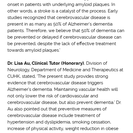
onset in patients with underlying amyloid plaques. In
other words, a stroke is a catalyst of the process. Early
studies recognized that cerebrovascular disease is
present in as many as 50% of Alzheimer’s dementia
patients. Therefore, we believe that 50% of dementia can
be prevented or delayed if cerebrovascular disease can
be prevented, despite the lack of effective treatment
towards amyloid plaques.’
Dr. Lisa Au, Clinical Tutor (Honorary)
, Division of
Neurology, Department of Medicine and Therapeutics at
CUHK, stated, ‘The present study provides strong
evidence that cerebrovascular disease triggers
Alzheimer’s dementia. Maintaining vascular health will
not only lower the risk of cardiovascular and
cerebrovascular disease, but also prevent dementia.’ Dr.
Au also pointed out that preventive measures of
cerebrovascular disease include treatment of
hypertension and dyslipidemia, smoking cessation,
increase of physical activity, weight reduction in obese