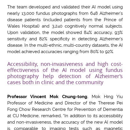
The team developed and validated their AI model using
nearly 13,000 fundus photographs from 648 Alzheimer’s
disease patients (included patients from the Prince of
Wales Hospital) and 3,240 cognitively normal subjects.
Upon validation, the model showed 84% accuracy, 93%
sensitivity and 82% specificity in detecting Alzheimer’s
disease. In the multi-ethnic, multi-country datasets, the AI
model achieved accuracies ranging from 80% to 92%.
Accessibility, non-invasiveness and high cost-
effectiveness of the AI model using fundus
photography help detection of Alzheimer’s
cases both in clinic and the community
P
rofessor Vincent Mok Chung-tong
, Mok Hing Yiu
Professor of Medicine and Director of the Therese Pei
Fong Chow Research Centre for Prevention of Dementia
at CU Medicine, remarked, “In addition to its accessibility
and non-invasiveness, the accuracy of the new AI model
is comparable to imaging tests such as magnetic