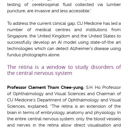
testing of cerebrospinal fluid collected via lumber
puncture, are invasive and less accessible.”
To address the current clinical gap, CU Medicine has led a
number of medical centres and institutions from
Singapore, the United Kingdom and the United States to
successfully develop an AI model using state-of-the art
technologies which can detect Alzheimer’s disease using
fundus photographs alone.
The retina is a window to study disorders of
the central nervous system
Professor Clement Tham Chee-yung
, S.H. Ho Professor
of Ophthalmology and Visual Sciences and Chairman of
CU Medicine’s Department of Ophthalmology and Visual
Sciences, explained, “The retina is an extension of the
brain in terms of embryology, anatomy and physiology. In
the entire central nervous system, only the blood vessels
and nerves in the retina allow direct visualisation and