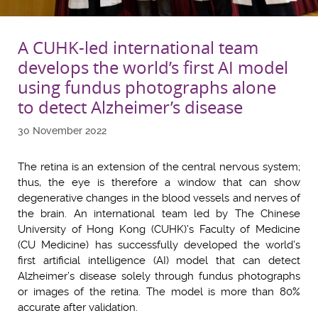
A CUHK-led international team
develops the world’s first AI model
using fundus photographs alone
to detect Alzheimer’s disease
30 November 2022
The retina is an extension of the central nervous system;
thus, the eye is therefore a window that can show
degenerative changes in the blood vessels and nerves of
the brain. An international team led by The Chinese
University of Hong Kong (CUHK)’s Faculty of Medicine
(CU Medicine) has successfully developed the world’s
first artificial intelligence (AI) model that can detect
Alzheimer’s disease solely through fundus photographs
or images of the retina. The model is more than 80%
accurate after validation.