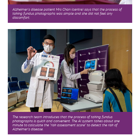
Alzheimer’s disease patient Mrs Chan (centre) says that the process of
taking fundus photographs was simple and she did not feel any
discomfort.
The research team introduces that the process of taking fundus
photographs is quick and convenient. The AI system takes about one
minute to calculate the "risk assessment score" to detect the risk of
Alzheimer's disease.