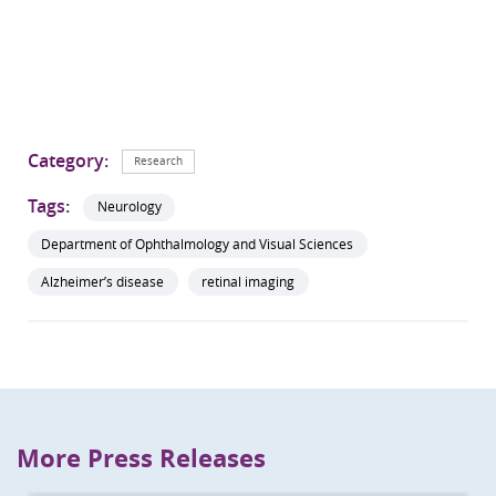
Category:
Research
Tags:
Neurology
Department of Ophthalmology and Visual Sciences
Alzheimer’s disease
retinal imaging
More Press Releases