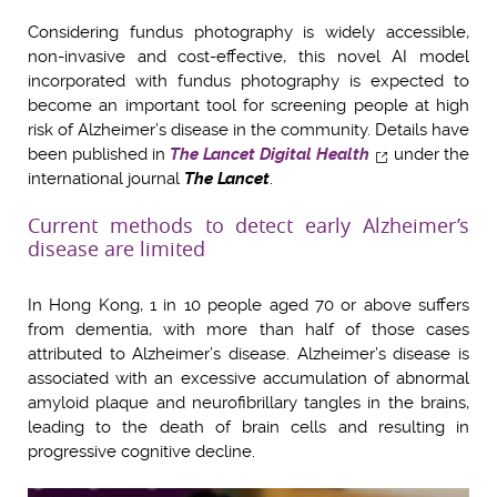
Considering fundus photography is widely accessible,
non-invasive and cost-effective, this novel AI model
incorporated with fundus photography is expected to
become an important tool for screening people at high
risk of Alzheimer’s disease in the community. Details have
been published in
The Lancet Digital Health
under the
international journal
The Lancet
.
Current methods to detect early Alzheimer’s
disease are limited
In Hong Kong, 1 in 10 people aged 70 or above suffers
from dementia, with more than half of those cases
attributed to Alzheimer’s disease. Alzheimer’s disease is
associated with an excessive accumulation of abnormal
amyloid plaque and neurofibrillary tangles in the brains,
leading to the death of brain cells and resulting in
progressive cognitive decline.