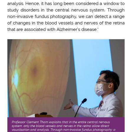
analysis. Hence, it has long been considered a window to
study disorders in the central nervous system. Through
non-invasive fundus photography, we can detect a range
of changes in the blood vessels and nerves of the retina
that are associated with Alzheimer’s disease.”
Professor Clement Tham explains that in the entire central nervous
system, only the blood vessels and nerves in the retina allow direct
visualisation and analysis. Through non-invasive fundus photography, a