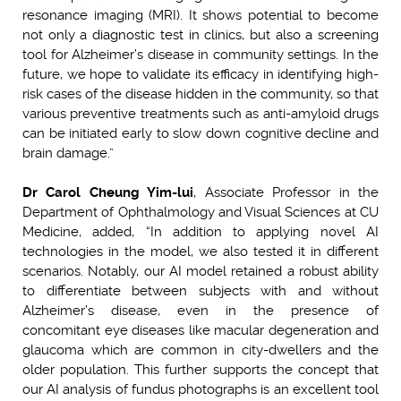
resonance imaging (MRI). It shows potential to become
not only a diagnostic test in clinics, but also a screening
tool for Alzheimer’s disease in community settings. In the
future, we hope to validate its efficacy in identifying high-
risk cases of the disease hidden in the community, so that
various preventive treatments such as anti-amyloid drugs
can be initiated early to slow down cognitive decline and
brain damage.”
Dr Carol Cheung Yim-lui
, Associate Professor in the
Department of Ophthalmology and Visual Sciences at CU
Medicine, added, “In addition to applying novel AI
technologies in the model, we also tested it in different
scenarios. Notably, our AI model retained a robust ability
to differentiate between subjects with and without
Alzheimer’s disease, even in the presence of
concomitant eye diseases like macular degeneration and
glaucoma which are common in city-dwellers and the
older population. This further supports the concept that
our AI analysis of fundus photographs is an excellent tool