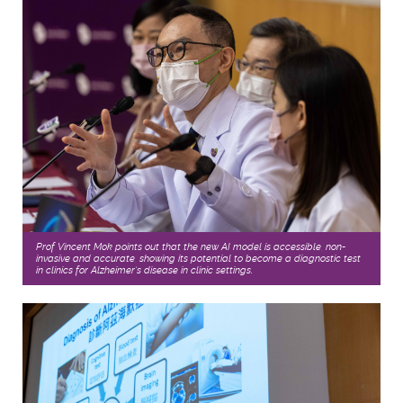
Prof Vincent Mok points out that the new AI model is accessible, non-
invasive and accurate, showing its potential to become a diagnostic test
in clinics for Alzheimer’s disease in clinic settings.