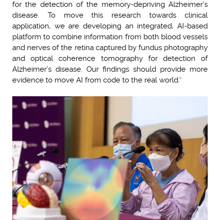
for the detection of the memory-depriving Alzheimer’s
disease. To move this research towards clinical
application, we are developing an integrated, AI-based
platform to combine information from both blood vessels
and nerves of the retina captured by fundus photography
and optical coherence tomography for detection of
Alzheimer’s disease. Our findings should provide more
evidence to move AI from code to the real world.”