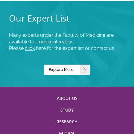
Our Expert List
Many experts under the Faculty of Medicine are
available for media interview.
Please
click
here for the expert list or contact us.
Explore More
ABOUT US
STUDY
RESEARCH
GLOBAL