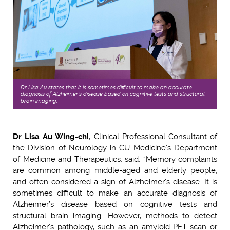
Dr Lisa Au states that it is sometimes difficult to make an accurate
diagnosis of Alzheimer’s disease based on cognitive tests and structural
brain imaging.
Dr Lisa Au Wing-chi
, Clinical Professional Consultant of
the Division of Neurology in CU Medicine’s Department
of Medicine and Therapeutics, said, “Memory complaints
are common among middle-aged and elderly people,
and often considered a sign of Alzheimer’s disease. It is
sometimes difficult to make an accurate diagnosis of
Alzheimer’s disease based on cognitive tests and
structural brain imaging. However, methods to detect
Alzheimer’s pathology, such as an amyloid-PET scan or