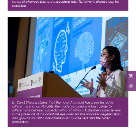
range of changes that are associated with Alzheimer’s disease can be
detected.
繁
简
Dr Carol Cheung states that the novel AI model has been tested in
different scenarios. Notably, the model retained a robust ability to
differentiate between subjects with and without Alzheimer’s disease, even
in the presence of concomitant eye diseases like macular degeneration
and glaucoma which are common in city-dwellers and the older
population.