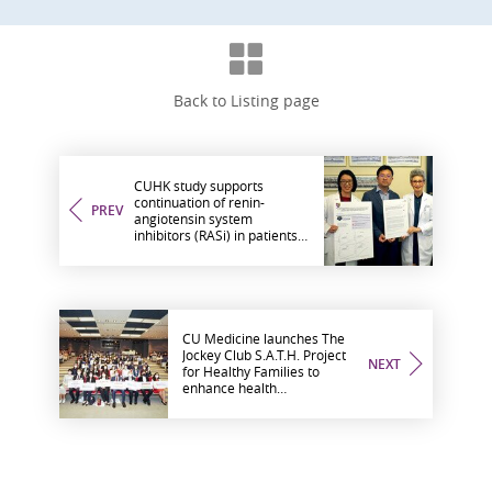
Back to Listing page
CUHK study supports
continuation of renin-
PREV
angiotensin system
inhibitors (RASi) in patients
with type 2 diabetes and
advanced chronic kidney
disease to reduce major
cardiorenal complications
CU Medicine launches The
Jockey Club S.A.T.H. Project
NEXT
for Healthy Families to
enhance health
management capacity of
ethnic minorities