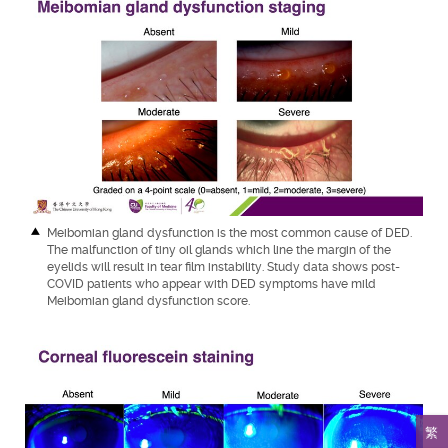
Meibomian gland dysfunction is the most common cause of DED.
The malfunction of tiny oil glands which line the margin of the
eyelids will result in tear film instability. Study data shows post-
COVID patients who appear with DED symptoms have mild
Meibomian gland dysfunction score.
繁