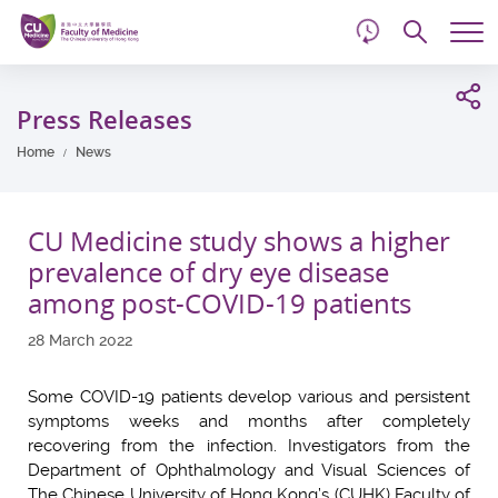
d
Skip
Searc
to
Tog
main
me
Start
content
main
Press Releases
content
Home
News
CU Medicine study shows a higher
prevalence of dry eye disease
among post-COVID-19 patients
28 March 2022
Some COVID-19 patients develop various and persistent
symptoms weeks and months after completely
recovering from the infection. Investigators from the
Department of Ophthalmology and Visual Sciences of
The Chinese University of Hong Kong’s (CUHK) Faculty of