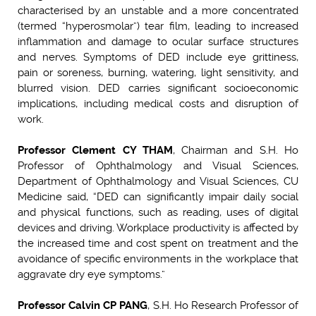
characterised by an unstable and a more concentrated
(termed “hyperosmolar”) tear film, leading to increased
inflammation and damage to ocular surface structures
and nerves. Symptoms of DED include eye grittiness,
pain or soreness, burning, watering, light sensitivity, and
blurred vision. DED carries significant socioeconomic
implications, including medical costs and disruption of
work.
Professor Clement CY THAM
, Chairman and S.H. Ho
Professor of Ophthalmology and Visual Sciences,
Department of Ophthalmology and Visual Sciences, CU
Medicine said, “DED can significantly impair daily social
and physical functions, such as reading, uses of digital
devices and driving. Workplace productivity is affected by
the increased time and cost spent on treatment and the
avoidance of specific environments in the workplace that
aggravate dry eye symptoms.”
Professor Calvin CP PANG
, S.H. Ho Research Professor of