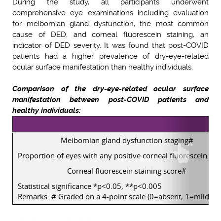
During the study, all participants underwent
comprehensive eye examinations including evaluation
for meibomian gland dysfunction, the most common
cause of DED, and corneal fluorescein staining, an
indicator of DED severity. It was found that post-COVID
patients had a higher prevalence of dry-eye-related
ocular surface manifestation than healthy individuals.
Comparison of the dry-eye-related ocular surface
manifestation between post-COVID patients and
healthy individuals:
Meibomian gland dysfunction staging#
Proportion of eyes with any positive corneal fluorescein sta
Corneal fluorescein staining score#
Statistical significance *p<0.05, **p<0.005
Remarks: # Graded on a 4-point scale (0=absent, 1=mild, 2