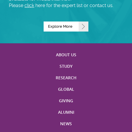
Please
click
here for the expert list or contact us.
Explore More
ABOUT US
STUDY
RESEARCH
GLOBAL
GIVING
ALUMNI
NEWS