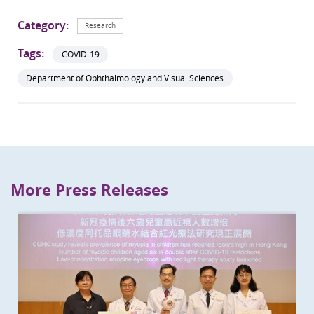
Category:
Research
Tags:
COVID-19
Department of Ophthalmology and Visual Sciences
More Press Releases