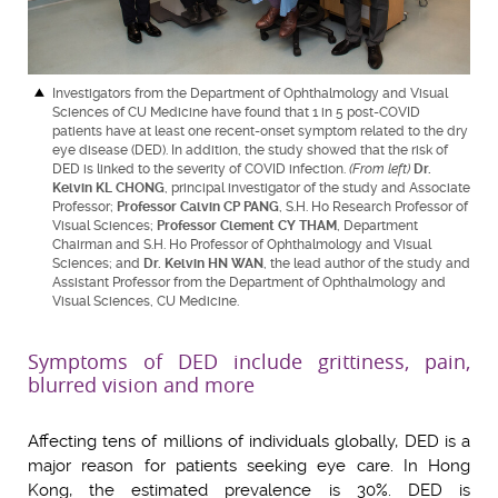
Investigators from the Department of Ophthalmology and Visual
Sciences of CU Medicine have found that 1 in 5 post-COVID
patients have at least one recent-onset symptom related to the dry
eye disease (DED). In addition, the study showed that the risk of
DED is linked to the severity of COVID infection.
(From left)
Dr.
Kelvin KL CHONG
, principal investigator of the study and Associate
Professor;
Professor Calvin CP PANG
, S.H. Ho Research Professor of
Visual Sciences;
Professor Clement CY THAM
, Department
Chairman and S.H. Ho Professor of Ophthalmology and Visual
Sciences; and
Dr. Kelvin HN WAN
, the lead author of the study and
Assistant Professor from the Department of Ophthalmology and
Visual Sciences, CU Medicine.
Symptoms of DED include grittiness, pain,
blurred vision and more
Affecting tens of millions of individuals globally, DED is a
major reason for patients seeking eye care. In Hong
Kong, the estimated prevalence is 30%. DED is