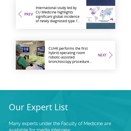
International study led by
CU Medicine highlights
PREV
significant global incidence
of newly diagnosed type 1
diabetes among adults
much higher than previously
believed
CUHK performs the first
hybrid operating room
NEXT
robotic-assisted
bronchoscopy procedure
outside the US
Our Expert List
Many experts under the Faculty of Medicine are
available for media interview.