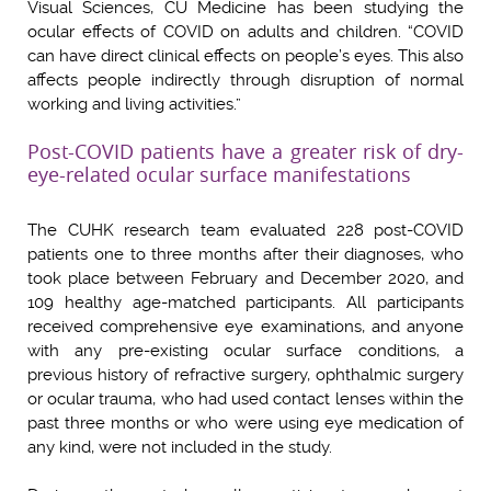
Visual Sciences, CU Medicine has been studying the
ocular effects of COVID on adults and children. “COVID
can have direct clinical effects on people’s eyes. This also
affects people indirectly through disruption of normal
working and living activities.”
Post-COVID patients have a greater risk of dry-
eye-related ocular surface manifestations
The CUHK research team evaluated 228 post-COVID
patients one to three months after their diagnoses, who
took place between February and December 2020, and
109 healthy age-matched participants. All participants
received comprehensive eye examinations, and anyone
with any pre-existing ocular surface conditions, a
previous history of refractive surgery, ophthalmic surgery
or ocular trauma, who had used contact lenses within the
past three months or who were using eye medication of
any kind, were not included in the study.