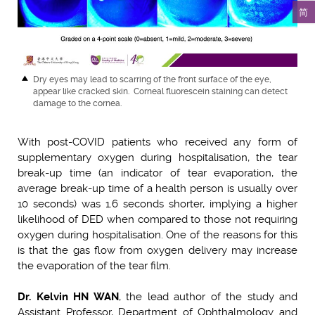
简
Dry eyes may lead to scarring of the front surface of the eye,
appear like cracked skin. Corneal fluorescein staining can detect
damage to the cornea.
With post-COVID patients who received any form of
supplementary oxygen during hospitalisation, the tear
break-up time (an indicator of tear evaporation, the
average break-up time of a health person is usually over
10 seconds) was 1.6 seconds shorter, implying a higher
likelihood of DED when compared to those not requiring
oxygen during hospitalisation. One of the reasons for this
is that the gas flow from oxygen delivery may increase
the evaporation of the tear film.
Dr. Kelvin HN WAN
, the lead author of the study and
Assistant Professor, Department of Ophthalmology and