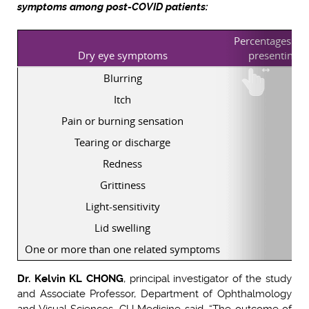
symptoms among post-COVID patients:
Percentages of 
Dry eye symptoms
presenting 
Blurring
Itch
Pain or burning sensation
Tearing or discharge
Redness
Grittiness
Light-sensitivity
Lid swelling
One or more than one related symptoms
Dr. Kelvin KL CHONG
, principal investigator of the study
and Associate Professor, Department of Ophthalmology
and Visual Sciences, CU Medicine said, “The outcome of