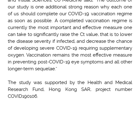
our study is one additional strong reason why each one
of us should complete our COVID-19 vaccination regime
as soon as possible. A completed vaccination regime is
currently the most important and effective measure one
can take to significantly raise the Ct value, that is to lower
the disease severity if infected, and decrease the chance
of developing severe COVID-19 requiring supplementary
oxygen. Vaccination remains the most effective measure
in preventing post-COVID-19 eye symptoms and all other
longer-term sequelae.”
The study was supported by the Health and Medical
Research Fund, Hong Kong SAR, project number
COVID190106.