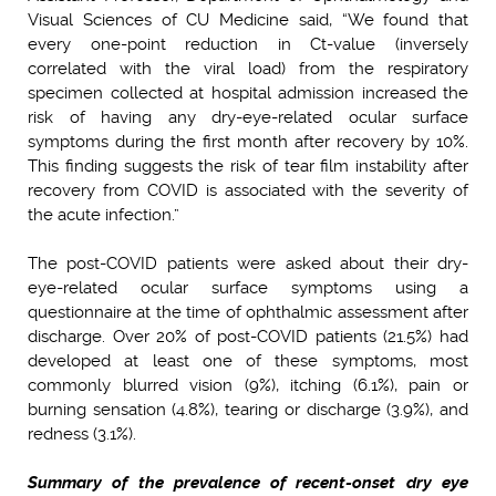
Visual Sciences of CU Medicine said, “We found that
every one-point reduction in Ct-value (inversely
correlated with the viral load) from the respiratory
specimen collected at hospital admission increased the
risk of having any dry-eye-related ocular surface
symptoms during the first month after recovery by 10%.
This finding suggests the risk of tear film instability after
recovery from COVID is associated with the severity of
the acute infection.”
The post-COVID patients were asked about their dry-
eye-related ocular surface symptoms using a
questionnaire at the time of ophthalmic assessment after
discharge. Over 20% of post-COVID patients (21.5%) had
developed at least one of these symptoms, most
commonly blurred vision (9%), itching (6.1%), pain or
burning sensation (4.8%), tearing or discharge (3.9%), and
redness (3.1%).
Summary of the prevalence of recent-onset dry eye