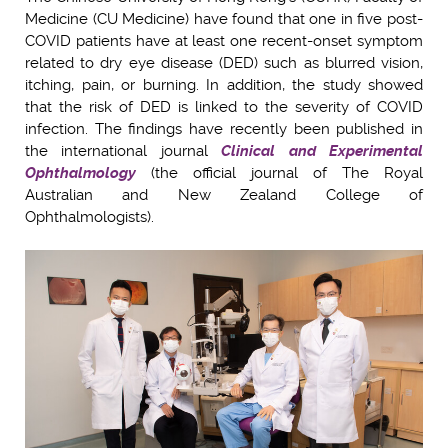
Medicine (CU Medicine) have found that one in five post-
COVID patients have at least one recent-onset symptom
related to dry eye disease (DED) such as blurred vision,
itching, pain, or burning. In addition, the study showed
that the risk of DED is linked to the severity of COVID
infection. The findings have recently been published in
the international journal
Clinical and Experimental
Ophthalmology
(the official journal of The Royal
Australian and New Zealand College of
Ophthalmologists).