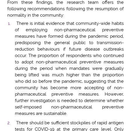
From these findings, the research team offers the
following recommendations following the resumption of
normality in the community:
There is initial evidence that community-wide habits
of employing non-pharmaceutical preventive
measures have formed during the pandemic period,
predisposing the general public to transmission-
reduction behaviours if future disease outbreaks
occur. The proportion of respondents who continued
to adopt non-pharmaceutical preventive measures
during the period when mandates were gradually
being lifted was much higher than the proportion
who did so before the pandemic, suggesting that the
community has become more accepting of non-
pharmaceutical preventive measures. However,
further investigation is needed to determine whether
self-imposed non-pharmaceutical preventive
measures are sustainable.
There should be sufficient stockpiles of rapid antigen
tests for COVID-19 at the primary care level. Only