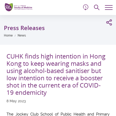
d
Skip
Searc
to
Tog
main
me
Start
content
main
Press Releases
content
Home
News
CUHK finds high intention in Hong
Kong to keep wearing masks and
using alcohol-based sanitiser but
low intention to receive a booster
shot in the current era of COVID-
19 endemicity
8 May 2023
The Jockey Club School of Public Health and Primary