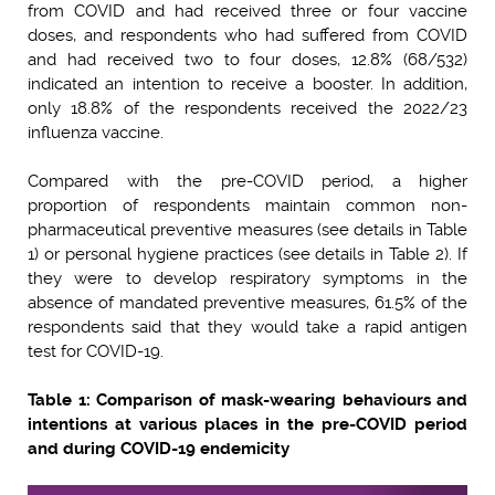
from COVID and had received three or four vaccine
doses, and respondents who had suffered from COVID
and had received two to four doses, 12.8% (68/532)
indicated an intention to receive a booster. In addition,
only 18.8% of the respondents received the 2022/23
influenza vaccine.
Compared with the pre-COVID period, a higher
proportion of respondents maintain common non-
pharmaceutical preventive measures (see details in Table
1) or personal hygiene practices (see details in Table 2). If
they were to develop respiratory symptoms in the
absence of mandated preventive measures, 61.5% of the
respondents said that they would take a rapid antigen
test for COVID-19.
Table 1: Comparison of mask-wearing behaviours and
intentions at various places in the pre-COVID period
and during COVID-19 endemicity