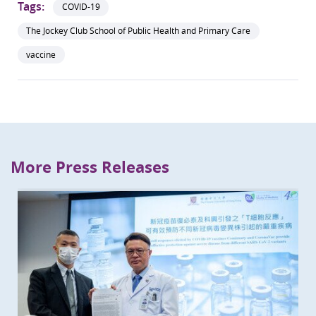
Tags:
COVID-19
The Jockey Club School of Public Health and Primary Care
vaccine
More Press Releases