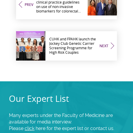
clinical practice guidelines
PREV
on use of non-invasive
biomarkers for colorectal
cancer screening with
international experts
CUHK and FPAHK launch the
Jockey Club Genetic Carrier
NEXT
Screening Programme for
High Risk Couples
Our Expert List
Many experts under the Faculty of Medicine are
available for media interview.
Please
click
here for the expert list or contact us.