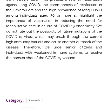
against long COVID, the commonness of reinfection in
the Omicron era and the high prevalence of long COVID
among individuals aged 50 or more all highlight the
importance of vaccination in reducing the need for
rehabilitative care in an era of COVID-19 endemicity. We
do not rule out the possibility of future mutations of the
COVID-19 virus, which may break through the current
high immunity barriers and cause another outbreak of the
disease. Therefore, we urge senior citizens and
individuals with weakened immune systems to receive
the booster shot of the COVID-19 vaccine.”
Category:
Research