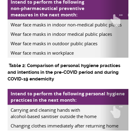
Intend to perform the following
non-pharmaceutical preventive
measures in the next month:
(pr
Wear face masks in indoor non-medical public places
Wear face masks in indoor medical public places
Wear face masks in outdoor public places
Wear face masks in workplace
Table 2: Comparison of personal hygiene practices
and intentions in the pre-COVID period and during
COVID-19 endemicity
Intend to perform the following personal hygiene
practices in the next month:
(p
Carrying and cleaning hands with
alcohol-based sanitiser outside the home
Changing clothes immediately after returning home