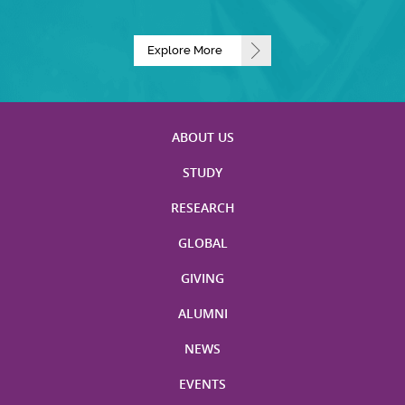
Explore More
ABOUT US
STUDY
RESEARCH
GLOBAL
GIVING
ALUMNI
NEWS
EVENTS