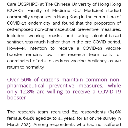
Care (JCSPHPC) at The Chinese University of Hong Kong
(CUHK)’s Faculty of Medicine (CU Medicine) studied
community responses in Hong Kong in the current era of
COVID-19 endemicity and found that the proportion of
self-imposed non-pharmaceutical preventive measures,
included wearing masks and using alcohol-based
sanitiser, was much higher than in the pre-COVID period.
However, intention to receive a COVID-19 vaccine
booster remains low. The research team calls for
coordinated efforts to address vaccine hesitancy as we
return to normality.
Over 50% of citizens maintain common non-
pharmaceutical preventive measures, while
only 12.8% are willing to receive a COVID-19
booster
The research team recruited 611 respondents (64.6%
female, 64.4% aged 25 to 44 years) for an online survey in
March 2023. Among respondents who had not suffered