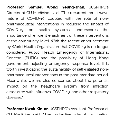
Professor Samuel Wong Yeung-shan
, JCSPHPC’s
Director at CU Medicine, said, “The recurrent, multi-wave
nature of COVID-19, coupled with the role of non-
pharmaceutical interventions in reducing the impact of
COVID-19 on health systems, underscores the
importance of efficient enactment of these interventions
at the community level. With the recent announcement
by World Health Organization that COVID-19 is no longer
considered Public Health Emergency of International
Concern (PHEIC) and the possibility of Hong Kong
government adjusting emergency response level, it is
worth investigating the sustainability of self-initiated non-
pharmaceutical interventions in the post-mandate period.
Meanwhile, we are also concerned about the potential
impact on the healthcare system from infection
associated with influenza, COVID-19, and other respiratory
diseases.”
Professor Kwok Kin-on
, JCSPHPC’s Assistant Professor at
CU Medicine, said, “The protective role of vaccination