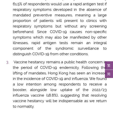
61.5% of respondents would use a rapid antigen test if
respiratory symptoms developed in the absence of
mandated preventive measures, meaning a large
proportion of patients will present to clinics with
respiratory symptoms but without any screening
beforehand. Since COVID-19 causes non-specific
symptoms which may also be manifested by other
illnesses, rapid antigen tests remain an integral
component of the syndromic surveillance to
distinguish COVID-19 from other conditions.
Vaccine hesitancy remains a public health concern in
繁
the period of COVID-19 endemicity. Following the
lifting of mandates, Hong Kong has seen an increase
简
in the incidence of COVID-19 and influenza. We found
a low intention among respondents to receive a
booster, alongside low uptake of the 2022/23
influenza vaccine (18.8%), suggesting that resolving
vaccine hesitancy will be indispensable as we return
to normality.