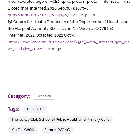
mediated blockage of ACE2-spike protein-protein interaction. Nat
Biotechnol [Internet]. 2020 Sep;38(9):1073–8.
http://dx.doi.org/10.1038/s41587-020-0631-z
[5]
Centre for Health Protection of the Department of Health, and
the Hospital Authority. Statistics on 5th Wave of COVID-19
[Internet]. 2022 Oct [cited 2022 Oct 3].
https://www.coronavirus.gov.hk/pdf/5th_wave_statistics/5th_wa
ve_statistics_20221002.pdf
Category:
Research
Tags:
COVID-19
The Jockey Club School of Public Health and Primary Care
Kin On KWOK
Samuel WONG