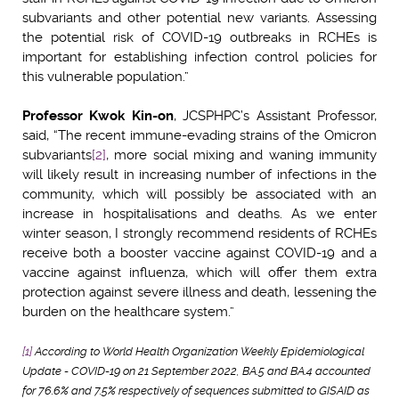
subvariants and other potential new variants. Assessing
the potential risk of COVID-19 outbreaks in RCHEs is
important for establishing infection control policies for
this vulnerable population.”
Professor Kwok Kin-on
, JCSPHPC’s Assistant Professor,
said, “The recent immune-evading strains of the Omicron
subvariants
[2]
, more social mixing and waning immunity
will likely result in increasing number of infections in the
community, which will possibly be associated with an
increase in hospitalisations and deaths. As we enter
winter season, I strongly recommend residents of RCHEs
receive both a booster vaccine against COVID-19 and a
vaccine against influenza, which will offer them extra
protection against severe illness and death, lessening the
burden on the healthcare system.”
[1]
According to World Health Organization Weekly Epidemiological
Update - COVID-19 on 21 September 2022, BA.5 and BA.4 accounted
for 76.6% and 7.5% respectively of sequences submitted to GISAID as