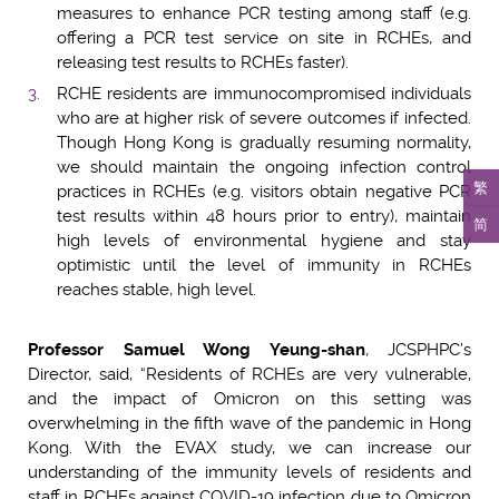
measures to enhance PCR testing among staff (e.g.
offering a PCR test service on site in RCHEs, and
releasing test results to RCHEs faster).
RCHE residents are immunocompromised individuals
who are at higher risk of severe outcomes if infected.
Though Hong Kong is gradually resuming normality,
we should maintain the ongoing infection control
繁
practices in RCHEs (e.g. visitors obtain negative PCR
test results within 48 hours prior to entry), maintain
简
high levels of environmental hygiene and stay
optimistic until the level of immunity in RCHEs
reaches stable, high level.
Professor Samuel Wong Yeung-shan
, JCSPHPC’s
Director, said, “Residents of RCHEs are very vulnerable,
and the impact of Omicron on this setting was
overwhelming in the fifth wave of the pandemic in Hong
Kong. With the EVAX study, we can increase our
understanding of the immunity levels of residents and
staff in RCHEs against COVID-19 infection due to Omicron