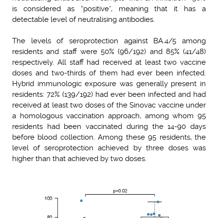
is considered as “positive”, meaning that it has a
detectable level of neutralising antibodies.
The levels of seroprotection against BA.4/5 among
residents and staff were 50% (96/192) and 85% (41/48)
respectively. All staff had received at least two vaccine
doses and two-thirds of them had ever been infected.
Hybrid immunologic exposure was generally present in
residents: 72% (139/192) had ever been infected and had
received at least two doses of the Sinovac vaccine under
a homologous vaccination approach, among whom 95
residents had been vaccinated during the 14-90 days
before blood collection. Among these 95 residents, the
level of seroprotection achieved by three doses was
higher than that achieved by two doses.