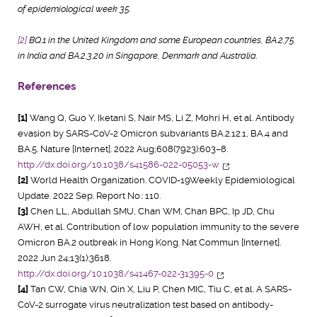
of epidemiological week 35.
[2]
BQ.1 in the United Kingdom and some European countries, BA.2.75
in India and BA.2.3.20 in Singapore, Denmark and Australia.
References
[1]
Wang Q, Guo Y, Iketani S, Nair MS, Li Z, Mohri H, et al. Antibody
evasion by SARS-CoV-2 Omicron subvariants BA.2.12.1, BA.4 and
BA.5. Nature [Internet]. 2022 Aug;608(7923):603–8.
http://dx.doi.org/10.1038/s41586-022-05053-w
[2]
World Health Organization. COVID-19Weekly Epidemiological
Update. 2022 Sep. Report No.: 110.
[3]
Chen LL, Abdullah SMU, Chan WM, Chan BPC, Ip JD, Chu
AWH, et al. Contribution of low population immunity to the severe
Omicron BA.2 outbreak in Hong Kong. Nat Commun [Internet].
2022 Jun 24;13(1):3618.
http://dx.doi.org/10.1038/s41467-022-31395-0
[4]
Tan CW, Chia WN, Qin X, Liu P, Chen MIC, Tiu C, et al. A SARS-
CoV-2 surrogate virus neutralization test based on antibody-