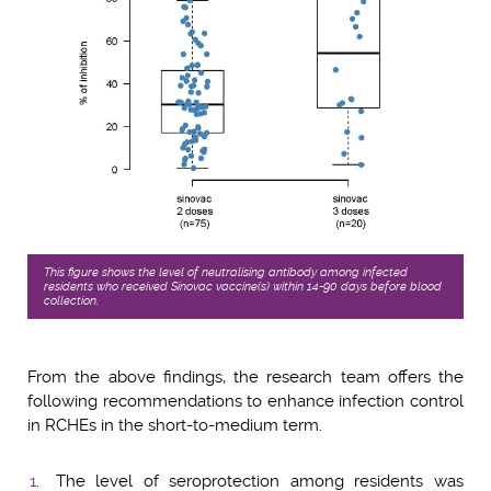
This figure shows the level of neutralising antibody among infected
residents who received Sinovac vaccine(s) within 14-90 days before blood
collection.
From the above findings, the research team offers the
following recommendations to enhance infection control
in RCHEs in the short-to-medium term.
The level of seroprotection among residents was