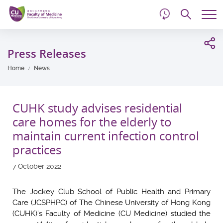
d
Skip
Searc
to
Tog
main
me
Start
content
main
Press Releases
content
Home
News
CUHK study advises residential
care homes for the elderly to
maintain current infection control
practices
7 October 2022
The Jockey Club School of Public Health and Primary
Care (JCSPHPC) of The Chinese University of Hong Kong
(CUHK)’s Faculty of Medicine (CU Medicine) studied the