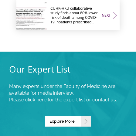
CUHK-HKU collaborative
study finds about 80% lower
NEXT
risk of death among COVID-
19 inpatients prescribed
oral medication and the risk
of hospital admission in
outpatients is significantly
reduced by nearly 90%
Our Expert List
Many experts under the Faculty of Medicine are
available for media interview.
Please
click
here for the expert list or contact us.
Explore More