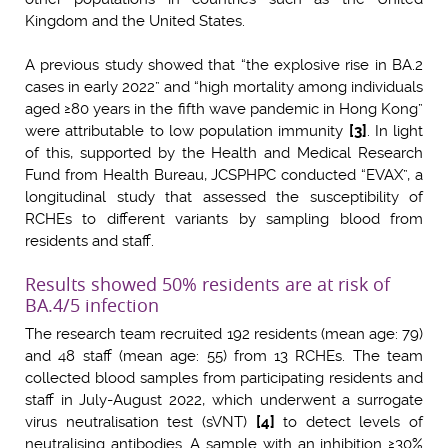
Kingdom and the United States.
A previous study showed that “the explosive rise in BA.2
cases in early 2022” and “high mortality among individuals
aged ≥80 years in the fifth wave pandemic in Hong Kong”
were attributable to low population immunity
[3]
. In light
of this, supported by the Health and Medical Research
Fund from Health Bureau, JCSPHPC conducted “EVAX”, a
longitudinal study that assessed the susceptibility of
RCHEs to different variants by sampling blood from
residents and staff.
Results showed 50% residents are at risk of
BA.4/5 infection
The research team recruited 192 residents (mean age: 79)
and 48 staff (mean age: 55) from 13 RCHEs. The team
collected blood samples from participating residents and
staff in July-August 2022, which underwent a surrogate
virus neutralisation test (sVNT)
[4]
to detect levels of
neutralising antibodies. A sample with an inhibition ≥30%