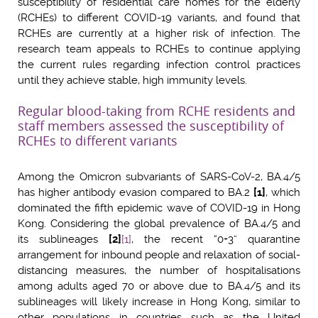
susceptibility of residential care homes for the elderly
(RCHEs) to different COVID-19 variants, and found that
RCHEs are currently at a higher risk of infection. The
research team appeals to RCHEs to continue applying
the current rules regarding infection control practices
until they achieve stable, high immunity levels.
Regular blood-taking from RCHE residents and
staff members assessed the susceptibility of
RCHEs to different variants
Among the Omicron subvariants of SARS-CoV-2, BA.4/5
has higher antibody evasion compared to BA.2
[1]
, which
dominated the fifth epidemic wave of COVID-19 in Hong
Kong. Considering the global prevalence of BA.4/5 and
its sublineages
[2]
[1]
, the recent “0+3” quarantine
arrangement for inbound people and relaxation of social-
distancing measures, the number of hospitalisations
among adults aged 70 or above due to BA.4/5 and its
sublineages will likely increase in Hong Kong, similar to
other populations in countries such as the United