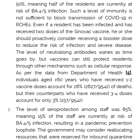
50%, meaning half of the residents are currently at
risk of BA.4/5 infection. Such a level of immunity is
not sufficient to block transmission of COVID-19 in
RCHEs. Even if a resident has been infected and has
received two doses of the Sinovac vaccine, he or she
should proactively consider receiving a booster dose
to reduce the risk of infection and severe disease.
The level of neutralising antibodies wanes as time
goes by, but vaccines can still protect residents
through other mechanisms such as cellular response.
As per the data from Department of Health
[5]
,
individuals aged ≥60 years who have received 1-2
vaccine doses account for 28% (2627/9542) of deaths,
but their counterparts who have received 3-4 doses
account for only 3% (257/9542).
The level of seroprotection among staff was 85%,
meaning 15% of the staff are currently at risk of
BA.4/5 infection, resulting in a pandemic prevention
loophole. The government may consider reallocating
resources that were reserved for inbound quarantine