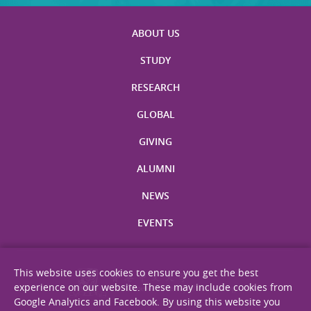
ABOUT US
STUDY
RESEARCH
GLOBAL
GIVING
ALUMNI
NEWS
EVENTS
This website uses cookies to ensure you get the best
experience on our website. These may include cookies from
Google Analytics and Facebook. By using this website you