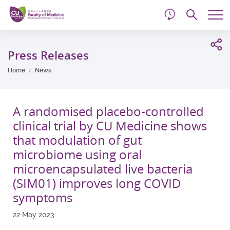
d
Skip
Searc
to
Tog
main
me
Start
content
main
Press Releases
content
Home
News
A randomised placebo-controlled
clinical trial by CU Medicine shows
that modulation of gut
microbiome using oral
microencapsulated live bacteria
(SIM01) improves long COVID
symptoms
22 May 2023