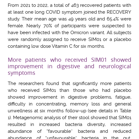
From 2021 to 2022, a total of 463 recovered patients with
at least one long COVID symptom joined the RECOVERY
study. Their mean age was 49 years old and 65.4% were
female. Nearly 70% of participants were suspected to
have been infected with the Omicron variant. All subjects
were randomly assigned to receive SIM01 or a placebo
containing low dose Vitamin C for six months.
More patients who received SIM01 showed
improvement in digestive and neurological
symptoms
The researchers found that significantly more patients
who received SIM01 than those who had placebo
showed improvement in digestive problems, fatigue,
difficulty in concentrating, memory loss and general
unwellness at six months follow-up (see details in Table
1). Metagenomic analysis of their stool showed that SIM01
resulted in increased bacteria diversity, increased
abundance of “favourable” bacteria and reduced
abundance of “unfavourable” bacteria in the gut,