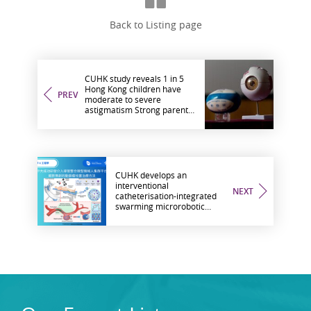
Back to Listing page
CUHK study reveals 1 in 5
Hong Kong children have
PREV
moderate to severe
astigmatism Strong parental
astigmatism influence
observed
CUHK develops an
interventional
NEXT
catheterisation-integrated
swarming microrobotic
platform for aneurysm
embolisation treatment: a
new non-invasive approach