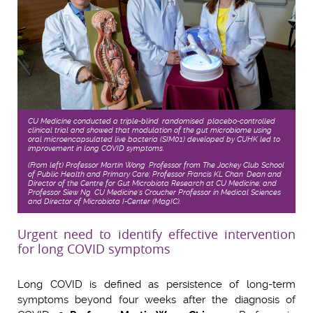
CU Medicine conducted a triple-blind, randomised, placebo-controlled
clinical trial and showed that modulation of the gut microbiome using
oral microencapsulated live bacteria (SIM01) developed by CUHK led to
improvement in long COVID symptoms.
(From left) Professor Martin Wong, Professor from The Jockey Club School
of Public Health and Primary Care; Professor Francis KL Chan, Dean and
Director of the Centre for Gut Microbiota Research at CU Medicine; and
Professor Siew Ng, CU Medicine’s Croucher Professor in Medical Sciences
and Director of Microbiota I-Center (MagIC).
Urgent need to identify effective intervention
for long COVID symptoms
Long COVID is defined as persistence of long-term
symptoms beyond four weeks after the diagnosis of