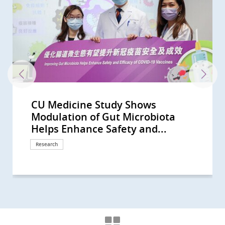
CU Medicine Study Shows
CU Medicine Finds New Evidence
40% of Hong Kong People Show Gut
CU Medicine Develops a Probiotic
CU Medicine pioneers synbiotics to
CUHK study finds vigorous
CU Medicine’s large-scale mother-
CUHK identifies novel gut
CU Medicine leads new clinical
CU Medicine’s population-based
CU Medicine supported by the
CUHK Develops a Novel Faecal Test
CU Medicine Found SARS-CoV2 in
The Helmsley Charitable Trust
CU Medicine reveals the interplay
CUHK study shows short-chain
CU Medicine invents a non-
Two CU Medicine scholars are
CU Medicine study published in
CU Medicine discovers gut
CUHK conducts interdisciplinary
Large-scale clinical study shows CU
CUHK researchers discover distinct
Joint CUHK-HKU study discovers
CU Medicine Survey Shows Only
CU Medicine Estimates 20,000
CU Medicine Study Suggests
CU Medicine Receives USD 2
CU Medicine Survey Shows
CU Medicine Recruits 3,000
CU Medicine Offers Free Stool
CUHK Finds that the Coronavirus
CUHK Establishes Asia’s First
CUHK Announces World’s First
Bowel Cancer Will Become Top
CUHK Discovers Up to 30% of
Predicting Your Colorectal-polyp
CUHK medical pioneer Professor
CU Medicine launches the “Women
CU Medicine’s joint global research
CUHK study shows 1 in 1,000 Hong
A global study led by CUHK and the
CUHK hosts Healthy School Forum
CU Medicine’s study reveals a
CU Medicine develops the
CU Medicine studies show oral
CUHK and HKU lead a study
Professor Francis Chan receives
CUHK study reveals microbiota
CUHK Professor Siew Ng is the first
CUHK study shows oral antiviral
CUHK proves its self-developed
CU Medicine finds from free-text
CU Medicine finds benign prostatic
CUHK study estimates half of
CUHK study finds rising laryngeal
CU Medicine develops novel
CUHK Professor Siew Ng becomes
CUHK receives HK$30 million
CUHK study reveals prevalence of
CUHK-PWH research confirms
Joint Study Unveils How COVID-19
CU Medicine establishes an
CUHK discovers the occurrence of
CUHK proves the eHealth App’s
T-cell responses elicited by COVID-
CUHK’s study sees small intestinal
CU Medicine proves oral antivirals
CUHK finds high intention in Hong
Inaugural Croucher Professorship
CUHK study sees a rising trend of
CU Medicine, MagIC and HKSTP join
CUHK study sees a rising trend in
A joint HKU-CUHK study confirms
中大醫學院就行政長官今日(10月19日)
CUHK study advises residential
CUHK-HKU collaborative study
CUHK’s study sees a rising trend of
CUHK develops a real-time
COVID-19 pandemic disrupted the
CUHK receives HK$150 million
CUHK finds that a booster vaccine
CUHK study suggests COVID-19
HKUMed-CU Medicine joint study
CUHK Clinical Trial Centre
CU Medicine study shows a higher
CU Medicine and Kowloon City
A joint HKU-CUHK study finds that
中大醫學院就2022-23財政預算案的回
CUHK-HKU collaborative research
CU Medicine study shows distinct
CU Medicine finds Eastern Asia’s
Assessment of Omicron outbreak
HKUMed-CU Medicine joint study
HKUMed-CU Medicine joint study
CUHK study sheds light on novel
CUHK Study Suggests a
Clarification -- 中大醫學院澄清啟事
CUHK Study Demonstrates a 2.5-
CUHK Discovers Children with
A Global Study Led by CU Medicine
CU Medicine Study Shows
CU Medicine and International
CU Medicine Study Proves Pocket-
CUHK Introduces Nasal Strip
CUHK Study Shows Exposure
CU Medicine Studies Highlight
CU Medicine Finds An Increasing
Most Deaths from COVID-19 in
CU Medicine Study Shows Liver
CUHK Researchers Uncover
CU Medicine Survey Shows Global
CU Medicine Announces the
Two CUHK Scholars from the
Hong Kong’s waters benefit health
CUHK Establishes Hong Kong Hub
Professor Francis CHAN as the
CUHK Pioneers in Introducing
CUHK Announces World’s First
CUHK Collaborates with Australian
CUHK World’s First Study Sets a
CUHK World’s First Study Confirms
CUHK Research Shows 1 in 5
CUHK Latest Research Reveals FMT
CUHK Research by Medical
CUHK Welcomes Government’s
Hong Kong and Macau Among Top
CUHK discovers that 40% of
CUHK Introduces Double Balloon
Modulation of Gut Microbiota
for Link between Gut Microbiome
Dysbiosis Comparable to that of
Formula to Target Imbalance in
alleviate children’s anxiety and
disinfection linked to increased
baby study finds altered gut
microbiome biomarkers to
practice guidelines on use of non-
long COVID-19 survey estimates
Hospital Authority to launch HK’s
that can Detect Polyps and Early
Infants' Stool A Coronavirus
Funds Asian Research into Babies’
between epigenetic changes and
fatty acids produced by probiotic
invasive technology for people
elected as Foreign Members of the
The Lancet Infectious Diseases
microbiome and metabolome
study on gut microbiota in
Medicine (SIM01) microbiome
gut microbial signatures for
that the efficacy of COVID-19
25% of Unvaccinated People Intend
COVID-19 Hidden Infections in
Toddlers are at High Risk of Being
Million from The Helmsley
Government Recommendation as
Persons to Investigate Hidden
Screening Test for COVID-19 in
Can Persist in Stool after Its
Microbiota Transplantation and
Systematic Review of the Global
Cancer in Hong Kong CUHK
Asymptomatic Subjects in Hong
Risk with CUHK Colorectal-polyp
Siew Ng receives the highest
in Science and Medicine Academy”
reveals regional disparities in head
Kong people will have
University of Calgary charts four-
to promote early strengthening of
higher risk of tracheal cancer due
Metagenome-Assembled Genome
antiviral drug Paxlovid reduces
highlighting higher risks of
Guanghua Engineering Science
modulation is effective in
female clinician-scientist in
drug Paxlovid can reduce the risk
oral microencapsulated live
narratives that COVID-19
hyperplasia patients suffer from
COVID-19 infections went
cancer rates among women in
microbiome technology MOZAIC
the first clinician-scientist in Hong
donation from Mr Li Ka-shing to
myopia in children has reached
Paxlovid can benefit patients with
Adversely Impacts Placenta During
internationally accredited biobank:
gut microbiome dysbiosis at the
Health Management module helps
19 vaccines Comirnaty and
cancer incidence rising globally
for COVID-19 can lower the risk of
Kong to keep wearing masks and
in Medical Sciences lecture by
mesothelioma incidence in
hands to organise the Microbiome
primary brain cancer incidence in
smoking and obesity increase risk
發表2022施政報告的回應 (Chinese
care homes for the elderly to
finds about 80% lower risk of death
multiple myeloma incidence,
bioinformatics platform to predict
daily lives of schoolchildren in
donation from Li Ka Shing
dose is effective in retriggering
booster shot is key to protecting
shows that vaccinated individuals
collaborates with CUHK Medical
prevalence of dry eye disease
District Office co-organise
smoking increases the risk of
應 (Chinese Version Only)
finds a new inflammatory
gut microbial profile associated
lung cancer incidence and
in Hong Kong after
finds that third dose of Comirnaty
finds COVID-19 variant Omicron
mechanism and treatment of
Standardised Experimental Setup
(Chinese Version Only)
fold Increase in Myopia Incidence
Autism Have Delayed Gut
and HKUMed Discovers a Hepatitis
Recovered Mothers Transfer
Surgeons Suggest Patients with
size Mobile Echocardiographic
Sampling for COVID-19 Test As a
Settings Impact COVID-19
Smoking as a Contributing Factor
Global Trend on Pancreatic Cancer
Hong Kong are of 60 Years Old or
Injury is Common and Prognostic
Diabetes as a Potential Risk Factor
Urological Services have been
Community Response Study
Faculty of Medicine Receive
and wellbeing
of Paediatric Excellence (HK HOPE)
First Chinese Honoured with the
Museum-Based Observational
Meta-analysis on Prevalence of
Experts to Untangle Mystery of
New Direction on Aspirin Use after
A New Colorectal Cancer High Risk
Throat Cancer Patients in HK is
Effectiveness Triples that of
Undergraduates Reveals Poor
Proposal on Bowel Cancer
Three Regions in Asia-Pacific with
Individuals at Risk of Coronary
Enteroscopy Service to Manage
Helps Enhance Safety and...
and COVID-19 Severity...
COVID-19 Patients CUHK...
Gut Microbiota in COVID-19
sensory sensitivity symptoms
risk of eczema and atopic diseases
microbiome in pregnant mothers...
facilitate diagnosis of autism...
invasive biomarkers for...
that over 400,000 recovered...
first large-scale Long COVID...
Colon Cancers with Sensitivity...
Testing Centre Is Established for...
Gut Microbiota and Crohn’s...
gut microbiome in newborns
bacteria in the gut can boost...
with uninvestigated bowel...
Academia Europaea
concludes that a novel oral...
markers that predict long-term...
pregnancy to reduce risk of...
formula reduces risk of...
prediction, diagnosis and...
vaccines correlates with...
to Get Inoculated in the Coming...
Hong Kong All Vaccinated...
“Silent Spreaders of SARS-CoV2...
Charitable Trust to Partner with...
the Strongest Driver for...
Infection and Break the...
Children arriving at Airport
Clearance in Respiratory Tract...
Research Centre Hope for New...
Incidence and Prevalence of...
Introduces Colon Pill Camera to...
Kong Suffered from...
Prediction Index (CU-CPI)
national engineering honour, the...
to attract 100 female talents...
and neck cancer risk with Hong...
inflammatory bowel disease in...
stage evolution of Inflammatory...
school children’s resilience...
to urban development and...
Inventory for Children (MAGIC) to...
post-COVID death risk by 42% in...
prediabetes and diabetes under...
and Technology Award
alleviating insomnia
mainland China selected as a...
of post-acute death and sequelae...
bacteria formula SIM03 improves...
symptoms change with virus...
up to five times the risk of...
unrecognised during the...
some locations, despite global...
for faecal microbiota...
Kong to be selected as a New...
further enhance artificial...
record high in Hong Kong...
severe kidney disease
Pregnancy
A prerequisite for Hong Kong to...
prodromal stages of Parkinson’s...
promote self-management of...
CoronaVac provide effective...
and in Hong Kong Higher...
hospitalisation and inpatient...
using alcohol-based sanitiser but...
Professor Siew Ng: A Magical...
females and a higher incidence...
Summit 2023 “Hong...
younger males in high-income...
of severe COVID-19 by 65%-81%
Version Only)
maintain current infection...
among COVID-19 inpatients...
particularly in older males from...
COVID-19 vaccine effectiveness...
Hong Kong; Proportion of...
Foundation in support of...
antibodies in breast milk that...
against infection among high-risk...
develop more robust and broadly...
Centre to conduct Hong Kong’s...
among post-COVID-19 patients
community COVID-19 vaccination...
COVID-19
activation pathway in blood...
with long COVID
mortality highest in the world
reimplementation of some of the...
has better protection from...
significantly reduces virus...
acute kidney injury in COVID-19...
is the Key to Optimise...
in Children During COVID-19...
Microbiome Maturity and...
C Virus Drug as Potent Treatment...
COVID-19 Antibodies to Newborn...
Positive COVID-19 Results Should...
Screening Device Effective in...
Superior Tool for Surveillance in...
Transmission With...
for Bladder Cancer and Develop...
among Female and Younger...
Above CUHK Initiated...
in COVID-19 Patients
for COVID-19, and Possible...
Significantly Deferred due to...
Results During the Early Phase of...
Croucher Senior Medical...
Multidisciplinary Efforts Across...
American College of...
Skills into Medical Education
Helicobacter pylori Infection
Eastern Inflammatory Bowel...
Lower Gastrointestinal...
Group
HPV infected
Conventional Treatment
Medication Adherence Among...
Screening Territory-wide Bowel...
the Highest Incidence of...
Heart Disease have...
Small Bowel Diseases
Response
Response
Research
Research
Research
Research
Research
Research
Research
Research
Research
Research
Research
Research
Research
Research
Research
Research
Research
Research
Awards and honors
Research
Research
Research
Research
Research
Research
Research
Research
Research
Research
Research
Research
Clinical service
Research
Research
Research
Surgical advancement
Research
Clinical service
Awards and honors
Milestone
Research
Research
Research
Health Campaign
Research
Research
Research
Research
Awards and honors
Research
Awards and honors
Research
Research
Research
Research
Research
Research
Research
Awards and honors
Donation
Research
Research
Research
Milestone
Research
Research
Research
Research
Research
Research
Awards and honors
Research
Symposium
Research
Research
Response
Research
Research
Research
Research
Research
Donation
Research
Research
Research
Research
Research
Health Campaign
Research
Research
Research
Research
Research
Research
Research
Research
Research
Research
Research
Research
Research
International collaboration
Research
Research
Research
Research
Research
Research
Research
Research
Research
Research
Awards and honors
Health Campaign
Awards and honors
Education
Research
Research
Research
Research
Research
Research
Research
Research
Research
Research
Clinical service