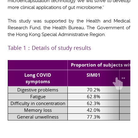
microencapsulation technology. We will strive to develop
more clinical applications of gut microbiome.”
This study was supported by the Health and Medical
Research Fund, the Health Bureau, The Government of
the Hong Kong Special Administrative Region.
Table 1：Details of study results
Proportion of subjects wit
Long COVID
SIM01
symptoms
Digestive problems
70.2%
Fatigue
62.8%
Difficulty in concentration
62.3%
Memory loss
42.0%
General unwellness
77.3%