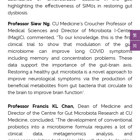
highlighting the effectiveness of SIM01 in restoring gut
dysbiosis.
Professor Siew Ng
, CU Medicine’s Croucher Professor of
Medical Sciences and Director of Microbiota I-Center
繁
(MagIC), commented, “To our knowledge, this is the first
clinical trial to show that modulation of the gut
简
microbiome can improve long COVID symptoms
including memory and concentration problems. These
data support the importance of the gut-brain axis.
Restoring a healthy gut microbiota is a novel approach to
improve neurological symptoms via the production of
beneficial metabolites from gut bacteria that circulate to
the brain to improve brain function”.
Professor Francis KL Chan,
Dean of Medicine and
Director of the Centre for Gut Microbiota Research at CU
Medicine, concluded, “The development of conventional
probiotics into a microbiome formula requires a lot of
clinical data, metagenomics analysis, and