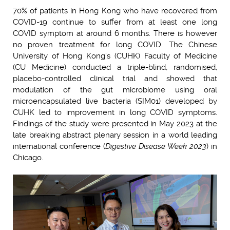
70% of patients in Hong Kong who have recovered from
COVID-19 continue to suffer from at least one long
COVID symptom at around 6 months. There is however
no proven treatment for long COVID. The Chinese
University of Hong Kong’s (CUHK) Faculty of Medicine
(CU Medicine) conducted a triple-blind, randomised,
placebo-controlled clinical trial and showed that
modulation of the gut microbiome using oral
microencapsulated live bacteria (SIM01) developed by
CUHK led to improvement in long COVID symptoms.
Findings of the study were presented in May 2023 at the
late breaking abstract plenary session in a world leading
international conference (
Digestive Disease Week 2023
) in
Chicago.