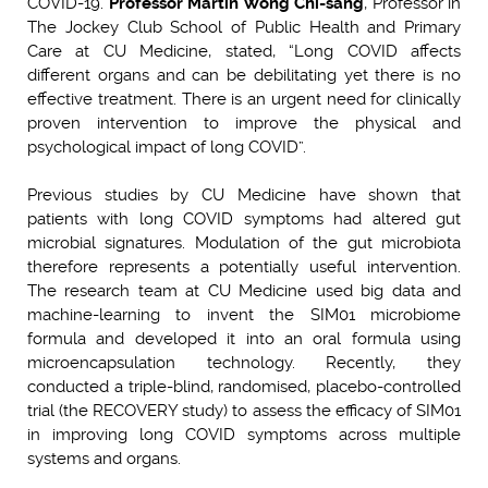
COVID-19.
Professor Martin Wong Chi-sang
, Professor in
The Jockey Club School of Public Health and Primary
Care at CU Medicine, stated, “Long COVID affects
different organs and can be debilitating yet there is no
effective treatment. There is an urgent need for clinically
proven intervention to improve the physical and
psychological impact of long COVID”.
Previous studies by CU Medicine have shown that
patients with long COVID symptoms had altered gut
microbial signatures. Modulation of the gut microbiota
therefore represents a potentially useful intervention.
The research team at CU Medicine used big data and
machine-learning to invent the SIM01 microbiome
formula and developed it into an oral formula using
microencapsulation technology. Recently, they
conducted a triple-blind, randomised, placebo-controlled
trial (the RECOVERY study) to assess the efficacy of SIM01
in improving long COVID symptoms across multiple
systems and organs.