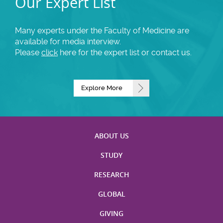
Our Expert List
Many experts under the Faculty of Medicine are
available for media interview.
Please
click
here for the expert list or contact us.
Explore More
ABOUT US
STUDY
RESEARCH
GLOBAL
GIVING