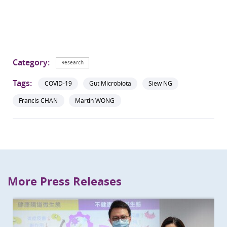
Category:
Research
Tags:
COVID-19
Gut Microbiota
Siew NG
Francis CHAN
Martin WONG
More Press Releases