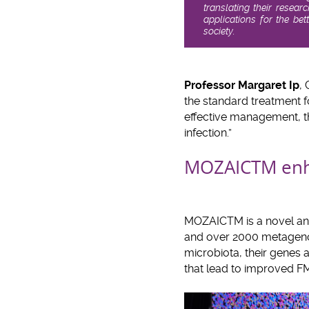
translating their resear
applications for the be
society.
Professor Margaret Ip
,
the standard treatment f
effective management, th
infection.”
MOZAICTM enha
MOZAICTM is a novel anal
and over 2000 metageno
microbiota, their genes 
that lead to improved F