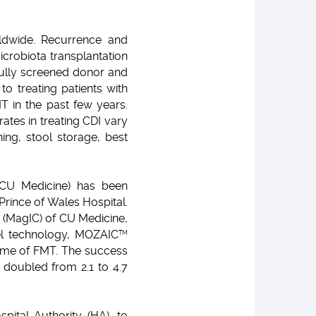
rldwide. Recurrence and
crobiota transplantation
efully screened donor and
o treating patients with
T in the past few years.
tes in treating CDI vary
ing, stool storage, best
(CU Medicine) has been
Prince of Wales Hospital.
 (MagIC) of CU Medicine,
el technology, MOZAIC
TM
come of FMT. The success
l doubled from 2.1 to 4.7
pital Authority (HA), to