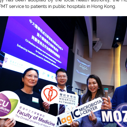
FMT service to patients in public hospitals in Hong Kong.