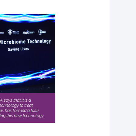
says that it is a
chnology to treat
ser, has formed a task
ing this new technology.