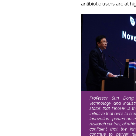
antibiotic users are at hig
Professor Sun Dong, 
Technology and Indust
states that InnoHK is t
initiative that aims to e
innovation powerhouse
research centres, of whi
confident that the In
continue to deliver h