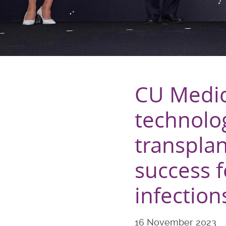
CU Medic
technolo
transpla
success fo
infection
16 November 2023