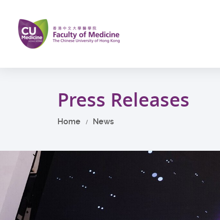
Skip
to
main
content
Start
main
Press Releases
content
Home
News