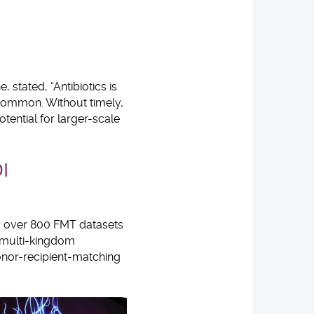
 stated, “Antibiotics is
 common. Without timely,
tential for larger-scale
I
ng over 800 FMT datasets
 multi-kingdom
donor-recipient-matching