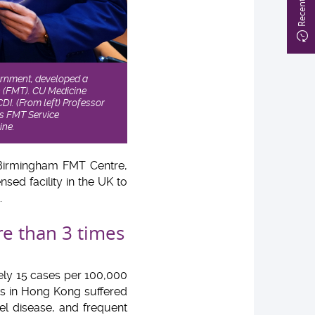
ernment, developed a
n (FMT). CU Medicine
CDI. (From left) Professor
’s FMT Service
ine.
 Birmingham FMT Centre,
sed facility in the UK to
.
re than 3 times
ely 15 cases per 100,000
ts in Hong Kong suffered
el disease, and frequent