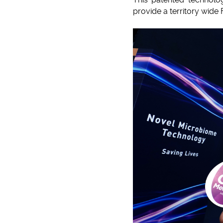
provide a territory wide 