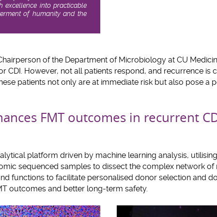
ch excellence into practicable
tterment of humanity and the
 Chairperson of the Department of Microbiology at CU Medicine,
or CDI. However, not all patients respond, and recurrence is
ese patients not only are at immediate risk but also pose a po
nces FMT outcomes in recurrent CD
ytical platform driven by machine learning analysis, utilisi
mic sequenced samples to dissect the complex network of
and functions to facilitate personalised donor selection and 
MT outcomes and better long-term safety.