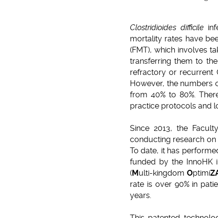
Clostridioides difficile
inf
mortality rates have be
(FMT), which involves ta
transferring them to th
refractory or recurrent
However, the numbers of
from 40% to 80%. There 
practice protocols and l
Since 2013, the Facul
conducting research on F
To date, it has perform
funded by the InnoHK i
(
M
ulti-kingdom
O
ptimi
Z
rate is over 90% in pati
years.
This patented technolog