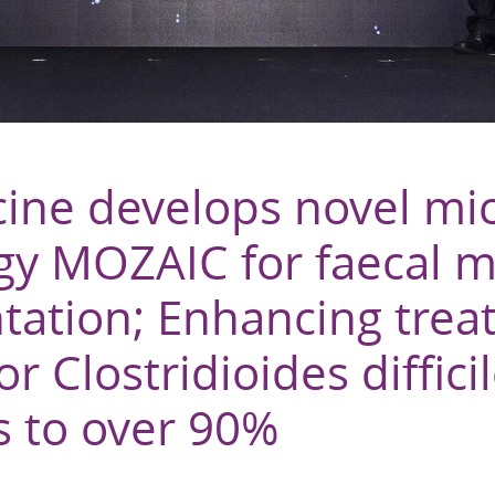
ine develops novel mi
gy MOZAIC for faecal m
ntation; Enhancing tre
r Clostridioides diffici
s to over 90%