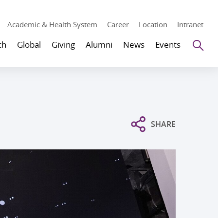
Academic & Health System
Career
Location
Intranet
Se
ch
Global
Giving
Alumni
News
Events
SHARE