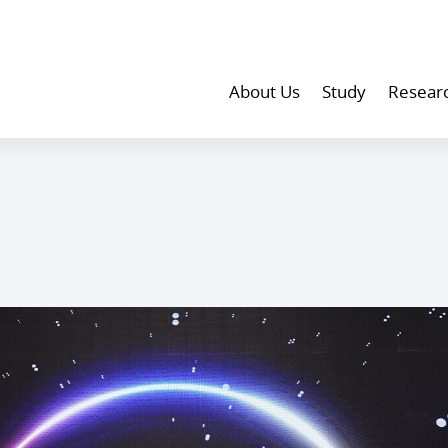
About Us
Study
Resear