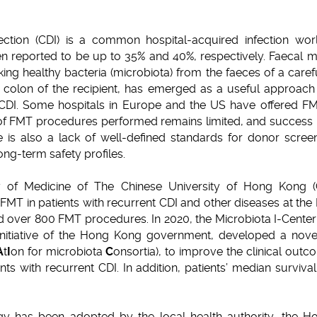
ection (CDI) is a common hospital-acquired infection wo
en reported to be up to 35% and 40%, respectively. Faecal mi
king healthy bacteria (microbiota) from the faeces of a car
e colon of the recipient, has emerged as a useful approach t
 CDI. Some hospitals in Europe and the US have offered FM
 FMT procedures performed remains limited, and success ra
is also a lack of well-defined standards for donor screen
ong-term safety profiles.
ty of Medicine of The Chinese University of Hong Kong 
MT in patients with recurrent CDI and other diseases at the 
ed over 800 FMT procedures. In 2020, the Microbiota I-Center
nitiative of the Hong Kong government, developed a nov
A
t
I
on for microbiota
C
onsortia), to improve the clinical out
ents with recurrent CDI. In addition, patients’ median surviva
y has been adopted by the local health authority, the Hos