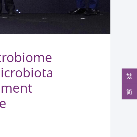
crobiome
icrobiota
繁
atment
简
le