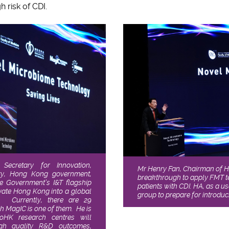
h risk of CDI.
Secretary for Innovation,
Mr Henry Fan, Chairman of HA 
ry, Hong Kong government,
breakthrough to apply FMT te
he Government’s I&T flagship
patients with CDI. HA, as a u
levate Hong Kong into a global
group to prepare for introduc
. Currently, there are 29
ch MagIC is one of them. He is
noHK research centres will
igh quality R&D outcomes,