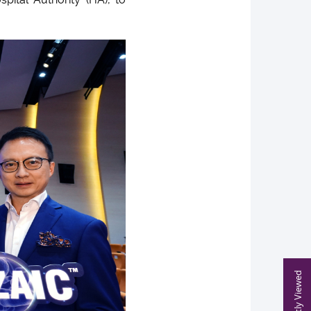
Recently Viewed