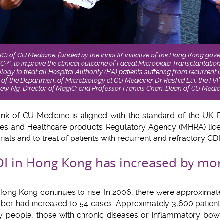
IC) of CU Medicine, funded by the InnoHK initiative of the Hong Kong gov
IC
, to improve the clinical outcome of Faceal Microbiota Transplantatio
TM
logy to treat all Hospital Authority (HA) patients suffering from recurrent 
 of the Department of Microbiology at CU Medicine; Dr Rashid Lui, the HA
iew Ng, Director of MagIC; and Professor Francis Chan, Dean of CU Medic
ank of CU Medicine is aligned with the standard of the UK
ines and Healthcare products Regulatory Agency (MHRA) licen
rials and to treat of patients with recurrent and refractory CDI
DI in Hong Kong has increased by mo
 Hong Kong continues to rise. In 2006, there were approximat
mber had increased to 54 cases. Approximately 3,600 patien
ly people, those with chronic diseases or inflammatory bow