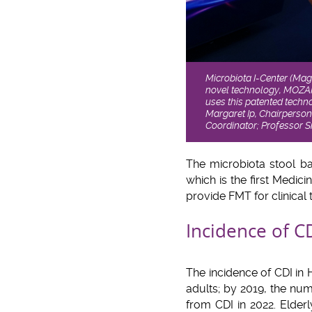
Microbiota I-Center (Mag
novel technology, MOZA
uses this patented techno
Margaret Ip, Chairperson
Coordinator; Professor S
The microbiota stool b
which is the first Medic
provide FMT for clinical t
Incidence of C
The incidence of CDI in
adults; by 2019, the nu
from CDI in 2022. Elder