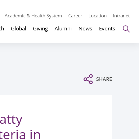
Academic & Health System
Career
Location
Intranet
Se
ch
Global
Giving
Alumni
News
Events
SHARE
atty
eria in