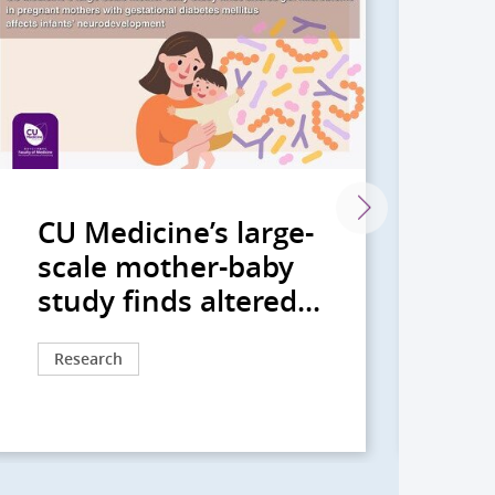
CU Medicine’s large-
CU
scale mother-baby
gu
study finds altered...
bi
Research
Re