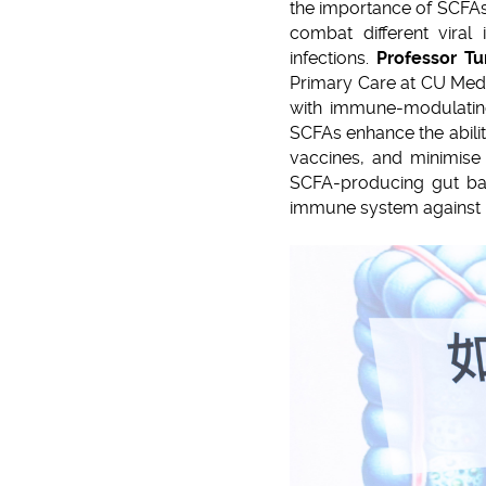
the importance of SCFAs.
combat different viral 
infections.
Professor T
Primary Care at CU Medic
with immune-modulating
SCFAs enhance the ability
vaccines, and minimise 
SCFA-producing gut bact
immune system against i