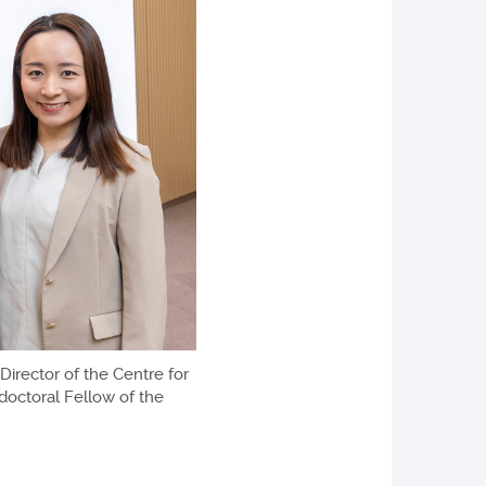
Director of the Centre for
doctoral Fellow of the