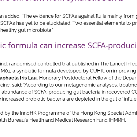
n added: “The evidence for SCFAs against flu is mainly from 
c SCFAs has yet to be elucidated. Two essential elements to 
a healthy gut microbiota.”
ic formula can increase SCFA-produci
ind, randomised controlled trial published in The Lancet Infec
SIM01, a synbiotic formula developed by CUHK, on improving g
aphaela Iris Lau
, Honorary Postdoctoral Fellow of the Depa
cine, said: “According to our metagenomic analyses, treatmen
the abundance of SCFA-producing gut bacteria in recovered CO
ncreased probiotic bacteria are depleted in the gut of influen
ed by the InnoHK Programme of the Hong Kong Special Admin
lth Bureau’s Health and Medical Research Fund (HMRF).