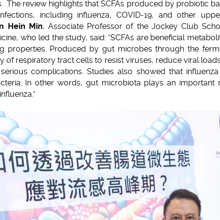
 The review highlights that SCFAs produced by probiotic bac
infections, including influenza, COVID-19, and other upper
un Hein Min
, Associate Professor of the Jockey Club Scho
ine, who led the study, said: “SCFAs are beneficial metaboli
 properties. Produced by gut microbes through the ferment
 of respiratory tract cells to resist viruses, reduce viral load
serious complications. Studies also showed that influenza p
eria. In other words, gut microbiota plays an important r
nfluenza.”