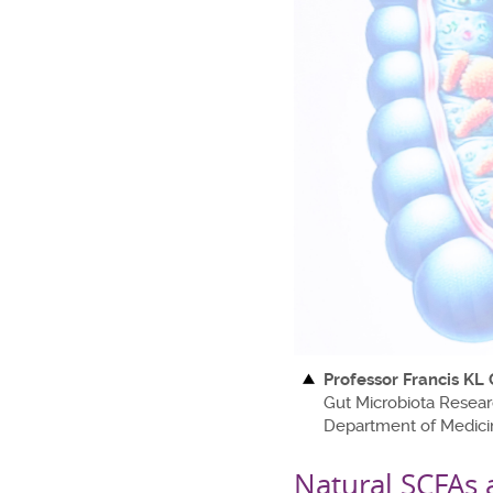
Professor Francis KL
Gut Microbiota Resear
Department of Medici
Natural SCFAs 