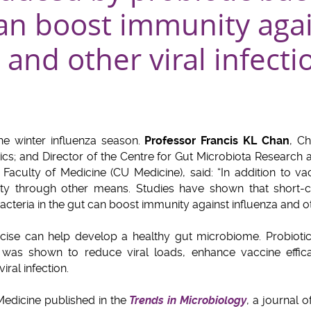
can boost immunity aga
 and other viral infecti
e winter influenza season.
Professor Francis KL Chan
, C
cs; and Director of the Centre for Gut Microbiota Research a
aculty of Medicine (CU Medicine), said: “In addition to vac
ity through other means. Studies have shown that short-ch
teria in the gut can boost immunity against influenza and othe
rcise can help develop a healthy gut microbiome. Probiotic
was shown to reduce viral loads, enhance vaccine effic
iral infection.
edicine published in the
Trends in Microbiology
, a journal 