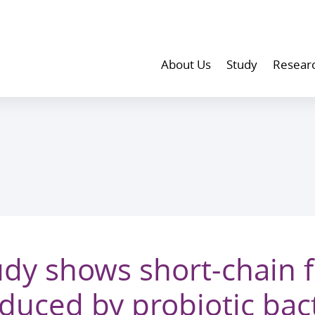
About Us
Study
Resear
dy shows short-chain f
duced by probiotic bact