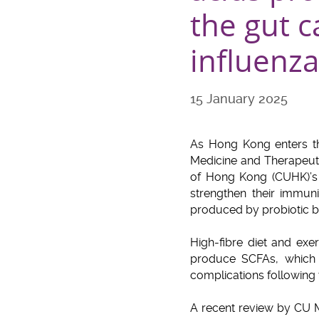
the gut 
influenza
15 January 2025
As Hong Kong enters th
Medicine and Therapeuti
of Hong Kong (CUHK)’s F
strengthen their immun
produced by probiotic bac
High-fibre diet and exe
produce SCFAs, which 
complications following v
A recent review by CU M