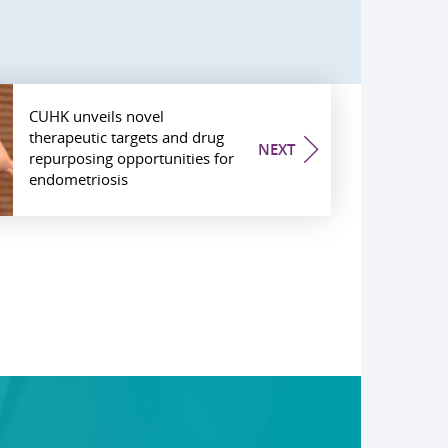
CUHK unveils novel
therapeutic targets and drug
NEXT
repurposing opportunities for
endometriosis