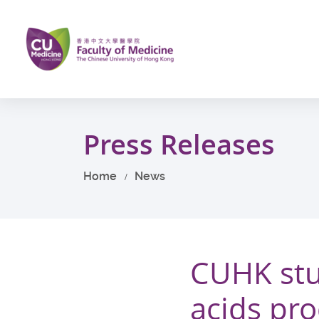
Skip
to
main
content
Start
main
Press Releases
content
Home
News
CUHK stu
acids pro