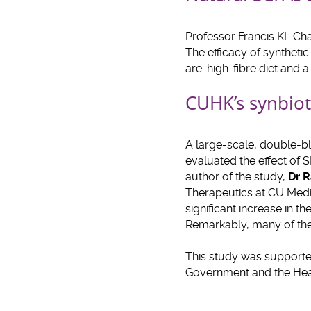
Professor Francis KL Cha
The efficacy of syntheti
are: high-fibre diet and 
CUHK’s synbiot
A large-scale, double-bl
evaluated the effect of 
author of the study,
Dr R
Therapeutics at CU Medi
significant increase in 
Remarkably, many of the i
This study was support
Government and the Hea