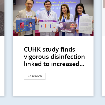
CUHK study finds
vigorous disinfection
linked to increased...
Research