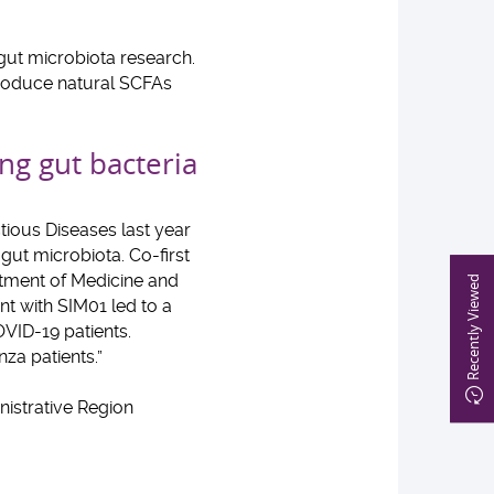
gut microbiota research.
produce natural SCFAs
ng gut bacteria
tious Diseases last year
ut microbiota. Co-first
rtment of Medicine and
Recently Viewed
t with SIM01 led to a
VID-19 patients.
za patients.”
istrative Region