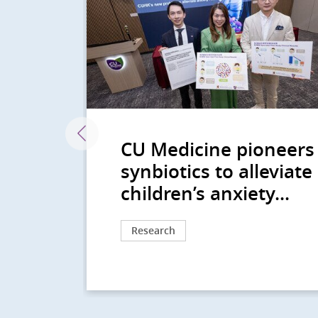
CU Medicine pioneers
 Risk
synbiotics to alleviate
children’s anxiety...
Research