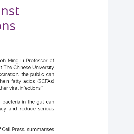
inst
ons
hoh-Ming Li Professor of
t The Chinese University
cination, the public can
ain fatty acids (SCFAs)
r viral infections.”
 bacteria in the gut can
acy and reduce serious
of Cell Press, summarises