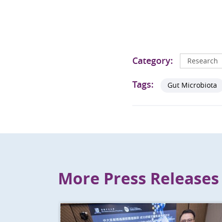
Category:
Research
Tags:
Gut Microbiota
More Press Releases