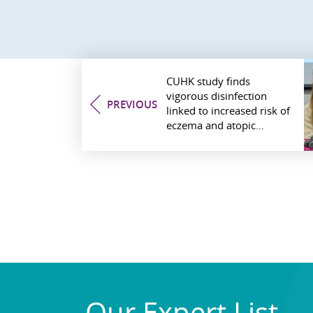
CUHK study finds
vigorous disinfection
PREV
IOUS
linked to increased risk of
eczema and atopic
diseases
Our Expert List