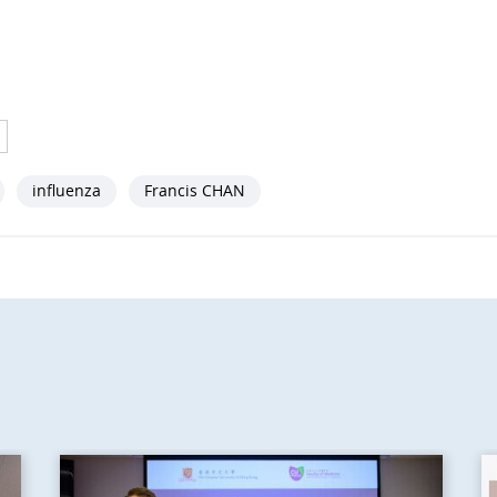
influenza
Francis CHAN