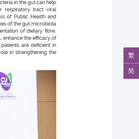
teria in the gut can help
 respiratory tract viral
ol of Public Health and
tes of the gut microbiota
ation of dietary fibre,
s, enhance the efficacy of
atients are deficient in
ole in strengthening the
繁
简