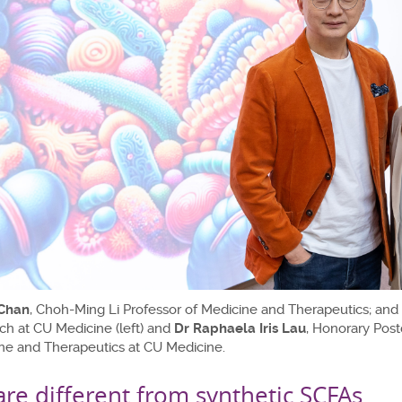
 Chan
, Choh-Ming Li Professor of Medicine and Therapeutics; and 
ch at CU Medicine (left) and
Dr Raphaela Iris Lau
, Honorary Post
ne and Therapeutics at CU Medicine.
are different from synthetic SCFAs