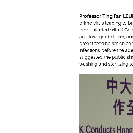
Professor Ting Fan LE
prime virus leading to br
been infected with RSV 
and low-grade fever, an
breast feeding which can
infections before the age
suggested the public sho
washing and sterilizing t