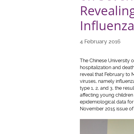
Revealing
Influenza
4 February 2016
The Chinese University 
hospitalization and deat
reveal that February to M
viruses, namely influenza
type 1, 2, and 3, the res
affecting young children 
epidemiological data for
November 2015 issue of 