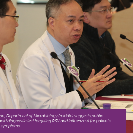
an, Department of Microbiology (middle) suggests public
pid diagnostic test targeting RSV and influenza A for patients
on symptoms.