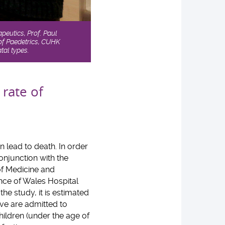
peutics, Prof. Paul
of Paedetrics, CUHK
tal types.
 rate of
n lead to death. In order
conjunction with the
of Medicine and
nce of Wales Hospital
he study, it is estimated
ove are admitted to
hildren (under the age of