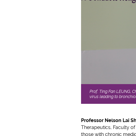
Prof. Ting Fan LEUNG, Ch
virus leading to bronchio
Professor Nelson Lai S
Therapeutics, Faculty of 
those with chronic medica