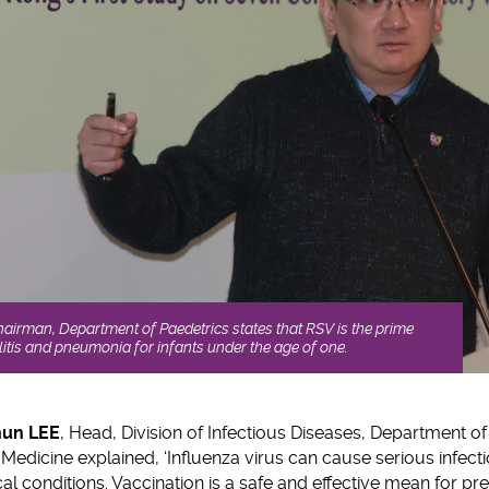
airman, Department of Paedetrics states that RSV is the prime
litis and pneumonia for infants under the age of one.
hun LEE
, Head, Division of Infectious Diseases, Department o
Medicine explained, ‘Influenza virus can cause serious infecti
l conditions. Vaccination is a safe and effective mean for pre