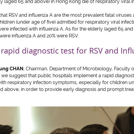
rly (aged 65 and above) in Hong Kong die of respiratory viral i
 that RSV and influenza A are the most prevalent fatal viruse
hildren (under age of five) admitted for respiratory viral infec
ere infected with influenza A. As for the elderly (aged 65 an
 were influenza A and 20% were RSV.
 rapid diagnostic test for RSV and Inf
heung CHAN
, Chairman, Department of Microbiology, Faculty of
s, we suggest that public hospitals implement a rapid diagnost
with respiratory infection symptoms, especially for children u
d above, in order to provide early diagnosis and prompt tre