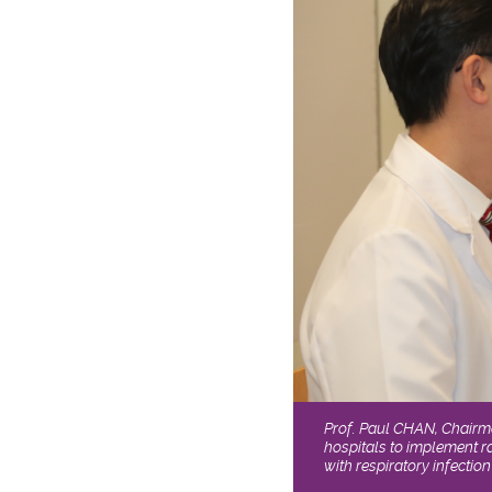
Prof. Paul CHAN, Chairm
hospitals to implement ra
with respiratory infecti