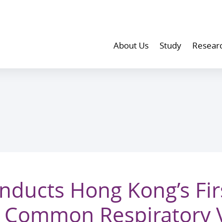
About Us
Study
Resear
ducts Hong Kong’s Fir
 Common Respiratory 