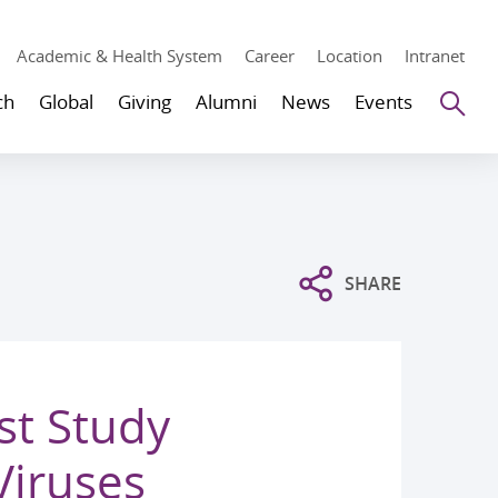
Academic & Health System
Career
Location
Intranet
Se
ch
Global
Giving
Alumni
News
Events
SHARE
st Study
Viruses