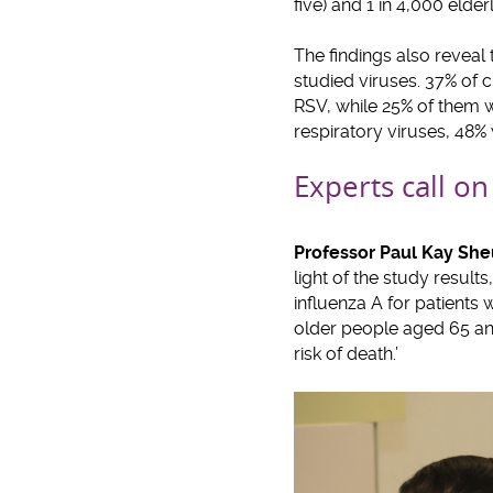
five) and 1 in 4,000 elde
The findings also reveal
studied viruses. 37% of c
RSV, while 25% of them w
respiratory viruses, 48%
Experts call on
Professor Paul Kay S
light of the study result
influenza A for patients 
older people aged 65 an
risk of death.’