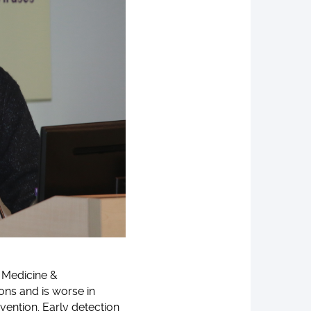
f Medicine &
ons and is worse in
vention. Early detection