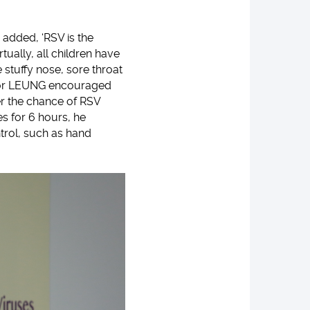
 added, ‘RSV is the
tually, all children have
stuffy nose, sore throat
ssor LEUNG encouraged
er the chance of RSV
es for 6 hours, he
trol, such as hand