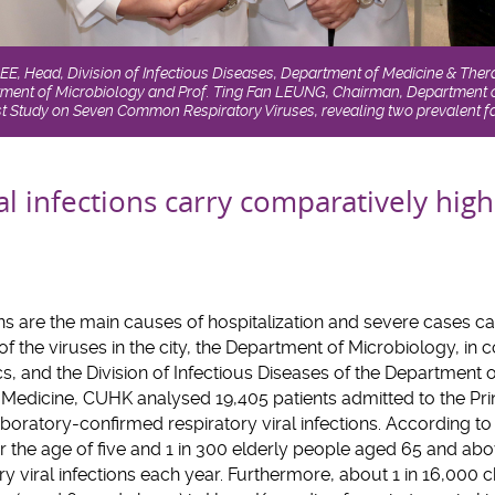
LEE, Head, Division of Infectious Diseases, Department of Medicine & Thera
ent of Microbiology and Prof. Ting Fan LEUNG, Chairman, Department 
t Study on Seven Common Respiratory Viruses, revealing two prevalent fa
al infections carry comparatively high
ons are the main causes of hospitalization and severe cases ca
f the viruses in the city, the Department of Microbiology, in 
s, and the Division of Infectious Diseases of the Department 
 Medicine, CUHK analysed 19,405 patients admitted to the Pri
boratory-confirmed respiratory viral infections. According to t
der the age of five and 1 in 300 elderly people aged 65 and ab
ry viral infections each year. Furthermore, about 1 in 16,000 c