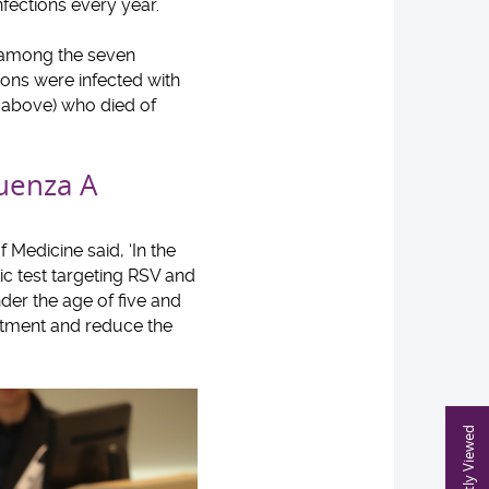
nfections every year.
s among the seven
tions were infected with
d above) who died of
luenza A
 Medicine said, ‘In the
ic test targeting RSV and
nder the age of five and
atment and reduce the
Recently Viewed