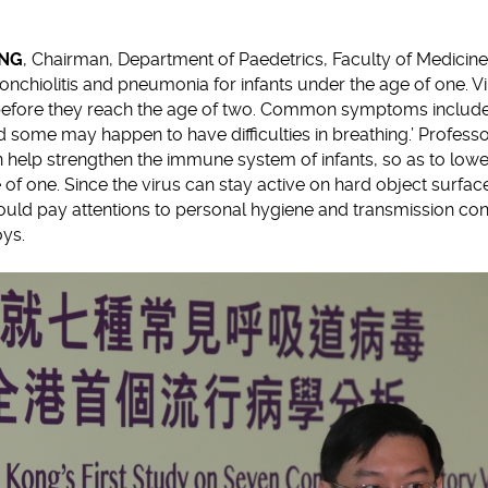
UNG
, Chairman, Department of Paedetrics, Faculty of Medicine
onchiolitis and pneumonia for infants under the age of one. Vir
before they reach the age of two. Common symptoms include 
d some may happen to have difficulties in breathing.’ Profe
 help strengthen the immune system of infants, so as to low
 of one. Since the virus can stay active on hard object surfac
uld pay attentions to personal hygiene and transmission con
oys.