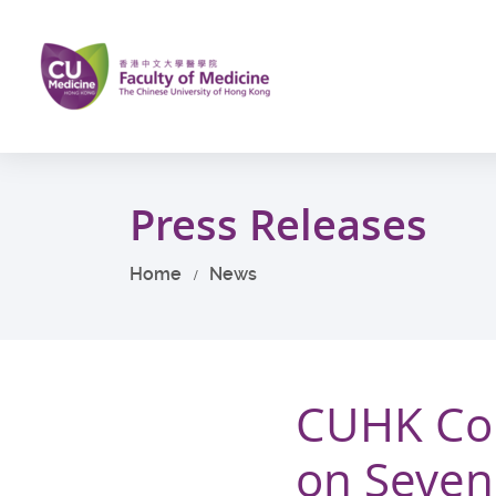
Skip
to
main
content
Start
main
Press Releases
content
Home
News
CUHK Con
on Seven