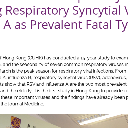
 Respiratory Syncytial 
 A as Prevalent Fatal T
of Hong Kong (CUHK) has conducted a 15-year study to exami
h, and the seasonality of seven common respiratory viruses i
arch is the peak season for respiratory viral infections. From
 A, influenza B, respiratory syncytial virus (RSV), adenovirus
ults show that RSV and influenza A are the two most prevalent 
and the elderly. It is the first study in Hong Kong to provide
 these important viruses and the findings have already been p
the journal Medicine.