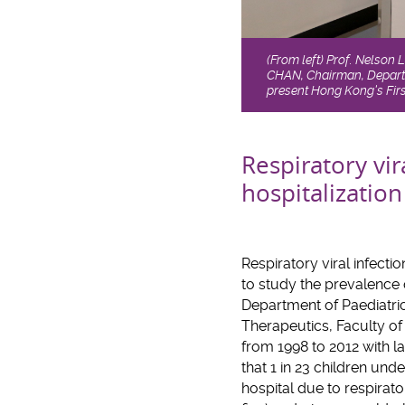
(From left) Prof. Nelson 
CHAN, Chairman, Departm
present Hong Kong’s Firs
Respiratory vir
hospitalization
Respiratory viral infecti
to study the prevalence o
Department of Paediatric
Therapeutics, Faculty of
from 1998 to 2012 with la
that 1 in 23 children un
hospital due to respirato