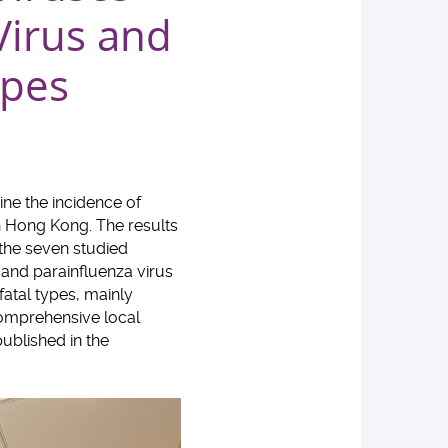
Virus and
ypes
ne the incidence of
n Hong Kong. The results
 the seven studied
, and parainfluenza virus
fatal types, mainly
 comprehensive local
ublished in the