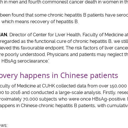
 in men and fourth commonest cancer death in women in tha
has been found that some chronic hepatitis B patients have sero
 which means recovery of hepatitis B.
CHAN
, Director of Center for Liver Health, Faculty of Medicine
egarded as the functional cure of chronic hepatitis B, we stil
eved this favourable endpoint. The risk factors of liver cance
are poorly understood. Physicians and patients may neglect th
r HBsAg seroclearance.’
covery happens in Chinese patients
culty of Medicine at CUHK collected data from over 150,00
 to 2016 and conducted a large-scale analysis. Firstly, resea
roximately 70,000 subjects who were once HBsAg-positive. 
appens in Chinese chronic hepatitis B patients, with cumulativ
ows: