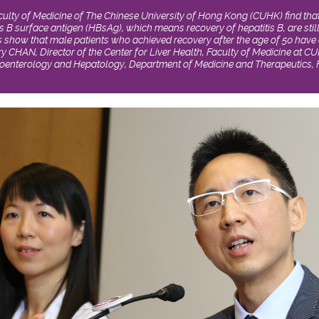
ulty of Medicine of The Chinese University of Hong Kong (CUHK) find that
s B surface antigen (HBsAg), which means recovery of hepatitis B, are still
ts show that male patients who achieved recovery after the age of 50 have 
ry CHAN, Director of the Center for Liver Health, Faculty of Medicine at 
oenterology and Hepatology, Department of Medicine and Therapeutics, F