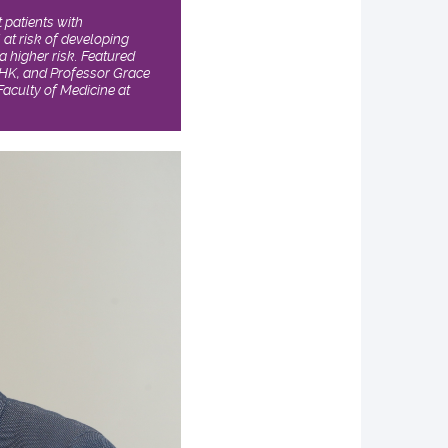
 patients with
 at risk of developing
a higher risk. Featured
CUHK, and Professor Grace
aculty of Medicine at