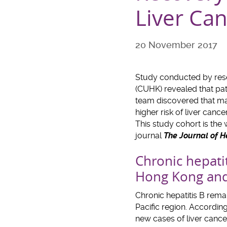
Liver Ca
20 November 2017
Study conducted by rese
(CUHK) revealed that pati
team discovered that mal
higher risk of liver can
This study cohort is the 
journal
The Journal of 
Chronic hepati
Hong Kong and 
Chronic hepatitis B rema
Pacific region. Accordin
new cases of liver cance