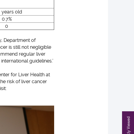
 years old
0.7%
0
y, Department of
 is still not negligible
commend regular liver
 international guidelines.’
ter for Liver Health at
he risk of liver cancer
sit:
Recently Viewed