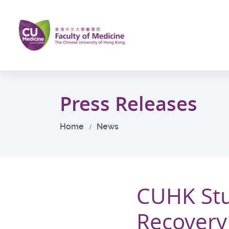
Skip
to
main
content
Start
main
Press Releases
content
Home
News
CUHK Stu
Recovery o