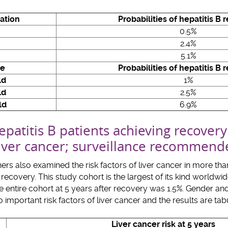
ation
Probabilities of hepatitis B 
0.5%
2.4%
5.1%
ge
Probabilities of hepatitis B 
ld
1%
ld
2.5%
ld
6.9%
patitis B patients achieving recovery
 liver cancer; surveillance recommen
s also examined the risk factors of liver cancer in more th
recovery. This study cohort is the largest of its kind worldwi
the entire cohort at 5 years after recovery was 1.5%. Gender a
important risk factors of liver cancer and the results are tab
Liver cancer risk at 5 years