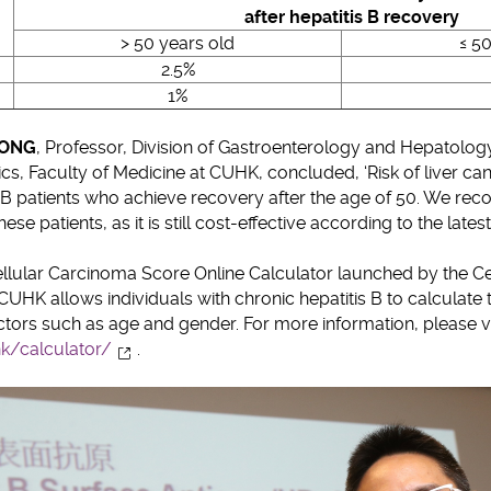
after hepatitis B recovery
> 50 years old
≤ 50
2.5%
1%
WONG
, Professor, Division of Gastroenterology and Hepatolog
, Faculty of Medicine at CUHK, concluded, ‘Risk of liver cancer
s B patients who achieve recovery after the age of 50. We re
ese patients, as it is still cost-effective according to the latest
ellular Carcinoma Score Online Calculator launched by the Cen
CUHK allows individuals with chronic hepatitis B to calculate t
actors such as age and gender. For more information, please vi
hk/calculator/
.