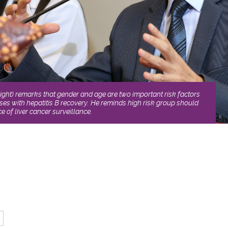
ght) remarks that gender and age are two important risk factors
ses with hepatitis B recovery. He reminds high risk group should
e of liver cancer surveillance.