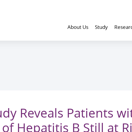
About Us
Study
Resear
dy Reveals Patients wi
f Hepatitis B Still at R