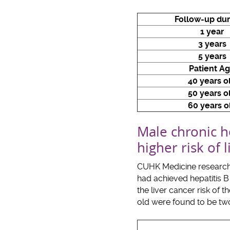
Follow-up dur
1 year
3 years
5 years
Patient A
40 years o
50 years o
60 years o
Male chronic he
higher risk of
CUHK Medicine researcher
had achieved hepatitis B 
the liver cancer risk of 
old were found to be two 