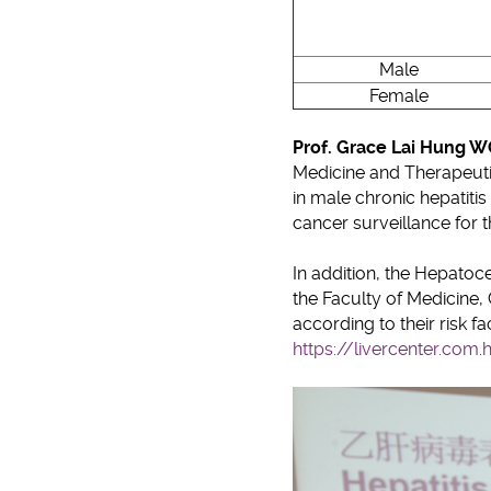
Male
Female
Prof. Grace Lai Hung 
Medicine and Therapeutics
in male chronic hepatiti
cancer surveillance for th
In addition, the Hepatoc
the Faculty of Medicine, 
according to their risk f
https://livercenter.com.