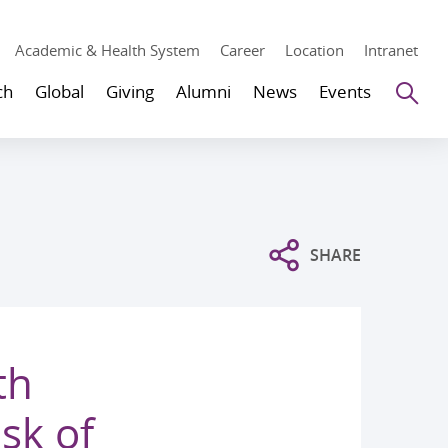
Academic & Health System
Career
Location
Intranet
Se
ch
Global
Giving
Alumni
News
Events
SHARE
th
isk of