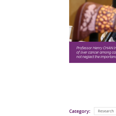
Professor Henry CHAN (ri
of liver cancer among ca
not neglect the importanc
Category:
Research