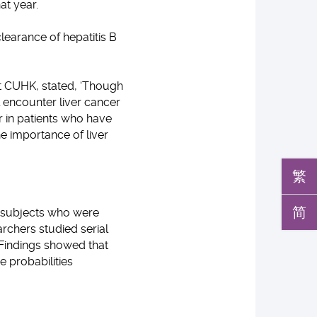
t year.
clearance of hepatitis B
 at CUHK, stated, ‘Though
l encounter liver cancer
r in patients who have
e importance of liver
繁
简
0 subjects who were
rchers studied serial
Findings showed that
e probabilities