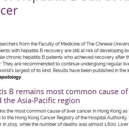
ncer
archers from the Faculty of Medicine of The Chinese Univer
ents with hepatitis B recovery are still at risk of developing l
e chronic hepatitis B patients who achieved recovery after t
cer. They are recommended to continue undergoing regular live
world’s largest of its kind. Results have been published in the 
Hepatology
.
tis B remains most common cause of l
the Asia-Pacific region
ins the most common cause of liver cancer in Hong Kong as w
g to the Hong Kong Cancer Registry of the Hospital Authority
r in 2015, while the number of deaths was almost 1,600. Liver