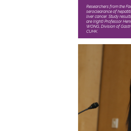
Researchers from the Fac
seroclearance of hepatiti
liver cancer. Study resul
are (right) Professor Hen
WONG, Division of Gastr
CUHK.