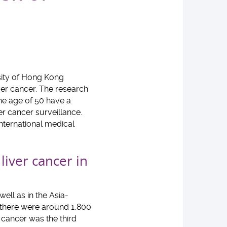
sity of Hong Kong
iver cancer. The research
he age of 50 have a
r cancer surveillance.
international medical
iver cancer in
ell as in the Asia-
, there were around 1,800
 cancer was the third