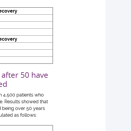
recovery
recovery
 after 50 have
ded
an 4,500 patients who
de. Results showed that
nd being over 50 years
ulated as follows: