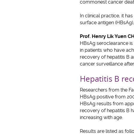
commonest cancer death
In clinical practice, it 
surface antigen (HBsAg),
Prof. Henry Lik Yuen 
HBsAg seroclearance is r
in patients who have achi
recovery of hepatitis B 
cancer surveillance afte
Hepatitis B re
Researchers from the Fa
HBsAg positive from 2000
HBsAg results from app
recovery of hepatitis B h
increasing with age.
Results are listed as foll