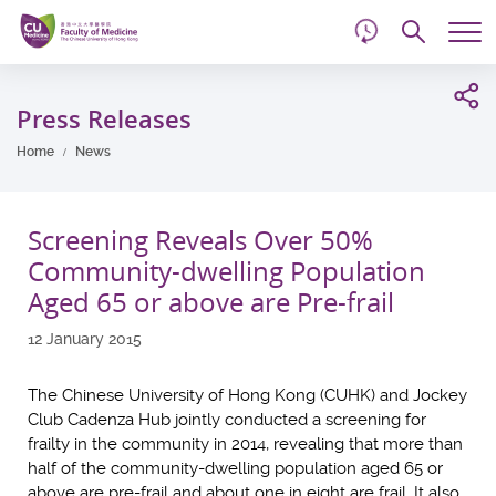
d
Skip
Searc
to
Tog
main
me
Start
content
main
Press Releases
content
Home
News
Screening Reveals Over 50%
Community-dwelling Population
Aged 65 or above are Pre-frail
12 January 2015
The Chinese University of Hong Kong (CUHK) and Jockey
Club Cadenza Hub jointly conducted a screening for
frailty in the community in 2014, revealing that more than
half of the community-dwelling population aged 65 or
above are pre-frail and about one in eight are frail. It also