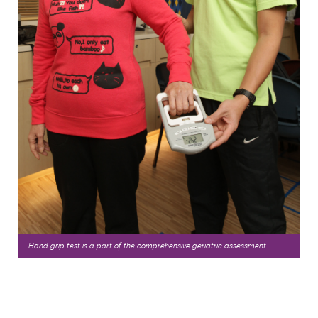
Hand grip test is a part of the comprehensive geriatric assessment.