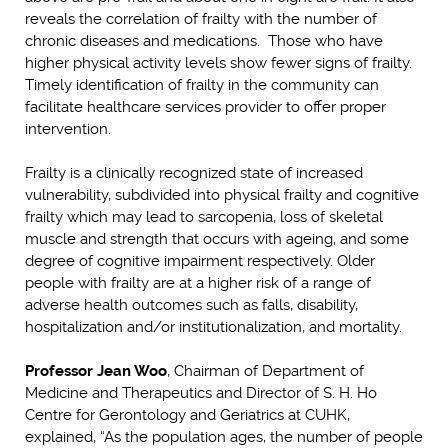
reveals the correlation of frailty with the number of
chronic diseases and medications. Those who have
higher physical activity levels show fewer signs of frailty.
Timely identification of frailty in the community can
facilitate healthcare services provider to offer proper
intervention.
Frailty is a clinically recognized state of increased
vulnerability, subdivided into physical frailty and cognitive
frailty which may lead to sarcopenia, loss of skeletal
muscle and strength that occurs with ageing, and some
degree of cognitive impairment respectively. Older
people with frailty are at a higher risk of a range of
adverse health outcomes such as falls, disability,
hospitalization and/or institutionalization, and mortality.
Professor Jean Woo
, Chairman of Department of
Medicine and Therapeutics and Director of S. H. Ho
Centre for Gerontology and Geriatrics at CUHK,
explained, “As the population ages, the number of people