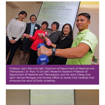
Professor Jean Woo (2nd left), Chairman of Department of Medicine and
Therapeutics; Dr. Ruby Yu (1st left); Research Assistant Professor of
Department of Medicine and Therapeutics; and Ms Jenny Cheng (2nd
right), Service Manager and Nursing Officer of Jockey Club Cadenza Hub,
announce the result of frailty screening.