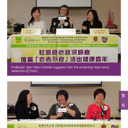
Professor Jean Woo (middle) suggests that the screening helps early
detection of frailty.
繁
简