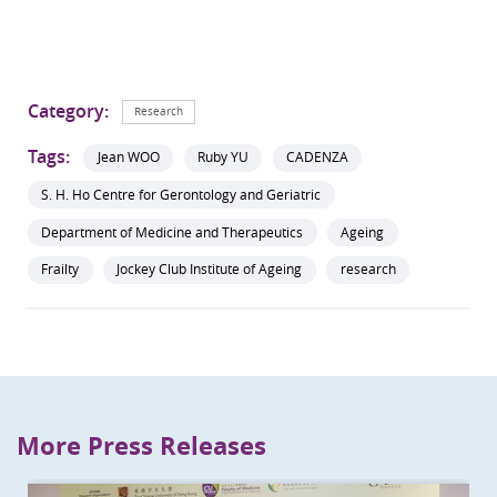
Category:
Research
Tags:
Jean WOO
Ruby YU
CADENZA
S. H. Ho Centre for Gerontology and Geriatric
Department of Medicine and Therapeutics
Ageing
Frailty
Jockey Club Institute of Ageing
research
More Press Releases