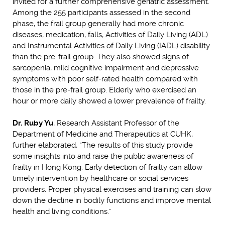
invited for a further comprehensive geriatric assessment.
Among the 255 participants assessed in the second
phase, the frail group generally had more chronic
diseases, medication, falls, Activities of Daily Living (ADL)
and Instrumental Activities of Daily Living (IADL) disability
than the pre-frail group. They also showed signs of
sarcopenia, mild cognitive impairment and depressive
symptoms with poor self-rated health compared with
those in the pre-frail group. Elderly who exercised an
hour or more daily showed a lower prevalence of frailty.
Dr. Ruby Yu
, Research Assistant Professor of the
Department of Medicine and Therapeutics at CUHK,
further elaborated, “The results of this study provide
some insights into and raise the public awareness of
frailty in Hong Kong. Early detection of frailty can allow
timely intervention by healthcare or social services
providers. Proper physical exercises and training can slow
down the decline in bodily functions and improve mental
health and living conditions.”