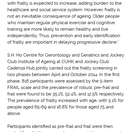
with frailty is expected to increase, adding burden to the
healthcare and social service system. However, frailty is
not an inevitable consequence of ageing. Older people
who maintain regular physical exercise and cognitive
training are more likely to remain healthy and live
independently. Thus, prevention and early identification
of frailty are important in delaying progressive decline.”
S.H. Ho Centre for Gerontology and Geriatrics and Jockey
Club Institute of Ageing at CUHK and Jockey Club
Cadenza Hub jointly carried out the frailty screening in
two phases between April and October 2014. In the first
phase, 816 participants were assessed by the 5-item
FRAIL scale and the prevalence of robust, pre-frail and
frail were found to be 35.1%, 52.4%, and 12.5% respectively.
The prevalence of frailty increased with age, with 5.1% for
people aged 65-69 and 16.8% for those aged 75 and
above.
Participants identified as pre-frail and frail were then