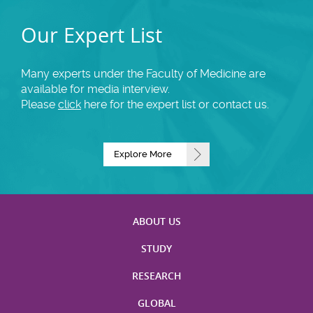
Our Expert List
Many experts under the Faculty of Medicine are
available for media interview.
Please
click
here for the expert list or contact us.
Explore More
ABOUT US
STUDY
RESEARCH
GLOBAL