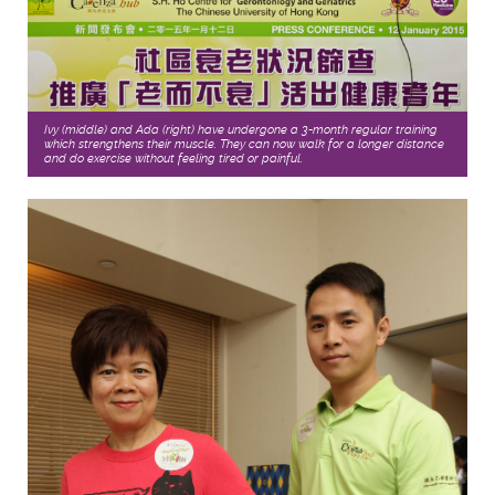
Ivy (middle) and Ada (right) have undergone a 3-month regular training
which strengthens their muscle. They can now walk for a longer distance
and do exercise without feeling tired or painful.