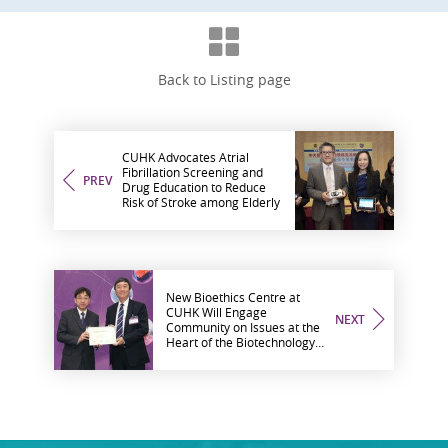
Back to Listing page
CUHK Advocates Atrial
Fibrillation Screening and
PREV
Drug Education to Reduce
Risk of Stroke among Elderly
New Bioethics Centre at
CUHK Will Engage
NEXT
Community on Issues at the
Heart of the Biotechnology
Revolution