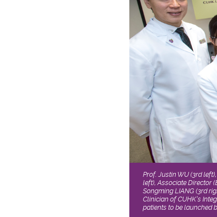
Prof. Justin WU (3rd left
left), Associate Director
Songming LIANG (3rd right
Clinician of CUHK’s Integ
patients to be launched 