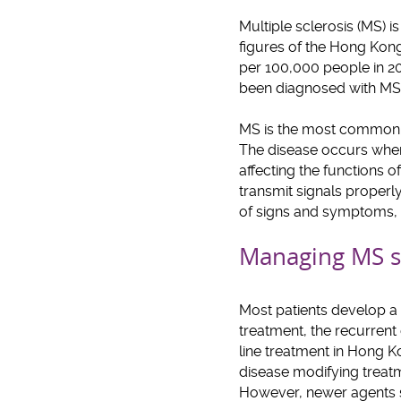
Multiple sclerosis (MS) i
figures of the Hong Kong
per 100,000 people in 2
been diagnosed with MS.
MS is the most common c
The disease occurs when 
affecting the functions o
transmit signals properly
of signs and symptoms, i
Managing MS s
Most patients develop a r
treatment, the recurrent
line treatment in Hong 
disease modifying treatme
However, newer agents su