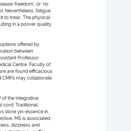
isease-freedom’, or ‘no
l. Nevertheless, fatigue
 to treat.. The physical
ulting in a poorer quality
options offered by
boration between
ssistant Professor,
dical Centre, Faculty of
re are found efficacious
nd CMPs may collaborate
of the Integrative
l cord. Traditional
ys store yin-essence in
ective, MS is associated
ness, dizziness and