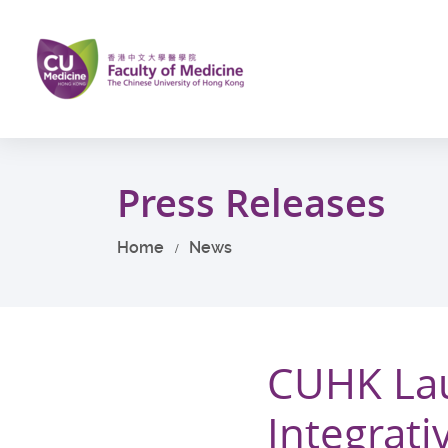
Skip
to
main
content
Start
main
Press Releases
content
Home
News
CUHK Lau
Integrat