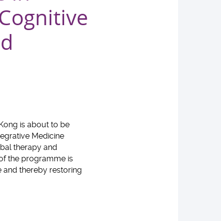
 Cognitive
nd
 Kong is about to be
tegrative Medicine
rbal therapy and
 of the programme is
 and thereby restoring