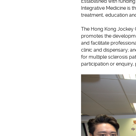
Established with fundin
Integrative Medicine is th
treatment, education an
The Hong Kong Jockey Cl
promotes the developmen
and facilitate profession
clinic and dispensary; a
for multiple sclerosis p
participation or enquiry