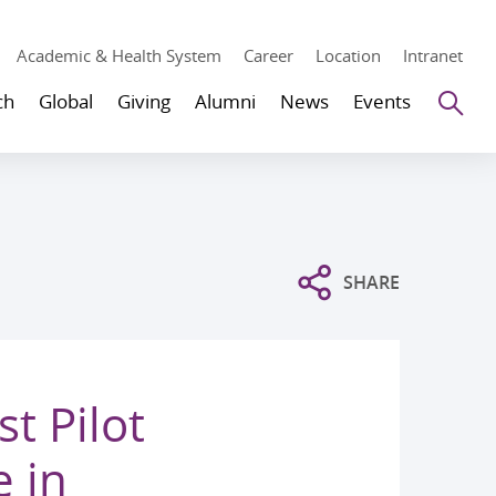
Academic & Health System
Career
Location
Intranet
Se
ch
Global
Giving
Alumni
News
Events
SHARE
t Pilot
 in