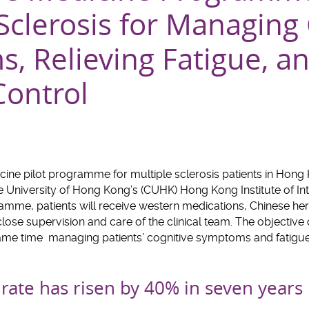
Sclerosis for Managing
, Relieving Fatigue, a
Control
dicine pilot programme for multiple sclerosis patients in Hong
 University of Hong Kong’s (CUHK) Hong Kong Institute of In
amme, patients will receive western medications, Chinese he
ose supervision and care of the clinical team. The objective
 same time managing patients’ cognitive symptoms and fatigue
rate has risen by 40% in seven years