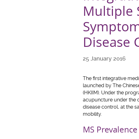
Multiple 
Symptoms
Disease 
25 January 2016
The first integrative me
launched by The Chinese
(HKIIM). Under the progr
acupuncture under the cl
disease control, at the
mobility.
MS Prevalence 