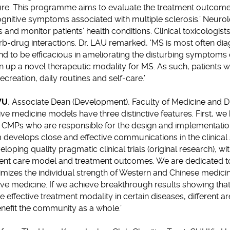
e. This programme aims to evaluate the treatment outcome 
gnitive symptoms associated with multiple sclerosis.’ Neuro
s and monitor patients’ health conditions. Clinical toxicologist
b-drug interactions. Dr. LAU remarked, ‘MS is most often di
und to be efficacious in ameliorating the disturbing symptoms 
n up a novel therapeutic modality for MS. As such, patients
recreation, daily routines and self-care.’
WU
, Associate Dean (Development), Faculty of Medicine and D
ive medicine models have three distinctive features. First, w
nd CMPs who are responsible for the design and implementat
 develops close and effective communications in the clinical se
loping quality pragmatic clinical trials (original research), wi
tient care model and treatment outcomes. We are dedicated to
izes the individual strength of Western and Chinese medicine
ve medicine. If we achieve breakthrough results showing that
 effective treatment modality in certain diseases, different a
nefit the community as a whole.’