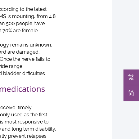
cording to the latest
 MS is mounting, from 4.8
han 500 people have
n 70% are female.
ology remains unknown.
 cord are damaged,
 Once the nerve fails to
 wide range
ladder difficulties.
繁
medications
简
 receive timely
nly used as the first-
is most responsive to
and long term disability.
ally prevent relapses