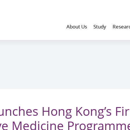
About Us
Study
Resear
nches Hong Kong’s Firs
ive Medicine Programme