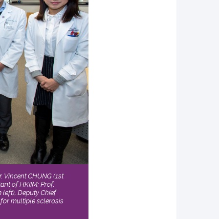
Dr. Vincent CHUNG (1st
ant of HKIIM; Prof.
left), Deputy Chief
for multiple sclerosis