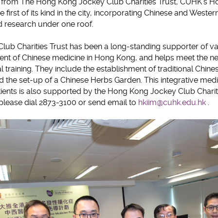
g from The Hong Kong Jockey Club Charities Trust, CUHK’s Ho
e first of its kind in the city, incorporating Chinese and Weste
d research under one roof.
ub Charities Trust has been a long-standing supporter of var
t of Chinese medicine in Hong Kong, and helps meet the need
al training. They include the establishment of traditional Chin
nd the set-up of a Chinese Herbs Garden. This integrative me
atients is also supported by the Hong Kong Jockey Club Chariti
, please dial 2873-3100 or send email to
hkiim@cuhk.edu.hk
.