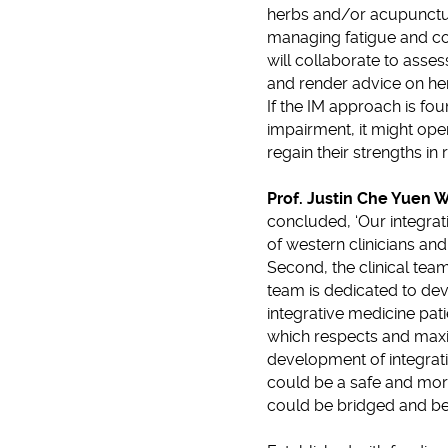
herbs and/or acupunctur
managing fatigue and co
will collaborate to asses
and render advice on her
If the IM approach is fo
impairment, it might ope
regain their strengths in 
Prof. Justin Che Yuen 
concluded, ‘Our integrat
of western clinicians a
Second, the clinical team
team is dedicated to deve
integrative medicine pa
which respects and maxim
development of integrati
could be a safe and more
could be bridged and be