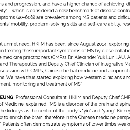
ns and progression, and have a higher chance of achieving ‘d
vity’ – which is considered a new benchmark of disease contro
ptoms (40-60%) are prevalent among MS patients and difficult
nts’ mobility, problem-solving skills and self-care ability, res
at unmet need, HKIIM has been, since August 2014, exploring 
) in treating these important symptoms of MS by close colla
 medicine practitioners (CMPs). Dr. Alexander Yuk Lun LAU, A
nd Therapeutics and Deputy Chief Clinician of Integrative Me
 discussion with CMPs, Chinese herbal medicine and acupunctu
s. We have thus started exploring how western clinicians a
ment, monitoring and treatment of MS.’
CHEUNG
, Professional Consultant, HKIIM and Deputy Chief CMP 
f Medicine, explained, ‘MS is a disorder of the brain and spina
he kidneys as the center of the body's “yin” and “yang”. Kidne
to enrich the brain, therefore in the Chinese medicine persp
y”. Patients often demonstrate symptoms of lower limbs weak