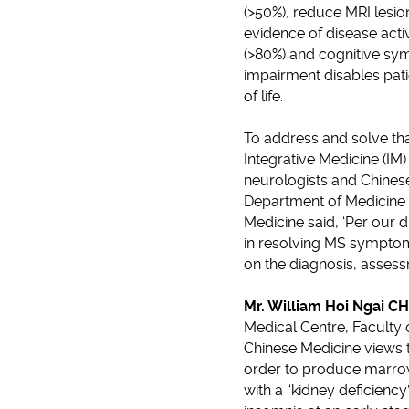
(>50%), reduce MRI lesio
evidence of disease acti
(>80%) and cognitive sym
impairment disables patie
of life.
To address and solve th
Integrative Medicine (IM
neurologists and Chinese
Department of Medicine a
Medicine said, ‘Per our
in resolving MS symptom
on the diagnosis, assess
Mr. William Hoi Ngai 
Medical Centre, Faculty o
Chinese Medicine views t
order to produce marrow 
with a “kidney deficienc