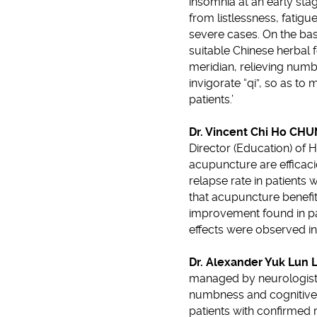
insomnia at an early sta
from listlessness, fatig
severe cases. On the bas
suitable Chinese herbal 
meridian, relieving num
invigorate “qi”, so as 
patients.’
Dr. Vincent Chi Ho CH
Director (Education) of 
acupuncture are efficaci
relapse rate in patients
that acupuncture benefit
improvement found in pati
effects were observed i
Dr. Alexander Yuk Lun 
managed by neurologists,
numbness and cognitive f
patients with confirmed r