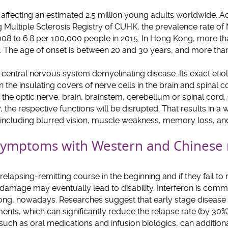
s affecting an estimated 2.5 million young adults worldwide. Ac
 Multiple Sclerosis Registry of CUHK, the prevalence rate of
008 to 6.8 per 100,000 people in 2015. In Hong Kong, more t
 The age of onset is between 20 and 30 years, and more tha
entral nervous system demyelinating disease. Its exact eti
the insulating covers of nerve cells in the brain and spinal
f the optic nerve, brain, brainstem, cerebellum or spinal cord.
, the respective functions will be disrupted. That results in a
ncluding blurred vision, muscle weakness, memory loss, and b
ymptoms with Western and Chinese 
elapsing-remitting course in the beginning and if they fail to
 damage may eventually lead to disability. Interferon is commo
Kong, nowadays. Researches suggest that early stage disease 
nts, which can significantly reduce the relapse rate (by 30%) 
ch as oral medications and infusion biologics, can addition