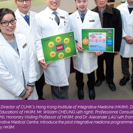
), Director of CUHK’s Hong Kong Institute of Integrative Medicine (HKIIM); 
 (Education) of HKIIM; Mr. William CHEUNG (4th right), Professional Consult
), Honorary Visiting Professor of HKIIM; and Dr. Alexander LAU (4th from 
rative Medical Centre; introduce the pilot integrative medicine programme 
by HKIIM.