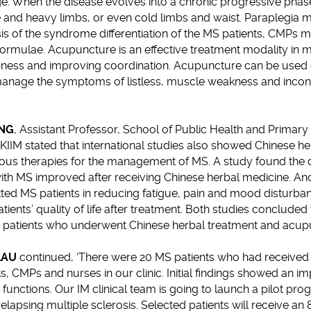
ge. When the disease evolves into a chronic progressive phase
ue and heavy limbs, or even cold limbs and waist. Paraplegia 
is of the syndrome differentiation of the MS patients, CMPs 
formulae. Acupuncture is an effective treatment modality in 
bness and improving coordination. Acupuncture can be used 
to manage the symptoms of listless, muscle weakness and inco
UNG
, Assistant Professor, School of Public Health and Primar
HKIIM stated that international studies also showed Chinese h
ous therapies for the management of MS. A study found the di
 with MS improved after receiving Chinese herbal medicine. A
ted MS patients in reducing fatigue, pain and mood disturba
ents’ quality of life after treatment. Both studies concluded t
n patients who underwent Chinese herbal treatment and acup
LAU
continued, ‘There were 20 MS patients who had received 
 CMPs and nurses in our clinic. Initial findings showed an im
unctions. Our IM clinical team is going to launch a pilot p
elapsing multiple sclerosis. Selected patients will receive an