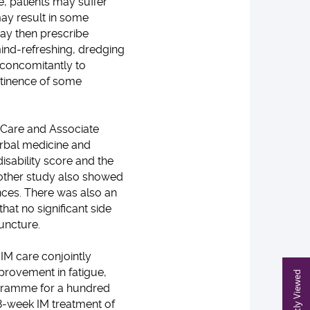
, patients may suffer
may result in some
may then prescribe
mind-refreshing, dredging
concomitantly to
ntinence of some
y Care and Associate
erbal medicine and
sability score and the
nother study also showed
nces. There was also an
hat no significant side
uncture.
IM care conjointly
provement in fatigue,
Recently Viewed
rogramme for a hundred
 8-week IM treatment of