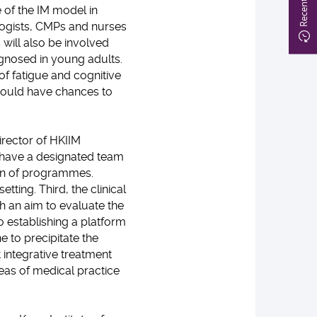
of the IM model in
logists, CMPs and nurses
s will also be involved
agnosed in young adults.
of fatigue and cognitive
 would have chances to
irector of HKIIM
e have a designated team
ion of programmes.
tting. Third, the clinical
th an aim to evaluate the
 establishing a platform
 to precipitate the
 integrative treatment
reas of medical practice