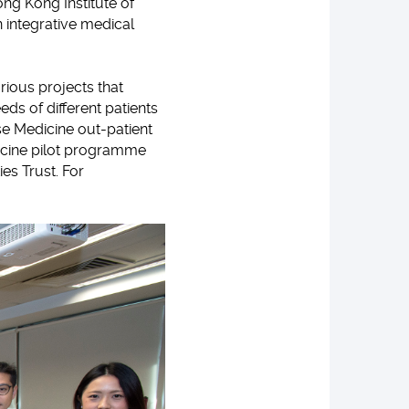
ng Kong Institute of
rn integrative medical
ious projects that
s of different patients
ese Medicine out-patient
dicine pilot programme
es Trust. For