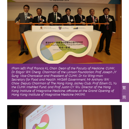
(From left) Prof Francis KL Chan, Dean of the Faculty of Medicine, CUHK;
Dr Edgar WK Cheng, Chairman of the Lanson Foundation; Prof Joseph JY
Sung, Vice-Chancellor and President of CUHK; Dr Ko Wing-man,
Secretary for Food and Health, HKSAR Government; Mr Anthony WK
Chow, Deputy Chairman of The Hong Kong Jockey Club; Prof Edwin CL Yu,
繁
the CUHK InteMed Fund; and Prof Justin CY Wu, Director of the Hong
Kong Institute of Integrative Medicine; officiate at the Grand Opening of
Hong Kong Institute of Integrative Medicine (HKIIM).
简