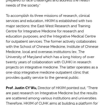
prepared to face challenges and address the health
needs of the society.”
To accomplish its three missions of research, clinical
services and education, HKIIM is established with two
major sections: the East-West Research and Training
Centre for Integrative Medicine for research and
education purposes; and the Integrative Medical Centre
for outpatient services. The former actively collaborates
with the School of Chinese Medicine, Institute of Chinese
Medicine, local and overseas institutions (ex. The
University of Maryland which has a long history of over
twenty years of collaboration with CUHK) in research
projects on integrative medicine. The latter operates as a
one-stop integrative medicine outpatient clinic that
provides quality service to the general public.
Prof. Justin CY Wu,
Director of HKIIM pointed out, “There
are past research on Integrative Medicine but the results
are scattered among various institutions and universities.
Therefore, HKIIM of CUHK aims at building a platform for