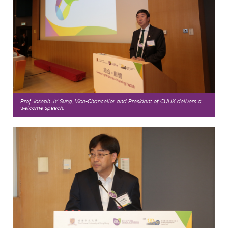
Prof Joseph JY Sung, Vice-Chancellor and President of CUHK delivers a
welcome speech.