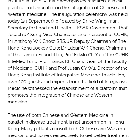
institute in the city that encompasses research, clinical
practice and education in the integration of Chinese and
Western medicine. The inauguration ceremony was held
today (29 September), officiated by Dr Ko Wing-man,
Secretary for Food and Health, HKSAR Government; Prof
Joseph JY Sung; Vice-Chancellor and President of CUHK;
Mr Anthony WK Chow, SBS, JP, Deputy Chairman of The
Hong Kong Jockey Club; Dr Edgar WK Cheng, Chairman
of the Lanson Foundation; Prof Edwin CL Yu of the CUHK
InteMed Fund; Prof Francis KL Chan, Dean of the Faculty
of Medicine, CUHK and Prof Justin CY Wu, Director of the
Hong Kong Institute of Integrative Medicine. In addition,
over 200 guests and experts from the field of Integrative
Medicine witnessed the establishment of a platform that
promotes the integration of Chinese and Western
medicine.
The use of both Chinese and Western Medicine in
parallel in disease treatment is not uncommon in Hong
Kong. Many patients consult both Chinese and Western
medical practitioners respectively to get better treatment