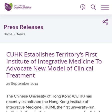
d
Skip
Searc
to
Tog
main
me
Start
content
main
Press Releases
content
Home
News
CUHK Establishes Territory’s First
Institute of Integrative Medicine To
Advocate New Model of Clinical
Treatment
29 September 2014
The Chinese University of Hong Kong (CUHK) has
recently established the Hong Kong Institute of
Integrative Medicine (HKIIM), the first university-run