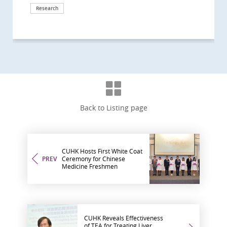
Research
Milestone
International collaboration
Back to Listing page
CUHK Hosts First White Coat
PREV
Ceremony for Chinese
Medicine Freshmen
CUHK Reveals Effectiveness
of TEA for Treating Liver