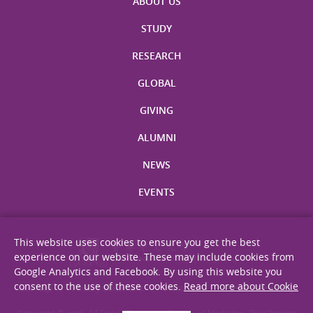
ABOUT US
STUDY
RESEARCH
GLOBAL
GIVING
ALUMNI
NEWS
EVENTS
This website uses cookies to ensure you get the best
experience on our website. These may include cookies from
Google Analytics and Facebook. By using this website you
consent to the use of these cookies.
Read more about Cookie
Site Map
Privacy Statement
Disclaimer
Web Accessibility