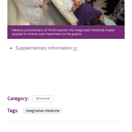
Medical practitioners of HKIIM explain the integrated medicine model
applied in chronic pain treatment to the guests.
Supplementary Information
Category:
Milestone
Tags:
Integrative medicine