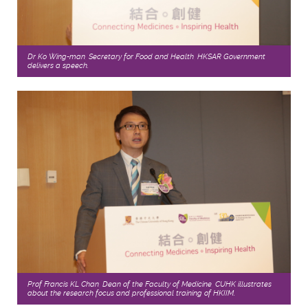
Dr Ko Wing-man, Secretary for Food and Health, HKSAR Government
delivers a speech.
Prof Francis KL Chan, Dean of the Faculty of Medicine, CUHK illustrates
about the research focus and professional training of HKIIM.