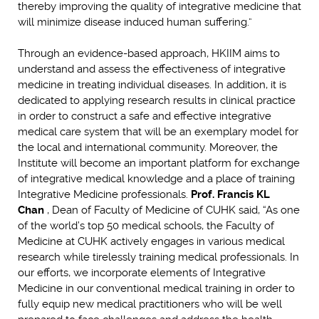
thereby improving the quality of integrative medicine that
will minimize disease induced human suffering.”
Through an evidence-based approach, HKIIM aims to
understand and assess the effectiveness of integrative
medicine in treating individual diseases. In addition, it is
dedicated to applying research results in clinical practice
in order to construct a safe and effective integrative
medical care system that will be an exemplary model for
the local and international community. Moreover, the
Institute will become an important platform for exchange
of integrative medical knowledge and a place of training
Integrative Medicine professionals.
Prof. Francis KL
Chan
, Dean of Faculty of Medicine of CUHK said, “As one
of the world’s top 50 medical schools, the Faculty of
Medicine at CUHK actively engages in various medical
research while tirelessly training medical professionals. In
our efforts, we incorporate elements of Integrative
Medicine in our conventional medical training in order to
fully equip new medical practitioners who will be well