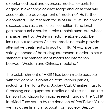
experienced local and overseas medical experts to
engage in exchange of knowledge and ideas that will
accelerate the development of medicine.” He further
elaborated, “The research focus of HKIIM will be chronic
diseases such as chronic pain condition, functional
gastrointestinal disorder, stroke rehabilitation, etc. whose
management by Western medicine alone could be
limiting; but for which Chinese medicine could provide
alternative treatments. In addition, HKIIM will raise the
safety standard of herb-drug interaction in order to set a
standard risk management model for interaction
between Western and Chinese medicine.”
The establishment of HKIIM has been made possible
with the generous donation from various parties,
including The Hong Kong Jockey Club Charities Trust for
furnishing and equipment installation of the institute; the
Lanson Foundation for initial research funding; the CUHK
InteMed Fund set up by the donation of Prof Edwin Yu, as
well as other financial support from society. Deputy