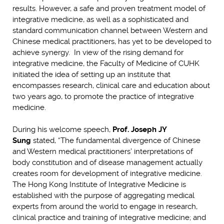
results. However, a safe and proven treatment model of
integrative medicine, as well as a sophisticated and
standard communication channel between Western and
Chinese medical practitioners, has yet to be developed to
achieve synergy. In view of the rising demand for
integrative medicine, the Faculty of Medicine of CUHK
initiated the idea of setting up an institute that
encompasses research, clinical care and education about
two years ago, to promote the practice of integrative
medicine.
During his welcome speech,
Prof. Joseph JY
Sung
stated, “The fundamental divergence of Chinese
and Western medical practitioners’ interpretations of
body constitution and of disease management actually
creates room for development of integrative medicine.
The Hong Kong Institute of Integrative Medicine is
established with the purpose of aggregating medical
experts from around the world to engage in research,
clinical practice and training of integrative medicine; and