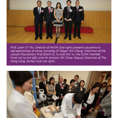
Prof Justin CY Wu, Director of HKIIM (2nd right) presents souvenirs to
representatives of donor including Dr Edgar WK Cheng, Chairman of the
Lanson Foundation; Prof Edwin CL Yu and Mrs Yu, the CUHK InteMed
Fund (1st to 3rd left); and Mr Anthony WK Chow, Deputy Chairman of The
Hong Kong Jockey Club (1st right).