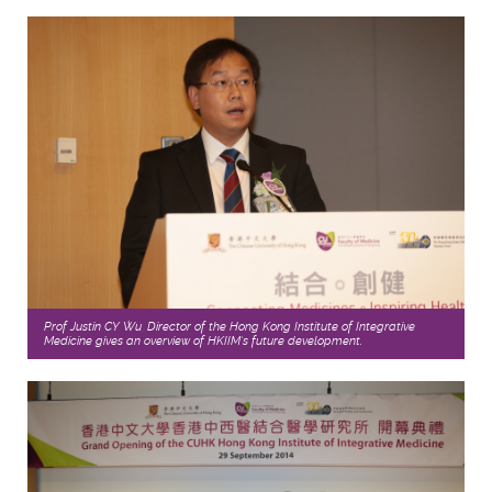
Prof Justin CY Wu, Director of the Hong Kong Institute of Integrative
Medicine gives an overview of HKIIM’s future development.