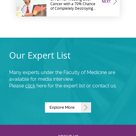
NEXT
Cancer with a 70% Chance
of Completely Destroying
Tumor
Our Expert List
Many experts under the Faculty of Medicine are
available for media interview.
Please
click
here for the expert list or contact us.
Explore More