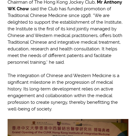
Chairman of The Hong Kong Jockey Club,
Mr Anthony
WK Chow
said the Club has funded promotion of
Traditional Chinese Medicine since 1998. “We are
delighted to support the establishment of the Institute,
the Institute is the first of its kind jointly managed by
Chinese and Western medical practitioners, offers both
Traditional Chinese and integrative medical treatment,
education, research and health consultation. It helps
meet the needs of different patients and facilitate
personnel training,” he said.
The integration of Chinese and Western Medicine is a
significant milestone in the progression of medical
history. Its long-term development relies on active
engagement and collaboration within the medical
profession to create synergy, thereby benefitting the
well-being of society.