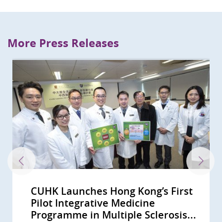
More Press Releases
CUHK Launches Hong Kong’s First
Vice Minister of National Health
CUHK Approves First Student
Pilot Integrative Medicine
and Family Planning Commission
Exchange Programme on
Programme in Multiple Sclerosis...
Joined CUHK as Honorary...
Integrative Medicine with U of...