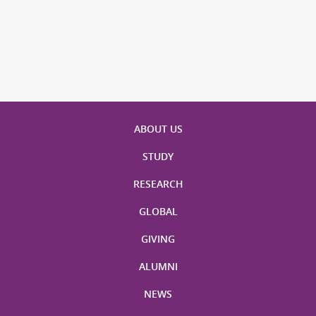
ABOUT US
STUDY
RESEARCH
GLOBAL
GIVING
ALUMNI
NEWS