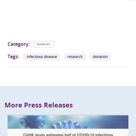
Category:
Donation
Tags:
infectious disease
research
donation
More Press Releases