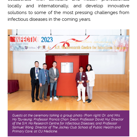
locally and internationally, and develop innovative
solutions to some of the most pressing challenges from
infectious diseases in the coming years.
Guests at the ceremony taking a group photo. (From right) Dr. and Mrs.
Ho Tzu-leung; Professor Francis Chan, Dean; Professor David Hui, Director
of the S.H. Ho Research Centre for Infectious Diseases; and Professor
Samuel Wong, Director of The Jockey Club School of Public Health and
Primary Care; at CU Medicine.