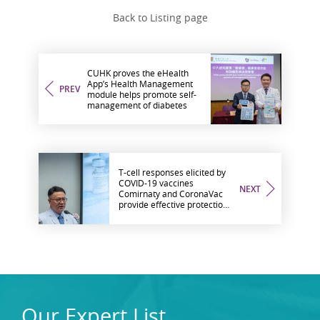
Back to Listing page
CUHK proves the eHealth
App’s Health Management
PREV
module helps promote self-
management of diabetes
T-cell responses elicited by
COVID-19 vaccines
NEXT
Comirnaty and CoronaVac
provide effective protection
against severe disease from
different SARS-CoV-2
variants
Our Expert List