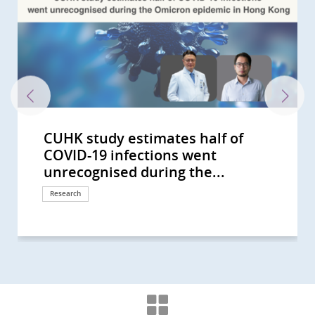
CUHK study estimates half of
CU Medicine Announces the
CUHK Conducts Hong Kong’s First
CUHK Advocates Stringent Control
CUHK Conducts Asia's Largest
CUHK reveals lifestyle intervention
CUHK study shows 1 in 1,000 Hong
CU Medicine develops the
CU Medicine receives the Li Ka
CUHK receives HK$30 million
Health Bureau visits CU Medicine
Study by CUHK medical students
CU Medicine and International
CUHK and International Experts in
CU Medicine Studies Highlight
CUHK Successfully Performed
CUHK Pioneers Whole Genome
The Helmsley Charitable Trust
CUHK Study Sees the Exposure to
Chinese Women with Polycystic
Multicomponent Frailty Prevention
CUHK Validates the Enhanced UK
CUHK Pioneers Whole Genome
李嘉誠基金會啟動《愛能助》兒童癌症
CUHK Receives Nearly HKD 78
CUHK Leads a Multinational Study
CUHK-led Study Reveals Novel
CUHK Launches World’s First Study
CUHK World’s First Study Sets a
CUHK Discovers Fatty Liver
CUHK Opens Therese Pei Fong
CUHK World’s First Study Confirms
CUHK Asia’s First Comprehensive
CUHK Sets up the Global First
CUHK and HKU Researchers
CUHK Jointly Discovers New
CUHK Launches ‘Lui Che Woo
CUHK Pao So Kok Macular Disease
CUHK Sees Early Evaluation of TIA
CUHK Research Shows 1 in 5
CUHK/International Study
CUHK Launches Hong Kong’s First
CUHK Launches Newborn Add-on
Asia’s First Research by CUHK on
CUHK Latest Research Reveals FMT
CUHK Introduces New Material for
CUHK Highlights the Significance of
CUHK Estimates Local Smokers
CUHK Latest Research Reveals
CUHK Reveals Hepatitis B
CUHK Research by Medical
CUHK Study Reveals Peer Support
Joint Study by CUHK and HKSH
CUHK Establishes Chow Yuk Ho
Screening Reveals Over 50%
CUHK CGH Distinguished Lecture
CUHK CGH Distinguished Lecture
CUHK Opens Phase I Clinical Trial
CUHK Survey Reveals Relationship
CUHK Establishes State Key
CUHK Releases Research Results
CUHK Announces Latest Medical
Hong Kong and Macau Among Top
CUHK Assessed and Treated Over
CUHK Research Reveals that
CUHK Launches Territory-wide
CUHK Research Reveals Impact of
CUHK and Joshua Hellmann
CUHK Held Naming Ceremony of
CUHK discovers that 40% of
CUHK will hold 'SARS A Decade On:
The Lee Wing Kit Advanced
CUHK Lo Kwee-Seong Integrated
CUHK's Youth Urological Treatment
The Official Launch of E-
COVID-19 infections went
Community Response Study
Study on Seven Common
of Cardiovascular Risks for
Clinical Study on Life-threatening
can alleviate metabolic
Kong people will have
Metagenome-Assembled Genome
Shing Foundation’s donation of
donation from Mr Li Ka-shing to
to tour advanced medical and
identifies STK3 kinase as a driver in
Surgeons Suggest Patients with
Diabetes Care Joined Hands for
Smoking as a Contributing Factor
World’s First Colorectal Endoscopic
Sequencing for Identifying the
Funds Asian Research into Babies’
Farm Environment Is Beneficial for
Ovarian Syndrome have 4-fold
Programme Reduces Frailty Over
Fetal Medicine Foundation’s Triple
Sequencing for Prenatal Diagnosis
項目 資助兒童罕見癌症 (Chinese
Million from HKJC to Launch
that Finds New Treatment
Mechanism for the Development
on Ovum Ageing and Female
New Direction on Aspirin Use after
Causing Severe Liver Fibrosis or
Chow Research Centre for
A New Colorectal Cancer High Risk
Epidemiological Study on Health
Research Registry on Early Onset
Introduce 3D Printing Technology
Therapeutic Solution for Minor
Distinguished Young Scholars
Treatment and Research Centre
Patients Reduce Rate of Stroke by
Throat Cancer Patients in HK is
Implicates a Gene in Alzheimer’s
Pilot Integrative Medicine
Test for Congenital Adrenal
Patients’ Lifestyle Reveals
Effectiveness Triples that of
Osteoporosis-related Bone
Hospital Infection Control System
Spend over HKD1 Million on
over 100,000 New Non-alcoholic
Prevalence Among Pregnant
Undergraduates Reveals Poor
Can Reduce Hospital Admission of
Reveals Patients with Comorbid
Technology Centre for Innovative
Community-dwelling Population
Series: Vision and Experience
Series: South Africa Minister of
Centre To Step Up New Drug
between Exercise Pattern and
Laboratory of Digestive Disease to
on Employment Status of Hong
Treatment for Minor Stroke
Three Regions in Asia-Pacific with
300 Young Ketamine Abusers with
Physical and Cognitive Activities
Screening Study for Early
Mild Hearing Loss on School
Foundation for Orphan Disease
the Lui Che Woo Clinical Sciences
Individuals at Risk of Coronary
A Conference for the Health
Ophthalmic Training and Education
Biomedical Sciences Building
Centre Opens Today Territory's
community Surveillance System
unrecognised during the...
Results During the Early Phase of...
Respiratory Viruses Revealing...
Reopening of Narrowed Brain...
Infections caused by RSV and...
dysfunction-associated steatotic...
inflammatory bowel disease in...
Inventory for Children (MAGIC) to...
Asia’s first Histotripsy 2.0 system...
further enhance artificial...
education facilities and meet...
gastric cancer
Positive COVID-19 Results Should...
Four Years Developing a...
for Bladder Cancer and Develop...
Submucosal...
Chromosomal Abnormalities in...
Gut Microbiota and Crohn’s...
Children to Prevent Asthma
Higher Risk of Developing Diabetes
80% of Pre-frail Elderly Reverse...
Test Can Double the Detection...
in Hong Kong
version only)
Ophthalmic Programmes for...
Paradigm of Mutated Lung Cancer
of Atherosclerosis Setting New...
Infertility by Using Single-Cell...
Lower Gastrointestinal...
Cirrhosis in 1 Out of 5 Diabetic...
Prevention of Dementia and...
Group
Impact of Household Cleaning...
Dementia in Chinese Population
in Complex Cardiac Surgery...
Stroke in Global Study with over...
Award’ Over HKD 15 Million...
Opens Study Sees Correlation...
70% in a Global Study of 21...
HPV infected
disease
Programme in Multiple Sclerosis...
Hyperplasia Supported by Joshua...
Personalised Modification...
Conventional Treatment
Fracture Effectively Reduces...
in Controlling MERS
Tobacco in Life
Fatty Liver Cases in Hong Kong...
Women Remains High Despite...
Medication Adherence Among...
Distressed Diabetes Patients
REM Sleep Behavior Disorder and...
Medicine An Interdisciplinary...
Aged 65 or above are Pre-frail
Sharing from Public Health...
Health Spoke on Impact of Ebola...
Development in Hong Kong
Emotional Health among Hong...
Improve Diagnosis and...
Kong Chronic Kidney Disease...
the Highest Incidence of...
Urinary Tract Dysfunction Latest...
can Maintain and Improve Brain...
Detection of Nasopharynx...
Children Now Recruiting Hearing...
Jointly Launch Territory’s First...
Building Today
Heart Disease have...
Professionals'
Centre Opens Today
Opened
First Centre to Provide Urological...
for Influenza-like illness (EcSS) by...
Research
Research
Research
Research
Research
Research
Research
Research
Research
Donation
Donation
Medical education
Education
International collaboration
International collaboration
Research
Surgical advancement
Research
Research
Research
Research
Research
Research
Research
Donation
Donation
Research
Research
Research
Research
Research
Research
Research
Research
Research
Research
Research
Donation
Donation
Research
Research
Research
Research
Donation
Research
Research
Research
Research
Research
Research
Research
Research
Research
Research
Donation
Research
Symposium
Surgical advancement
Research
Research
Research
Research
Research
Research
Research
Research
Research
Donation
Milestone
Research
Symposium
Donation
Milestone
Donation
Health Campaign