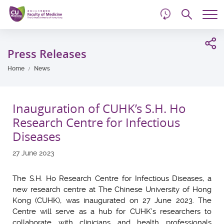
d
Skip
Searc
to
Tog
main
me
Start
content
main
Press Releases
content
Home
News
Inauguration of CUHK’s S.H. Ho
Research Centre for Infectious
Diseases
27 June 2023
The S.H. Ho Research Centre for Infectious Diseases, a
new research centre at The Chinese University of Hong
Kong (CUHK), was inaugurated on 27 June 2023. The
Centre will serve as a hub for CUHK’s researchers to
collaborate with clinicians and health professionals