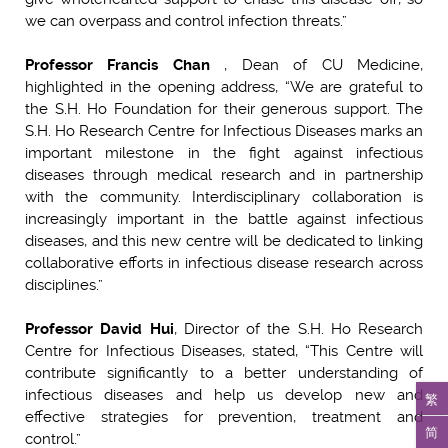
we can overpass and control infection threats.”
Professor Francis Chan
, Dean of CU Medicine,
highlighted in the opening address, “We are grateful to
the S.H. Ho Foundation for their generous support. The
S.H. Ho Research Centre for Infectious Diseases marks an
important milestone in the fight against infectious
diseases through medical research and in partnership
with the community. Interdisciplinary collaboration is
increasingly important in the battle against infectious
diseases, and this new centre will be dedicated to linking
collaborative efforts in infectious disease research across
disciplines.”
Professor David Hui
, Director of the S.H. Ho Research
Centre for Infectious Diseases, stated, “This Centre will
contribute significantly to a better understanding of
infectious diseases and help us develop new and
繁
effective strategies for prevention, treatment and
简
control.”