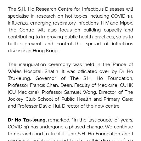
The S.H. Ho Research Centre for Infectious Diseases will
specialise in research on hot topics including COVID-19,
influenza, emerging respiratory infections, HIV and Mpox.
The Centre will also focus on building capacity and
contributing to improving public health practices, so as to
better prevent and control the spread of infectious
diseases in Hong Kong.
The inauguration ceremony was held in the Prince of
Wales Hospital, Shatin. It was officiated over by Dr Ho
Tzu-leung, Governor of The S.H. Ho Foundation;
Professor Francis Chan, Dean, Faculty of Medicine, CUHK
(CU Medicine); Professor Samuel Wong, Director of The
Jockey Club School of Public Health and Primary Care;
and Professor David Hui, Director of the new centre.
Dr Ho Tzu-leung,
remarked, “In the last couple of years,
COVID-19 has undergone a phased change. We continue
to research and to treat it. The S.H. Ho Foundation and I
give wholehearted support to chase this disease off, so