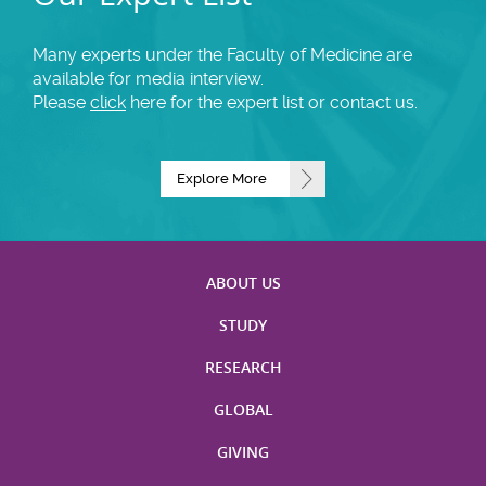
Many experts under the Faculty of Medicine are
available for media interview.
Please
click
here for the expert list or contact us.
Explore More
ABOUT US
STUDY
RESEARCH
GLOBAL
GIVING