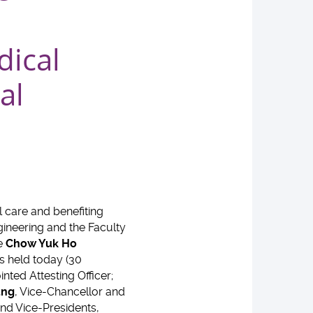
dical
al
 care and benefiting
ngineering and the Faculty
he
Chow Yuk Ho
s held today (30
nted Attesting Officer;
ung
, Vice-Chancellor and
nd Vice-Presidents,