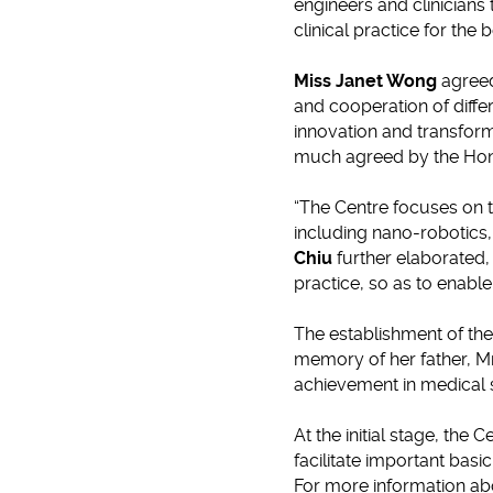
engineers and clinicians
clinical practice for the b
Miss Janet Wong
agreed
and cooperation of differ
innovation and transfor
much agreed by the Ho
“The Centre focuses on t
including nano-robotics
Chiu
further elaborated,
practice, so as to enable
The establishment of th
memory of her father, Mr
achievement in medical 
At the initial stage, the
facilitate important basi
For more information ab