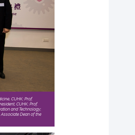
dicine, CUHK; Prof.
resident, CUHK; Prof.
vation and Technology;
, Associate Dean of the