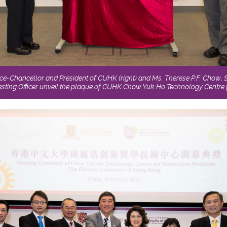
ice-Chancellor and President of CUHK (right) and Ms. Therese P.F. Chow, So
sting Officer unveil the plaque of CUHK Chow Yuk Ho Technology Centre f