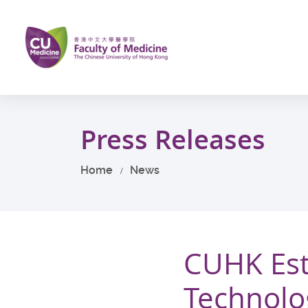
Skip
to
main
content
Start
main
Press Releases
content
Home
News
CUHK Est
Technolo