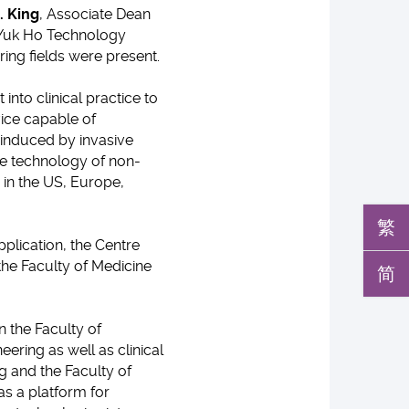
. King
, Associate Dean
 Yuk Ho Technology
ing fields were present.
nto clinical practice to
vice capable of
k induced by invasive
he technology of non-
in the US, Europe,
繁
pplication, the Centre
the Faculty of Medicine
简
n the Faculty of
ering as well as clinical
g and the Faculty of
s a platform for