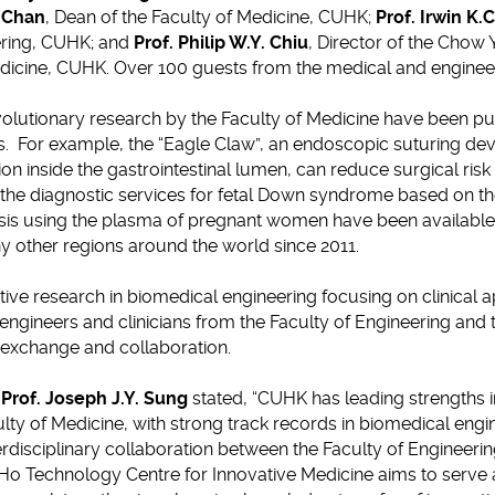
. Chan
, Dean of the Faculty of Medicine, CUHK;
Prof. Irwin K.C
eering, CUHK; and
Prof. Philip W.Y. Chiu
, Director of the Chow
dicine, CUHK. Over 100 guests from the medical and engineer
lutionary research by the Faculty of Medicine have been put i
s. For example, the “Eagle Claw”, an endoscopic suturing de
ion inside the gastrointestinal lumen, can reduce surgical ris
 the diagnostic services for fetal Down syndrome based on t
osis using the plasma of pregnant women have been available 
 other regions around the world since 2011.
tive research in biomedical engineering focusing on clinical a
 engineers and clinicians from the Faculty of Engineering and 
exchange and collaboration.
,
Prof. Joseph J.Y. Sung
stated, “CUHK has leading strengths i
ty of Medicine, with strong track records in biomedical engine
rdisciplinary collaboration between the Faculty of Engineerin
Ho Technology Centre for Innovative Medicine aims to serve a