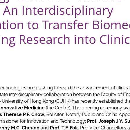
An Interdisciplinary
tion to Transfer Biome
ng Research into Clinic
technologies are pushing forward the advancement of clinical
ilitate interdisciplinary collaboration between the Faculty of E
e University of Hong Kong (CUHK) has recently established t
Innovative Medicine
(the Centre). The opening ceremony wa
s Therese P.F. Chow
, Solicitor, Notary Public and China Appoi
issioner for Innovation and Technology;
Prof. Joseph J.Y. S
Fanny M.C. Cheung
and
Prof. T.F. Fok
, Pro-Vice-Chancellors a