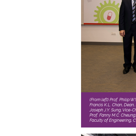
(From left) Prof. Philip 
Francis K.L. Chan, Dean, 
Joseph J.Y. Sung, Vice-
Prof. Fanny M.C. Cheung,
Faculty of Engineering, 