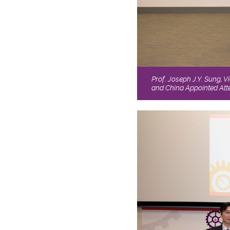
Prof. Joseph J.Y. Sung, V
and China Appointed Atte