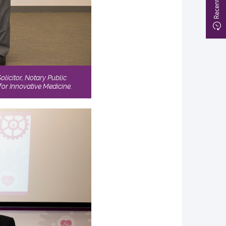
licitor, Notary Public
or Innovative Medicine.