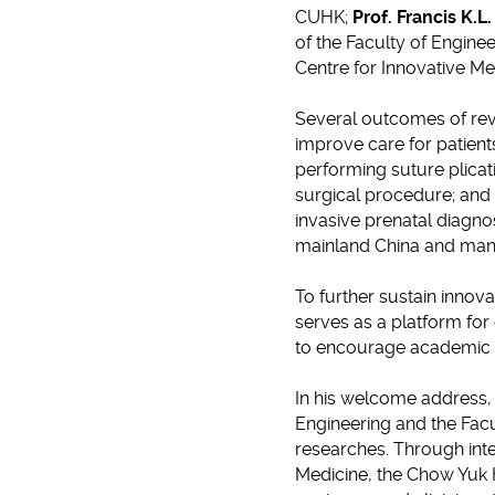
CUHK;
Prof. Francis K.L
of the Faculty of Engin
Centre for Innovative Me
Several outcomes of revo
improve care for patient
performing suture plicat
surgical procedure; and
invasive prenatal diagn
mainland China and many
To further sustain innova
serves as a platform for
to encourage academic 
In his welcome address
Engineering and the Facul
researches. Through inte
Medicine, the Chow Yuk 