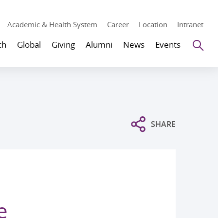
Academic & Health System
Career
Location
Intranet
Se
ch
Global
Giving
Alumni
News
Events
SHARE
e