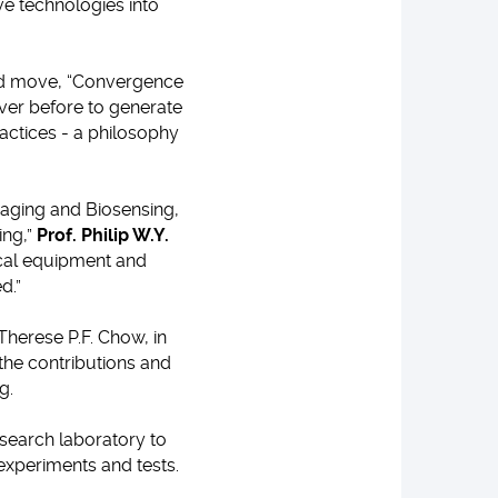
ve technologies into
ed move, “Convergence
ever before to generate
ctices - a philosophy
maging and Biosensing,
ing,”
Prof. Philip W.Y.
ical equipment and
d.”
herese P.F. Chow, in
 the contributions and
g.
esearch laboratory to
 experiments and tests.