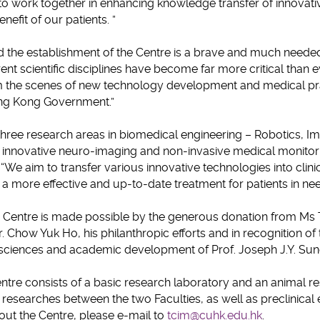
 to work together in enhancing knowledge transfer of innovati
enefit of our patients. ”
 the establishment of the Centre is a brave and much need
ent scientific disciplines have become far more critical than 
m the scenes of new technology development and medical pra
ng Kong Government.”
hree research areas in biomedical engineering – Robotics, I
, innovative neuro-imaging and non-invasive medical monitor
 “We aim to transfer various innovative technologies into clin
 a more effective and up-to-date treatment for patients in nee
e Centre is made possible by the generous donation from Ms T
. Chow Yuk Ho, his philanthropic efforts and in recognition of
sciences and academic development of Prof. Joseph J.Y. Sun
 Centre consists of a basic research laboratory and an animal r
c researches between the two Faculties, as well as preclinical
out the Centre, please e-mail to
tcim@cuhk.edu.hk
.