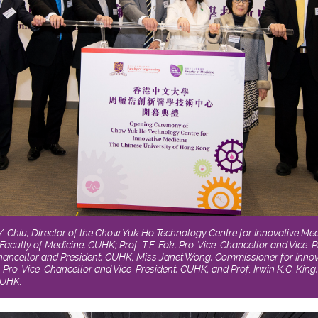
W.Y. Chiu, Director of the Chow Yuk Ho Technology Centre for Innovative Me
Faculty of Medicine, CUHK; Prof. T.F. Fok, Pro-Vice-Chancellor and Vice-P
Chancellor and President, CUHK; Miss Janet Wong, Commissioner for Inno
 Pro-Vice-Chancellor and Vice-President, CUHK; and Prof. Irwin K.C. King
CUHK.