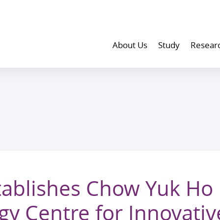
About Us
Study
Resear
ablishes Chow Yuk Ho
gy Centre for Innovativ