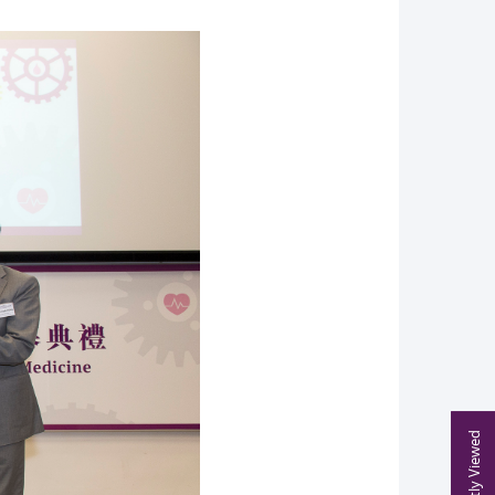
Recently Viewed