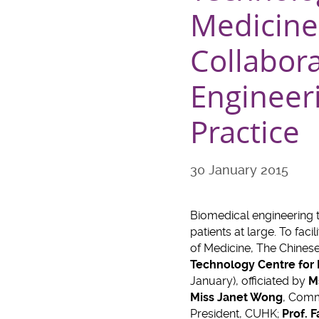
Medicine 
Collabora
Engineeri
Practice
30 January 2015
Biomedical engineering 
patients at large. To fac
of Medicine, The Chines
Technology Centre for 
January), officiated by
M
Miss Janet Wong
, Comm
President, CUHK;
Prof. 